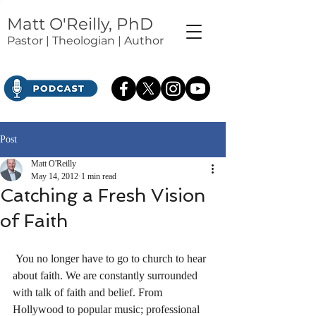
Matt O'Reilly, PhD
Pastor | Theologian | Author
Post
Matt O'Reilly
May 14, 2012
1 min read
Catching a Fresh Vision
of Faith
 You no longer have to go to church to hear 
about faith. We are constantly surrounded 
with talk of faith and belief. From 
Hollywood to popular music; professional 