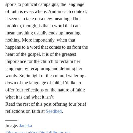
sports to political campaigns; the language 
of faith is everywhere. And in each context, 
it seems to take on a new meaning. The 
problem, though, is that a word that can 
mean anything usually ends up meaning 
nothing. More importantly, when that 
happens to a word that comes to us from the 
heart of the gospel, it is of the greatest 
importance for the church to reclaim her 
language by recapturing and defining her 
words. So, in light of the cultural watering-
down of the language of faith, I’d like to 
offer four reflections on the nature of faith: 
what it is and what it isn’t.
Read the rest of this post offering four brief 
reflections on faith at 
Seedbed
.
_____
Image: 
Janaka 
Dharmasena
/
FreeDigitalPhotos.net