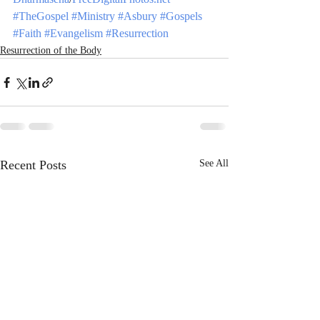
#TheGospel
#Ministry
#Asbury
#Gospels
#Faith
#Evangelism
#Resurrection
Resurrection of the Body
Recent Posts
See All