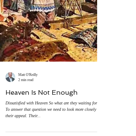
Matt O'Reilly
2 min read