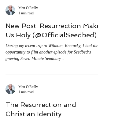
Heaven Is Not Enough
Dissatisfied with Heaven So what are they waiting for?
To answer that question we need to look more closely at
their appeal. Their...
Matt O'Reilly
1 min read
New Post: Resurrection Makes
Us Holy (@OfficialSeedbed)
During my recent trip to Wilmore, Kentucky, I had the
opportunity to film another episode for Seedbed‘s
growing Seven Minute Seminary...
Matt O'Reilly
1 min read