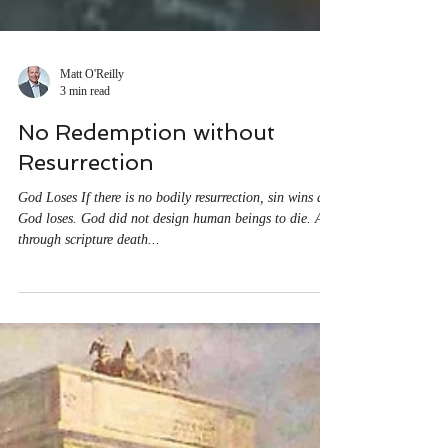
Matt O'Reilly
3 min read
No Redemption without
Resurrection
God Loses If there is no bodily resurrection, sin wins and
God loses. God did not design human beings to die. All
through scripture death...