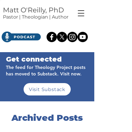
Matt O'Reilly, PhD
Pastor | Theologian | Author
Get connected
The feed for Theology Project posts
has moved to Substack. Visit now.
Visit Substack
Archived Posts