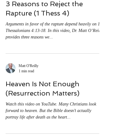
Matt O'Reilly
1 min read
3 Reasons to Reject the
Rapture (1 Thess 4)
Arguments in favor of the rapture depend heavily on 1
Thessalonians 4:13-18. In this video, Dr. Matt O’Reilly
provides three reasons we...
Matt O'Reilly
1 min read
Heaven Is Not Enough
(Resurrection Matters)
Watch this video on YouTube. Many Christians look
forward to heaven. But the Bible doesn’t actually
portray life after death as the heart...