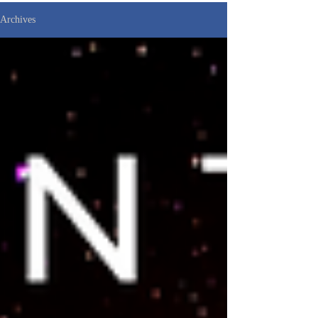
Archives