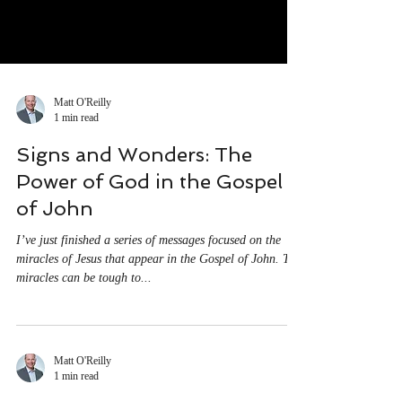
Matt O'Reilly
1 min read
Signs and Wonders: The
Power of God in the Gospel
of John
I’ve just finished a series of messages focused on the
miracles of Jesus that appear in the Gospel of John. The
miracles can be tough to...