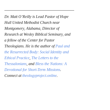
Dr. Matt O’Reilly is Lead Pastor of Hope 
Hull United Methodist Church near 
Montgomery, Alabama, Director of 
Research at Wesley Biblical Seminary, and 
a fellow of the Center for Pastor 
Theologians. He is the author of 
Paul and 
the Resurrected Body: Social Identity and 
Ethical Practice
, 
The Letters to the 
Thessalonians
, and 
Bless the Nations: A 
Devotional for Short-Term Missions
. 
Connect at 
theologyproject.online
.