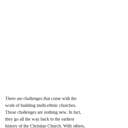
There are challenges that come with the 
work of building multi-ethnic churches. 
Those challenges are nothing new. In fact, 
they go all the way back to the earliest 
history of the Christian Church. With others, 