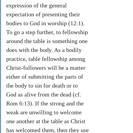
expression of the general 
expectation of presenting their 
bodies to God in worship (12:1). 
To go a step further, to fellowship 
around the table is something one 
does with the body. As a bodily 
practice, table fellowship among 
Christ-followers will be a matter 
either of submitting the parts of 
the body to sin for death or to 
God as alive from the dead (cf. 
Rom 6:13). If the strong and the 
weak are unwilling to welcome 
one another at the table as Christ 
has welcomed them, then they use 