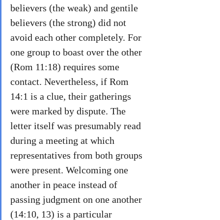
believers (the weak) and gentile 
believers (the strong) did not 
avoid each other completely. For 
one group to boast over the other 
(Rom 11:18) requires some 
contact. Nevertheless, if Rom 
14:1 is a clue, their gatherings 
were marked by dispute. The 
letter itself was presumably read 
during a meeting at which 
representatives from both groups 
were present. Welcoming one 
another in peace instead of 
passing judgment on one another 
(14:10, 13) is a particular 