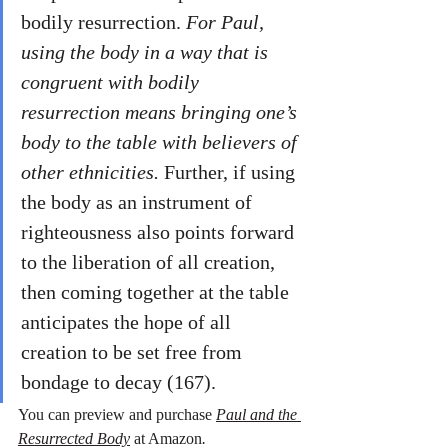
bodily resurrection. 
For Paul, 
using the body in a way that is 
congruent with bodily 
resurrection means bringing one’s 
body to the table with believers of 
other ethnicities.
 Further, if using 
the body as an instrument of 
righteousness also points forward 
to the liberation of all creation, 
then coming together at the table 
anticipates the hope of all 
creation to be set free from 
bondage to decay (167). 
You can preview and purchase 
Paul and the 
Resurrected Body
 at Amazon
. 