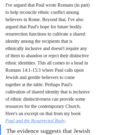
I've argued that Paul wrote Romans (in part) 
to help reconcile ethnic conflict among 
believers in Rome. Beyond that, I've also 
argued that Paul's hope for future bodily 
resurrection functions to cultivate a shared 
identity among the recipients that is 
ethnically inclusive and doesn't require any 
of them to abandon or reject their distinctive 
ethnic identities. This all comes to a head in 
Romans 14:1-15:3 where Paul calls upon 
Jewish and gentile believers to come 
together at the table. Perhaps Paul's 
cultivation of shared identity that is inclusive 
of ethnic distinctiveness can provide some 
resources for the contemporary Church. 
Here's an excerpt on that from my book 
Paul and the Resurrected Body
.
The evidence suggests that Jewish 