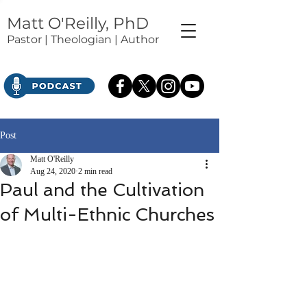
Matt O'Reilly, PhD
Pastor | Theologian | Author
Post
Matt O'Reilly
Aug 24, 2020
2 min read
Paul and the Cultivation
of Multi-Ethnic Churches