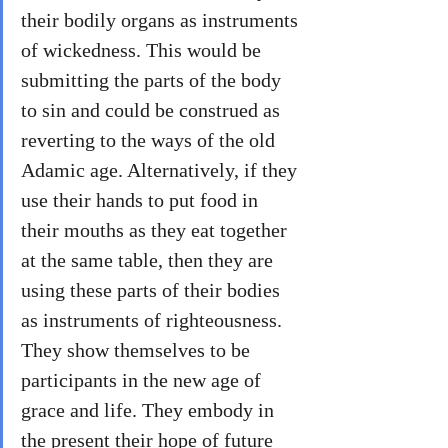
their bodily organs as instruments 
of wickedness. This would be 
submitting the parts of the body 
to sin and could be construed as 
reverting to the ways of the old 
Adamic age. Alternatively, if they 
use their hands to put food in 
their mouths as they eat together 
at the same table, then they are 
using these parts of their bodies 
as instruments of righteousness. 
They show themselves to be 
participants in the new age of 
grace and life. They embody in 
the present their hope of future 