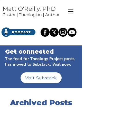
Matt O'Reilly, PhD
Pastor | Theologian | Author
Get connected
The feed for Theology Project posts
has moved to Substack. Visit now.
Visit Substack
Archived Posts