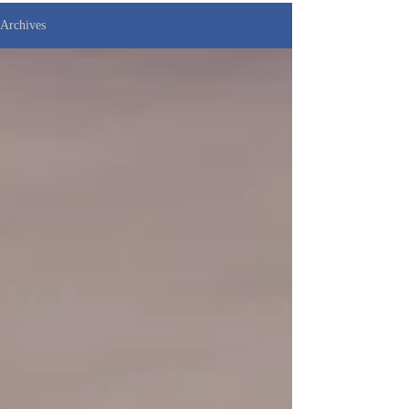
Archives