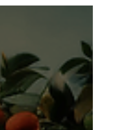
from Seedbed recently. This...