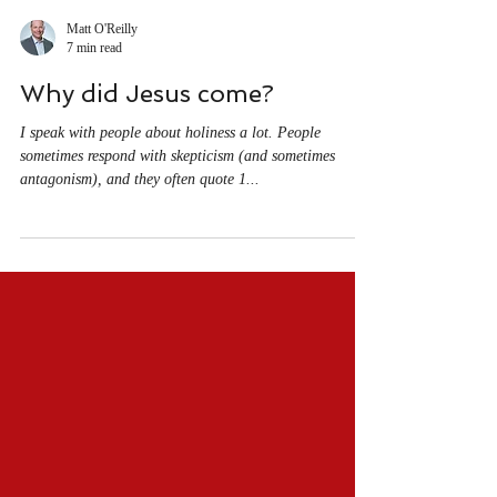
Matt O'Reilly
7 min read
Why did Jesus come?
I speak with people about holiness a lot. People
sometimes respond with skepticism (and sometimes
antagonism), and they often quote 1...