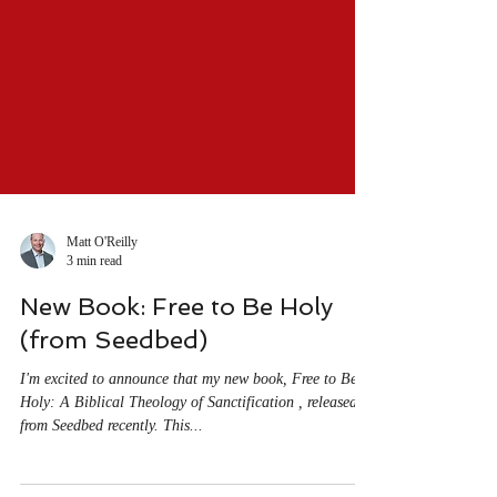
Matt O'Reilly
3 min read
New Book: Free to Be Holy
(from Seedbed)
I'm excited to announce that my new book, Free to Be
Holy: A Biblical Theology of Sanctification , released