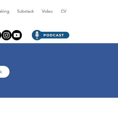
aking
Substack
Video
CV
ck