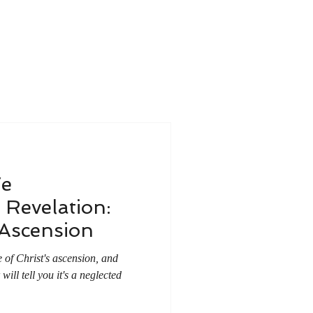
e
Revelation:
 Ascension
 of Christ's ascension, and
ill tell you it's a neglected