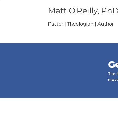
Matt O'Reilly, Ph
Pastor | Theologian | Author
G
The 
move