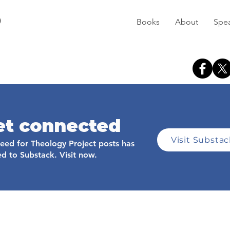
D
Books
About
Spe
et connected
Visit Substa
feed for Theology Project posts has
d to Substack. Visit now.