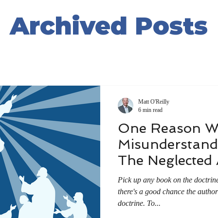
Archived Posts
Matt O'Reilly
6 min read
One Reason W
Misunderstand 
The Neglected
Pick up any book on the doctrine
there's a good chance the author w
doctrine. To...