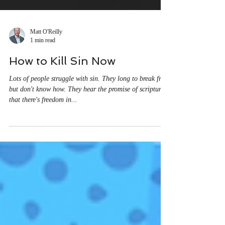
Matt O'Reilly
1 min read
How to Kill Sin Now
Lots of people struggle with sin. They long to break free
but don't know how. They hear the promise of scripture
that there's freedom in...