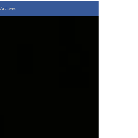
Archives