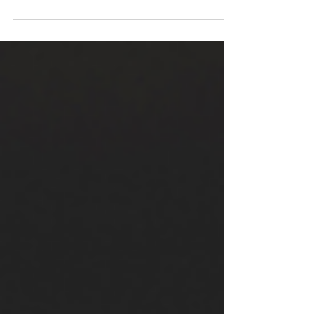
And much (most?) of that preaching has focused in on
one theme in particular. If you've heard a sermon from
Romans lately, there's a good chance this topic was the
topic . And if you've not already guessed, the
particularly common focus of preaching and writing on
Romans is nothing less than justification by faith . For
the last 500 years, this has been taken to be