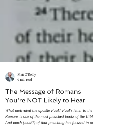
Matt O'Reilly
6 min read
The Message of Romans
You're NOT Likely to Hear
What motivated the apostle Paul? Paul's letter to the
Romans is one of the most preached books of the Bible.