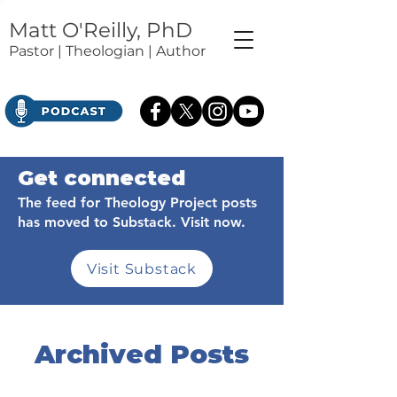
Matt O'Reilly, PhD
Pastor | Theologian | Author
Get connected
The feed for Theology Project posts
has moved to Substack. Visit now.
Visit Substack
Archived Posts