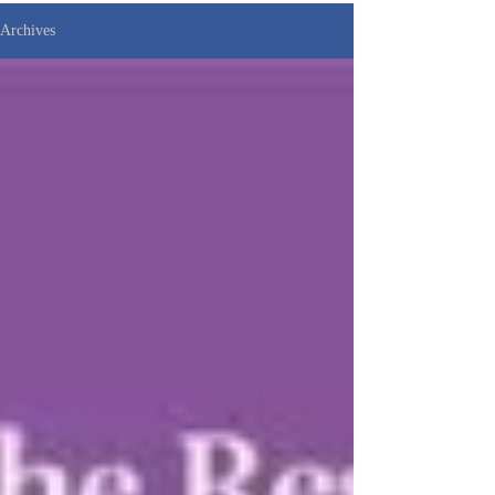
Archives