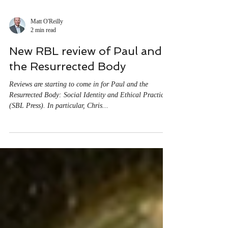
Matt O'Reilly
2 min read
New RBL review of Paul and
the Resurrected Body
Reviews are starting to come in for Paul and the
Resurrected Body: Social Identity and Ethical Practice
(SBL Press). In particular, Chris...