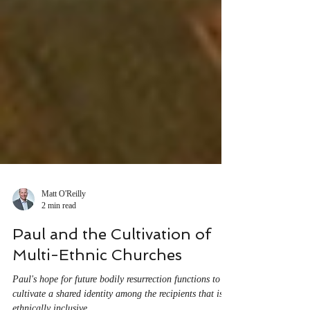
Matt O'Reilly
2 min read
Paul and the Cultivation of