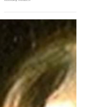
Multi-Ethnic Churches
Paul's hope for future bodily resurrection functions to
cultivate a shared identity among the recipients that is
ethnically inclusive.