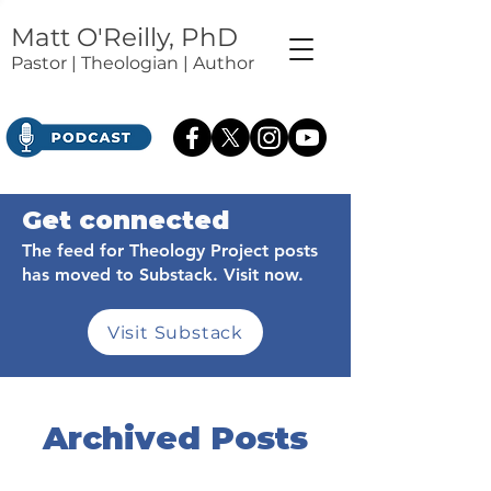
Matt O'Reilly, PhD
Pastor | Theologian | Author
Get connected
The feed for Theology Project posts
has moved to Substack. Visit now.
Visit Substack
Archived Posts