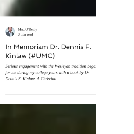
Matt O'Reilly
3 min read
In Memoriam Dr. Dennis F.
Kinlaw (#UMC)
Serious engagement with the Wesleyan tradition began
for me during my college years with a book by Dr.
Dennis F. Kinlaw. A Christian...