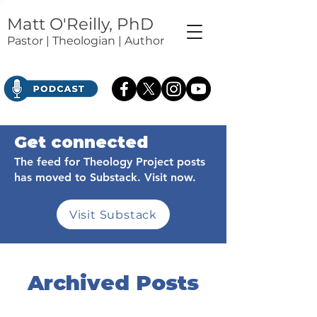
Matt O'Reilly, PhD
Pastor | Theologian | Author
Get connected
The feed for Theology Project posts
has moved to Substack. Visit now.
Visit Substack
Archived Posts