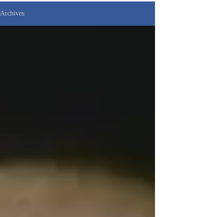
Archives