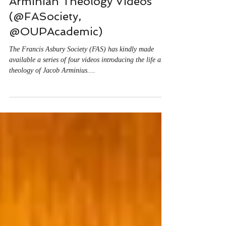
Matt O'Reilly
2 min read
Arminian Theology Videos
(@FASociety,
@OUPAcademic)
The Francis Asbury Society (FAS) has kindly made
available a series of four videos introducing the life and
theology of Jacob Arminius....