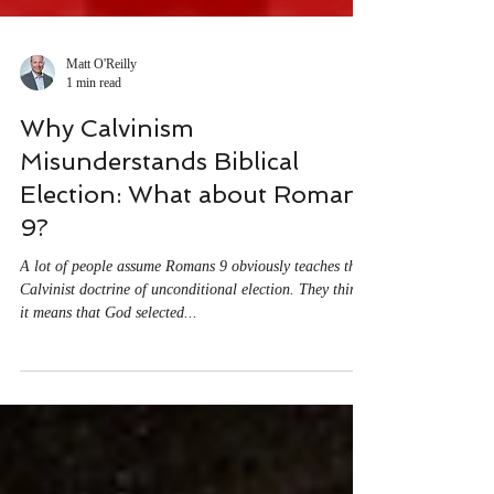
Matt O'Reilly
1 min read
Why Calvinism
Misunderstands Biblical
Election: What about Romans
9?
A lot of people assume Romans 9 obviously teaches the
Calvinist doctrine of unconditional election. They think
it means that God selected...