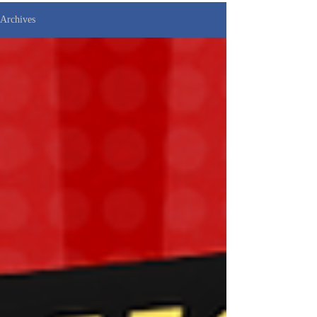
Archives