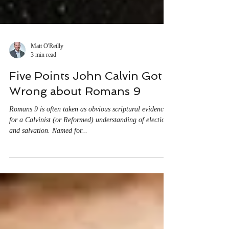
Matt O'Reilly
3 min read
Five Points John Calvin Got
Wrong about Romans 9
Romans 9 is often taken as obvious scriptural evidence
for a Calvinist (or Reformed) understanding of election
and salvation. Named for...