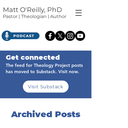
Matt O'Reilly, PhD
Pastor | Theologian | Author
Get connected
The feed for Theology Project posts
has moved to Substack. Visit now.
Visit Substack
Archived Posts