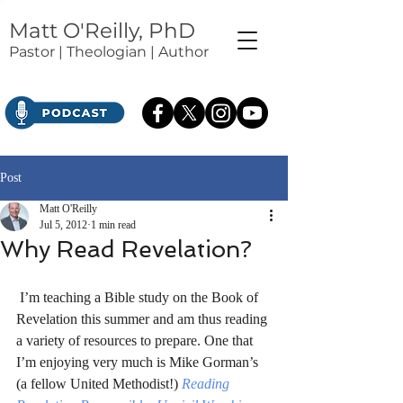
Matt O'Reilly, PhD
Pastor | Theologian | Author
Post
Matt O'Reilly
Jul 5, 2012
1 min read
Why Read Revelation?
 I’m teaching a Bible study on the Book of 
Revelation this summer and am thus reading 
a variety of resources to prepare. One that 
I’m enjoying very much is Mike Gorman’s 
(a fellow United Methodist!) 
Reading 