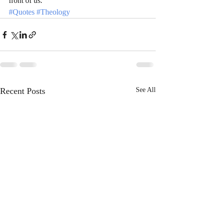
front of us.
#Quotes
#Theology
Recent Posts
See All