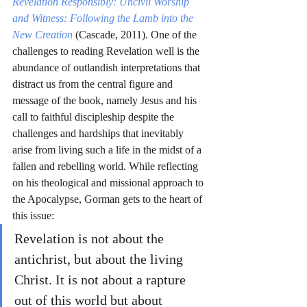
Revelation Responsibly: Uncivil Worship 
and Witness: Following the Lamb into the 
New Creation
(Cascade, 2011). One of the 
challenges to reading Revelation well is the 
abundance of outlandish interpretations that 
distract us from the central figure and 
message of the book, namely Jesus and his 
call to faithful discipleship despite the 
challenges and hardships that inevitably 
arise from living such a life in the midst of a 
fallen and rebelling world. While reflecting 
on his theological and missional approach to 
the Apocalypse, Gorman gets to the heart of 
this issue: 
Revelation is not about the 
antichrist, but about the living 
Christ. It is not about a rapture 
out of this world but about 