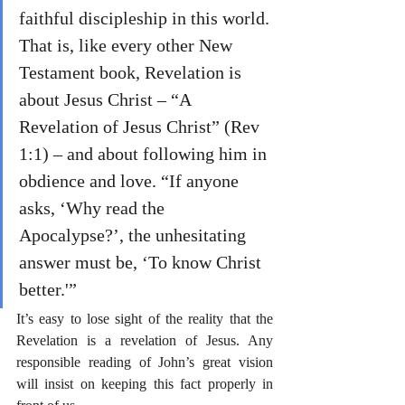
faithful discipleship in this world. 
That is, like every other New 
Testament book, Revelation is 
about Jesus Christ – “A 
Revelation of Jesus Christ” (Rev 
1:1) – and about following him in 
obdience and love. “If anyone 
asks, ‘Why read the 
Apocalypse?’, the unhesitating 
answer must be, ‘To know Christ 
better.'”
It’s easy to lose sight of the reality that the 
Revelation is a revelation of Jesus. Any 
responsible reading of John’s great vision 
will insist on keeping this fact properly in 