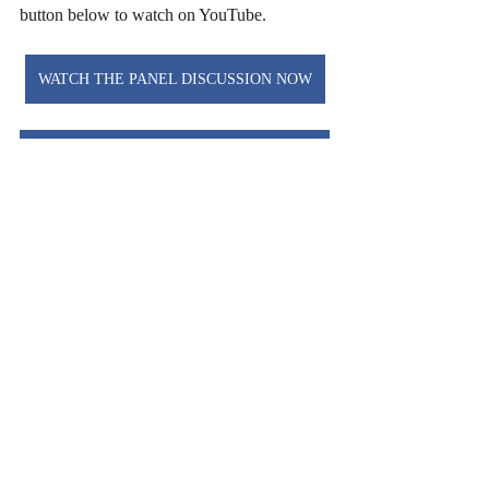
button below to watch on YouTube.
WATCH THE PANEL DISCUSSION NOW
READ THE PROPOSED ARTICLES OF FAITH
Dr. Matt O'Reilly is Lead Pastor of Christ 
Church Birmingham in Alabama, Director 
of Research at Wesley Biblical Seminary, 
and a Senior Fellow of the Center for 
Pastor Theologians. A two-time recipeint of 
the Stott Award for Pastoral Engagement, 
he is author of 
Free to Be Holy
 and 
Paul 
and the Resurrected Body
.