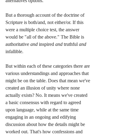
alternatives options.
But a thorough account of the doctrine of 
Scripture is both/and, not either/or. If this 
were a multiple choice test, the answer 
would be "all of the above." The Bible is 
authoritative 
and
 inspired 
and
 truthful 
and
infallible. 
But within each of these categories there are 
various understandings and approaches that 
might be on the table. Does that mean we've 
created an illusion of unity where none 
actually exists? No. It means we've created 
a basic consensus with regard to agreed 
upon language, while at the same time 
engaging in an ongoing and edifying 
discussion about how the details might be 
worked out. That's how confessions and 