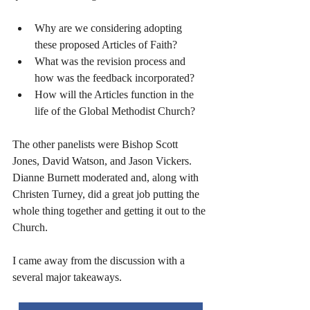
Why are we considering adopting 
these proposed Articles of Faith? 
What was the revision process and 
how was the feedback incorporated?
How will the Articles function in the 
life of the Global Methodist Church?
The other panelists were Bishop Scott 
Jones, David Watson, and Jason Vickers. 
Dianne Burnett moderated and, along with 
Christen Turney, did a great job putting the 
whole thing together and getting it out to the 
Church. 
I came away from the discussion with a 
several major takeaways.