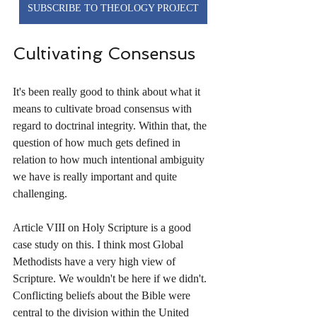
SUBSCRIBE TO THEOLOGY PROJECT
Cultivating Consensus
It's been really good to think about what it 
means to cultivate broad consensus with 
regard to doctrinal integrity. Within that, the 
question of how much gets defined in 
relation to how much intentional ambiguity 
we have is really important and quite 
challenging. 
Article VIII on Holy Scripture is a good 
case study on this. I think most Global 
Methodists have a very high view of 
Scripture. We wouldn't be here if we didn't. 
Conflicting beliefs about the Bible were 
central to the division within the United 