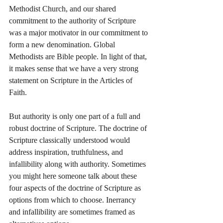
Methodist Church, and our shared 
commitment to the authority of Scripture 
was a major motivator in our commitment to 
form a new denomination. Global 
Methodists are Bible people. In light of that, 
it makes sense that we have a very strong 
statement on Scripture in the Articles of 
Faith. 
But authority is only one part of a full and 
robust doctrine of Scripture. The doctrine of 
Scripture classically understood would 
address inspiration, truthfulness, and 
infallibility along with authority. Sometimes 
you might here someone talk about these 
four aspects of the doctrine of Scripture as 
options from which to choose. Inerrancy 
and infallibility are sometimes framed as 