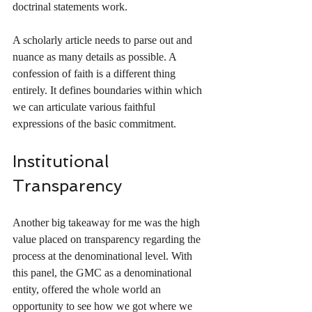
doctrinal statements work. 
A scholarly article needs to parse out and 
nuance as many details as possible. A 
confession of faith is a different thing 
entirely. It defines boundaries within which 
we can articulate various faithful 
expressions of the basic commitment. 
Institutional 
Transparency
Another big takeaway for me was the high 
value placed on transparency regarding the 
process at the denominational level. With 
this panel, the GMC as a denominational 
entity, offered the whole world an 
opportunity to see how we got where we 