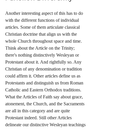
Another interesting aspect of this has to do 
with the different functions of individual 
articles. Some of them articulate classical 
Christian doctrine that align us with the 
whole Church throughout space and time. 
Think about the Article on the Trinity; 
there's nothing distinctively Wesleyan or 
Protestant about it. And rightfully so. Any 
Christian of any denomination or tradition 
could affirm it. Other articles define us as 
Protestants and distinguish us from Roman 
Catholic and Eastern Orthodox traditions. 
What the Articles of Faith say about grace, 
atonement, the Church, and the Sacraments 
are all in this category and are quite 
Protestant indeed. Still other Articles 
delineate our distinctive Wesleyan teachings 