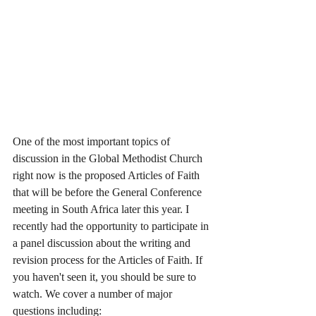
One of the most important topics of 
discussion in the Global Methodist Church 
right now is the proposed Articles of Faith 
that will be before the General Conference 
meeting in South Africa later this year. I 
recently had the opportunity to participate in 
a panel discussion about the writing and 
revision process for the Articles of Faith. If 
you haven't seen it, you should be sure to 
watch. We cover a number of major 
questions including: