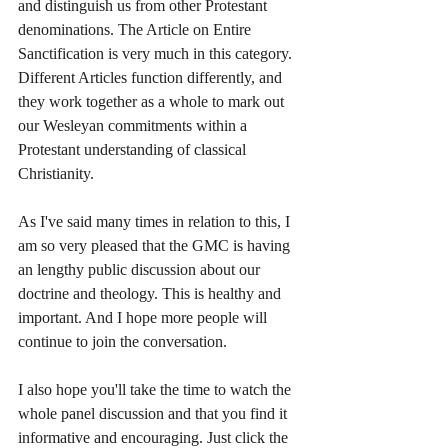
and distinguish us from other Protestant 
denominations. The Article on Entire 
Sanctification is very much in this category. 
Different Articles function differently, and 
they work together as a whole to mark out 
our Wesleyan commitments within a 
Protestant understanding of classical 
Christianity.
As I've said many times in relation to this, I 
am so very pleased that the GMC is having 
an lengthy public discussion about our 
doctrine and theology. This is healthy and 
important. And I hope more people will 
continue to join the conversation.
I also hope you'll take the time to watch the 
whole panel discussion and that you find it 
informative and encouraging. Just click the 