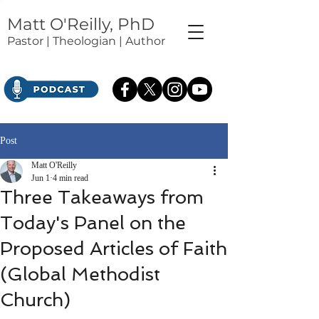
Matt O'Reilly, PhD
Pastor | Theologian | Author
Post
Matt O'Reilly
Jun 1
4 min read
Three Takeaways from
Today's Panel on the
Proposed Articles of Faith
(Global Methodist
Church)