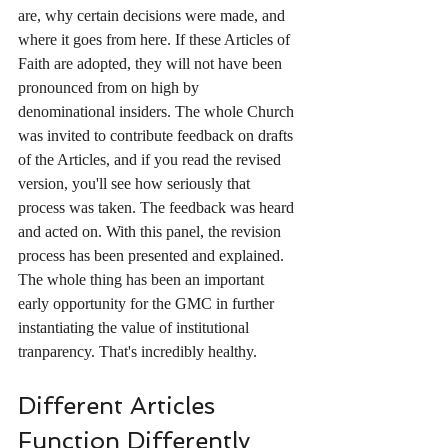
are, why certain decisions were made, and 
where it goes from here. If these Articles of 
Faith are adopted, they will not have been 
pronounced from on high by  
denominational insiders. The whole Church 
was invited to contribute feedback on drafts 
of the Articles, and if you read the revised 
version, you'll see how seriously that 
process was taken. The feedback was heard 
and acted on. With this panel, the revision 
process has been presented and explained. 
The whole thing has been an important 
early opportunity for the GMC in further 
instantiating the value of institutional 
tranparency. That's incredibly healthy.
Different Articles 
Function Differently