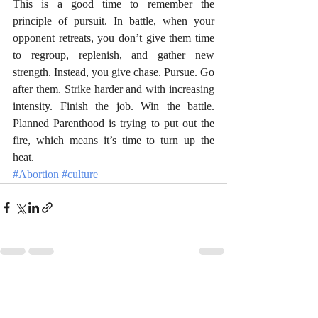
This is a good time to remember the 
principle of pursuit. In battle, when your 
opponent retreats, you don’t give them time 
to regroup, replenish, and gather new 
strength. Instead, you give chase. Pursue. Go 
after them. Strike harder and with increasing 
intensity. Finish the job. Win the battle. 
Planned Parenthood is trying to put out the 
fire, which means it’s time to turn up the 
heat. 
#Abortion
#culture
Recent Posts
See All