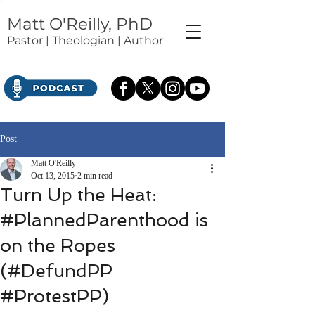
Matt O'Reilly, PhD
Pastor | Theologian | Author
Post
Matt O'Reilly
Oct 13, 2015
2 min read
Turn Up the Heat:
#PlannedParenthood is
on the Ropes
(#DefundPP
#ProtestPP)