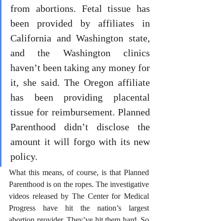
from abortions. Fetal tissue has 
been provided by affiliates in 
California and Washington state, 
and the Washington clinics 
haven’t been taking any money for 
it, she said. The Oregon affiliate 
has been providing placental 
tissue for reimbursement. Planned 
Parenthood didn’t disclose the 
amount it will forgo with its new 
policy.
What this means, of course, is that Planned 
Parenthood is on the ropes. The investigative 
videos released by The Center for Medical 
Progress have hit the nation’s largest 
abortion provider. They’ve hit them hard. So 