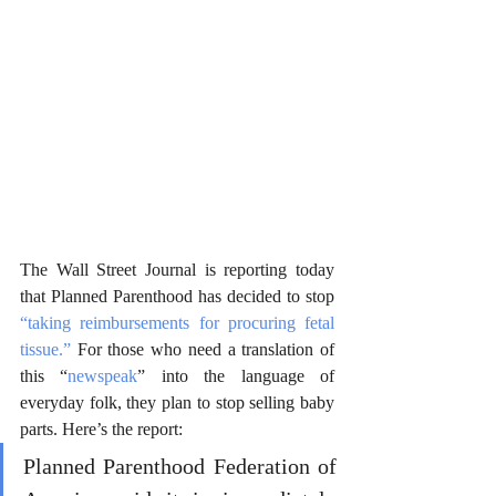
The Wall Street Journal is reporting today 
that Planned Parenthood has decided to stop 
“taking reimbursements for procuring fetal 
tissue.”
 For those who need a translation of 
this “
newspeak
” into the language of 
everyday folk, they plan to stop selling baby 
parts. Here’s the report: 
Planned Parenthood Federation of 