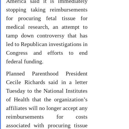
America said it is immediately 
stopping taking reimbursements 
for procuring fetal tissue for 
medical research, an attempt to 
tamp down controversy that has 
led to Republican investigations in 
Congress and efforts to end 
federal funding.
Planned Parenthood President 
Cecile Richards said in a letter 
Tuesday to the National Institutes 
of Health that the organization’s 
affiliates will no longer accept any 
reimbursements for costs 
associated with procuring tissue 