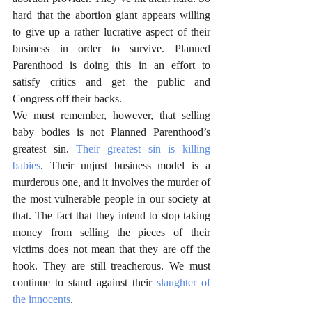
hard that the abortion giant appears willing 
to give up a rather lucrative aspect of their 
business in order to survive. Planned 
Parenthood is doing this in an effort to 
satisfy critics and get the public and 
Congress off their backs. 
We must remember, however, that selling 
baby bodies is not Planned Parenthood’s 
greatest sin. 
Their greatest sin is killing 
babies
. Their unjust business model is a 
murderous one, and it involves the murder of 
the most vulnerable people in our society at 
that. The fact that they intend to stop taking 
money from selling the pieces of their 
victims does not mean that they are off the 
hook. They are still treacherous. We must 
continue to stand against their 
slaughter of 
the innocents
. 