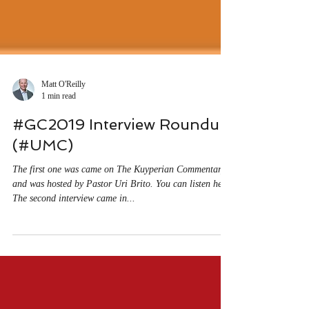
Matt O'Reilly
1 min read
#GC2019 Interview Roundup
(#UMC)
The first one was came on The Kuyperian Commentary
and was hosted by Pastor Uri Brito. You can listen here.
The second interview came in...