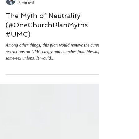
Matt O'Reilly
3 min read
The Myth of Neutrality
(#OneChurchPlanMyths
#UMC)
Among other things, this plan would remove the current
restrictions on UMC clergy and churches from blessing
same-sex unions. It would...