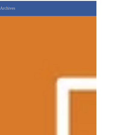
Archives