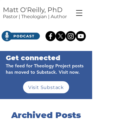
Matt O'Reilly, PhD
Pastor | Theologian | Author
Get connected
The feed for Theology Project posts
has moved to Substack. Visit now.
Visit Substack
Archived Posts