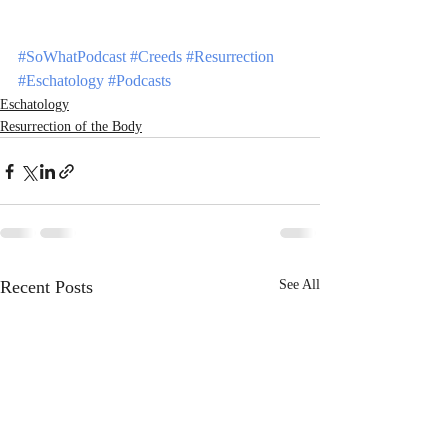
#SoWhatPodcast
#Creeds
#Resurrection
#Eschatology
#Podcasts
Eschatology
Resurrection of the Body
Recent Posts
See All