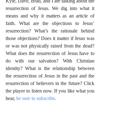
Kyle, Dave, Brad, and I are talking about the 
resurrection of Jesus. We dig into what it 
means and why it matters as an article of 
faith. What are the objections to Jesus’ 
resurrection? What’s the rationale behind 
those objections? Does it matter if Jesus was 
or was not physically raised from the dead? 
What does the resurrection of Jesus have to 
do with our salvation? With Christian 
identity? What is the relationship between 
the resurrection of Jesus in the past and the 
resurrection of believers in the future? Click 
the player to listen now. If you like what you 
hear, 
be sure to subscribe
.