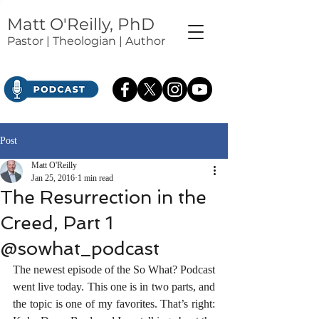
Matt O'Reilly, PhD
Pastor | Theologian | Author
Post
Matt O'Reilly
Jan 25, 2016
1 min read
The Resurrection in the
Creed, Part 1
@sowhat_podcast
The newest episode of the So What? Podcast 
went live today. This one is in two parts, and 
the topic is one of my favorites. That’s right: 