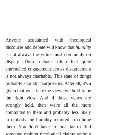
Anyone acquainted with theological 
discourse and debate will know that 
humility
is not always the virtue most commonly on 
display. These debates often feel quite 
entrenched engagement across disagreement 
is not always charitable. This state of things 
probably shouldn't surprise us. After all, it's a 
given that we a take the views we hold to be 
the right view. And if those views are 
strongly held, then we're all the more 
committed to them and probably less likely 
to embody the humility required to critique 
them. You don't have to look far to find 
someone making theological claims without 