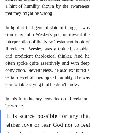
a hint of humility shown by the awareness 
that they might be wrong.
In light of that general state of things, I was 
struck by John Wesley's posture toward the 
interpretation of the New Testament book of 
Revelation. Wesley was a trained, capable, 
and proficient theological thinker. And he 
often spoke quite assertively and with deep 
conviction. Nevertheless, he also exhibited a 
certain level of theological humility. He was 
comfortable saying that he didn't know. 
In his introductory remarks on Revelation, 
he wrote: 
It is scarce possible for any that 
either love or fear God not to feel 