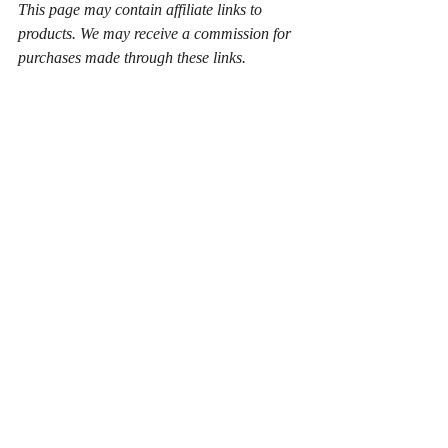
This page may contain affiliate links to 
products. We may receive a commission for 
purchases made through these links.
john wesley
revelation
eschatology
Eschatology
Wesley and Wesleyanism
Recent Posts
See All