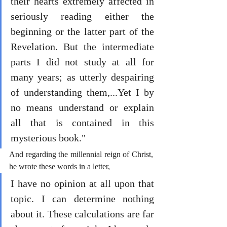
their hearts extremely affected in 
seriously reading either the 
beginning or the latter part of the 
Revelation. But the intermediate 
parts I did not study at all for 
many years; as utterly despairing 
of understanding them,...Yet I by 
no means understand or explain 
all that is contained in this 
mysterious book."
And regarding the millennial reign of Christ, 
he wrote these words in a letter,
I have no opinion at all upon that 
topic. I can determine nothing 
about it. These calculations are far 