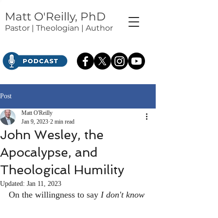
Matt O'Reilly, PhD
Pastor | Theologian | Author
Post
Matt O'Reilly
Jan 9, 2023
2 min read
John Wesley, the
Apocalypse, and
Theological Humility
Updated:
Jan 11, 2023
On the willingness to say 
I don't know