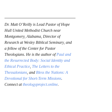
Dr. Matt O’Reilly is Lead Pastor of Hope 
Hull United Methodist Church near 
Montgomery, Alabama, Director of 
Research at Wesley Biblical Seminary, and 
a fellow of the Center for Pastor 
Theologians. He is the author of 
Paul and 
the Resurrected Body: Social Identity and 
Ethical Practice
, 
The Letters to the 
Thessalonians
, and 
Bless the Nations: A 
Devotional for Short-Term Missions
. 
Connect at 
theologyproject.online
.