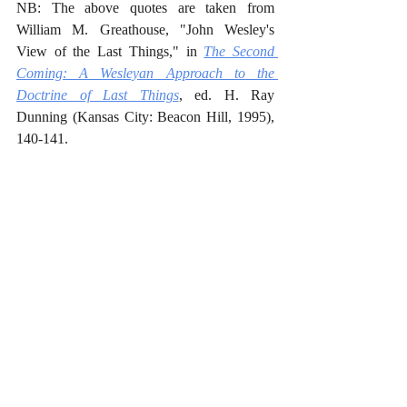
NB: The above quotes are taken from 
William M. Greathouse, "John Wesley's 
View of the Last Things," in 
The Second 
Coming: A Wesleyan Approach to the 
Doctrine of Last Things
, ed. H. Ray 
Dunning (Kansas City: Beacon Hill, 1995), 
140-141.