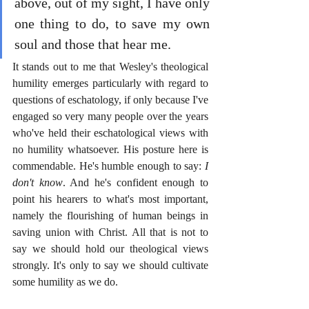
above, out of my sight, I have only 
one thing to do, to save my own 
soul and those that hear me.
It stands out to me that Wesley's theological 
humility emerges particularly with regard to 
questions of eschatology, if only because I've 
engaged so very many people over the years 
who've held their eschatological views with 
no humility whatsoever. His posture here is 
commendable. He's humble enough to say: 
I 
don't know
. And he's confident enough to 
point his hearers to what's most important, 
namely the flourishing of human beings in 
saving union with Christ. All that is not to 
say we should hold our theological views 
strongly. It's only to say we should cultivate 
some humility as we do. 