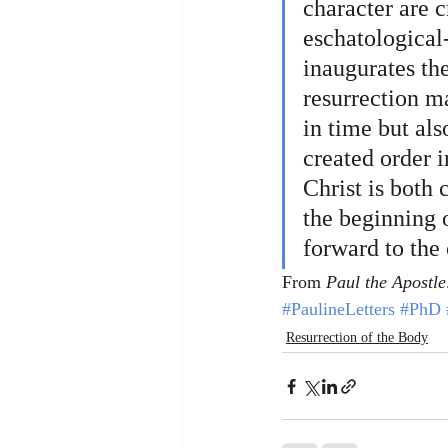
character are cr
eschatological-
inaugurates th
resurrection ma
in time but als
created order 
Christ is both 
the beginning o
forward to the
From 
Paul the Apostle
#PaulineLetters
#PhD
Resurrection of the Body