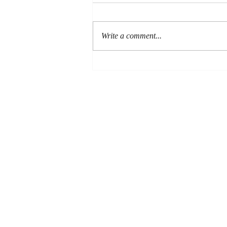
Write a comment...
New RBL review of Paul
and the Resurrected Body