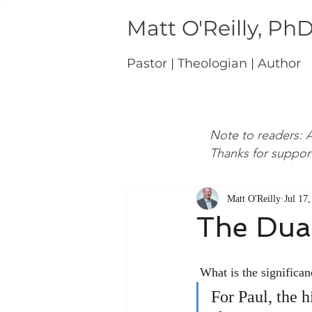
Matt O'Reilly, Ph
Pastor | Theologian | Author
Note to readers: A
Thanks for suppor
Matt O'Reilly
Jul 17
The Dual
 What is the significa
For Paul, the h