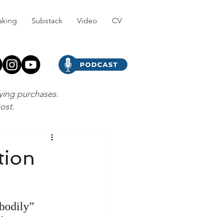
aking
Substack
Video
CV
fying purchases.
post.
tion
“bodily” 