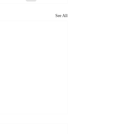
See All