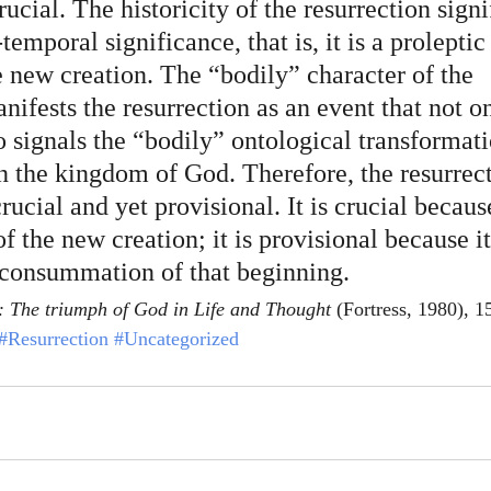
ucial. The historicity of the resurrection signif
temporal significance, that is, it is a proleptic
e new creation. The “bodily” character of the 
nifests the resurrection as an event that not o
o signals the “bodily” ontological transformati
in the kingdom of God. Therefore, the resurrect
crucial and yet provisional. It is crucial becaus
f the new creation; it is provisional because it
 consummation of that beginning.
: The triumph of God in Life and Thought
 (Fortress, 1980), 1
#Resurrection
#Uncategorized