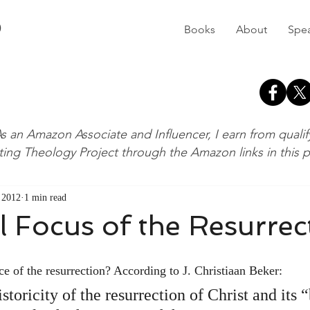
D
Books
About
Spe
s an Amazon Associate and Influencer, I earn from quali
ting Theology Project through the Amazon links in this 
, 2012
1 min read
 Focus of the Resurrec
nce of the resurrection? According to J. Christiaan Beker:
istoricity of the resurrection of Christ and its 