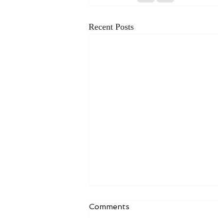
Recent Posts
Comments