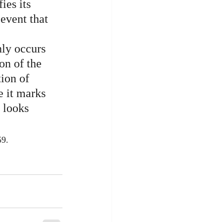
ies its 
 event that 
nly occurs 
on of the 
ion of 
e it marks 
 looks 
59.