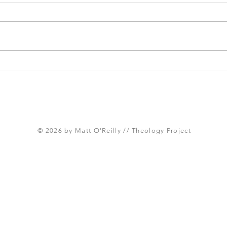
Paul and the Cultivation of
Seve
Multi-Ethnic Churches
Fall
Cori
© 2026 by Matt O'Reilly // Theology Project