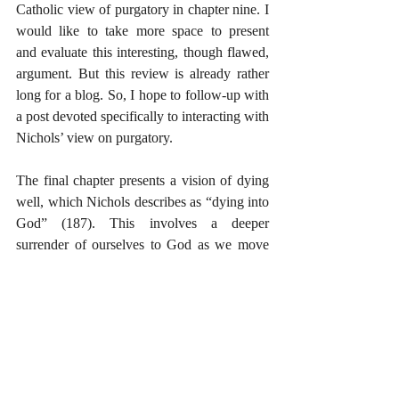
Catholic view of purgatory in chapter nine. I 
would like to take more space to present 
and evaluate this interesting, though flawed, 
argument. But this review is already rather 
long for a blog. So, I hope to follow-up with 
a post devoted specifically to interacting with 
Nichols’ view on purgatory.
The final chapter presents a vision of dying 
well, which Nichols describes as “dying into 
God” (187). This involves a deeper 
surrender of ourselves to God as we move 
toward death, the supreme trial of our lives. 
All in all, I found this book very interesting 
and very helpful. The apologetic value of the 
book is high in that it summarizes and 
introduces readers to the significant 
difficulties for those who reject (whether for 