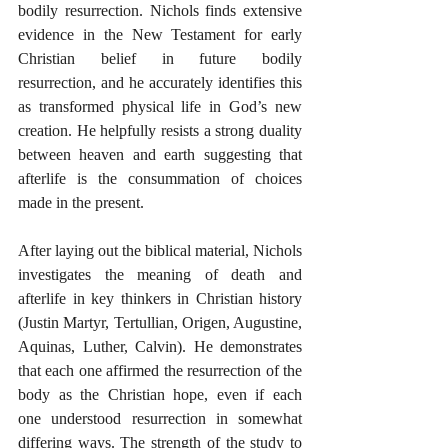
bodily resurrection. Nichols finds extensive 
evidence in the New Testament for early 
Christian belief in future bodily 
resurrection, and he accurately identifies this 
as transformed physical life in God’s new 
creation. He helpfully resists a strong duality 
between heaven and earth suggesting that 
afterlife is the consummation of choices 
made in the present.
After laying out the biblical material, Nichols 
investigates the meaning of death and 
afterlife in key thinkers in Christian history 
(Justin Martyr, Tertullian, Origen, Augustine, 
Aquinas, Luther, Calvin). He demonstrates 
that each one affirmed the resurrection of the 
body as the Christian hope, even if each 
one understood resurrection in somewhat 
differing ways. The strength of the study to 