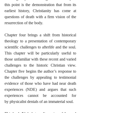
this point is the demonstration that from its 
earliest history, Christianity has come at 
questions of death with a firm vision of the 
resurrection of the body. 
Chapter four brings a shift from historical 
theology to a presentation of contemporary 
scientific challenges to afterlife and the soul. 
This chapter will be particularly useful to 
those unfamiliar with these recent and varied 
challenges to the historic Christian view. 
Chapter five begins the author’s response to 
the challenges by appealing to testimonial 
evidence of those who have had near death 
experiences (NDE) and argues that such 
experiences cannot be accounted for 
by physicalist denials of an immaterial soul.  