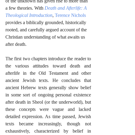
of the unknown has given rise to more than 
a few theories. With 
Death and Afterlife: A 
Theological Introduction
, 
Terence Nichols
provides a biblically grounded, historically 
rooted, and carefully argued account of the 
Christian understanding of what awaits us 
after death. 
The first two chapters introduce the reader to 
the various attitudes toward death and 
afterlife in the Old Testament and other 
ancient Jewish texts. He concludes that 
ancient Hebrew texts generally show belief 
in some sort of ongoing personal existence 
after death in Sheol (or the underworld), but 
these concepts were vague and lacked 
detailed expression. As time passed, Jewish 
texts became increasingly, though not 
exhaustively, characterized by belief in 