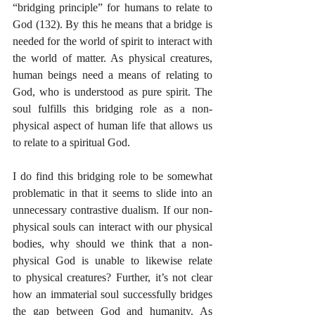
“bridging principle” for humans to relate to 
God (132). By this he means that a bridge is 
needed for the world of spirit to interact with 
the world of matter. As physical creatures, 
human beings need a means of relating to 
God, who is understood as pure spirit. The 
soul fulfills this bridging role as a non-
physical aspect of human life that allows us 
to relate to a spiritual God. 
I do find this bridging role to be somewhat 
problematic in that it seems to slide into an 
unnecessary contrastive dualism. If our non-
physical souls can interact with our physical 
bodies, why should we think that a non-
physical God is unable to likewise relate 
to physical creatures? Further, it’s not clear 
how an immaterial soul successfully bridges 
the gap between God and humanity. As 