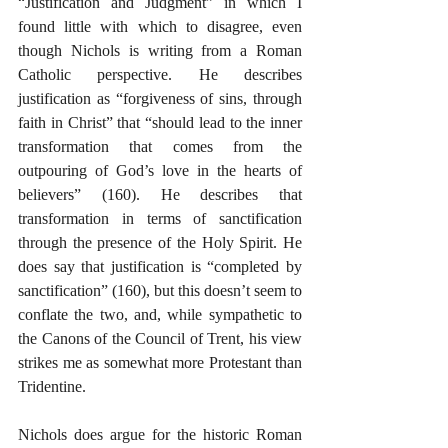
“Justification and Judgment” in which I 
found little with which to disagree, even 
though Nichols is writing from a Roman 
Catholic perspective. He describes 
justification as “forgiveness of sins, through 
faith in Christ” that “should lead to the inner 
transformation that comes from the 
outpouring of God’s love in the hearts of 
believers” (160). He describes that 
transformation in terms of sanctification 
through the presence of the Holy Spirit. He 
does say that justification is “completed by 
sanctification” (160), but this doesn’t seem to 
conflate the two, and, while sympathetic to 
the Canons of the Council of Trent, his view 
strikes me as somewhat more Protestant than 
Tridentine.
Nichols does argue for the historic Roman 