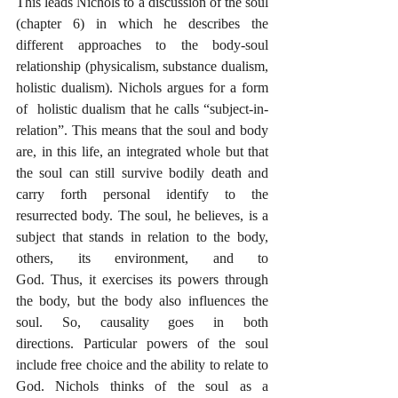
This leads Nichols to a discussion of the soul 
(chapter 6) in which he describes the 
different approaches to the body-soul 
relationship (physicalism, substance dualism, 
holistic dualism). Nichols argues for a form 
of  holistic dualism that he calls “subject-in-
relation”. This means that the soul and body 
are, in this life, an integrated whole but that 
the soul can still survive bodily death and 
carry forth personal identify to the 
resurrected body. The soul, he believes, is a 
subject that stands in relation to the body, 
others, its environment, and to 
God. Thus, it exercises its powers through 
the body, but the body also influences the 
soul. So, causality goes in both 
directions. Particular powers of the soul 
include free choice and the ability to relate to 
God. Nichols thinks of the soul as a 