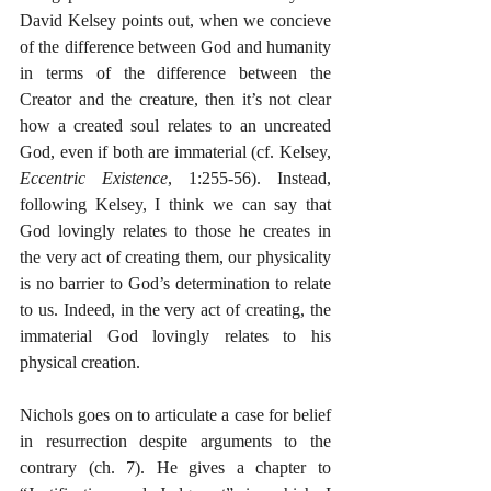
David Kelsey points out, when we concieve 
of the difference between God and humanity 
in terms of the difference between the 
Creator and the creature, then it’s not clear 
how a created soul relates to an uncreated 
God, even if both are immaterial (cf. Kelsey, 
Eccentric Existence
, 1:255-56). Instead, 
following Kelsey, I think we can say that 
God lovingly relates to those he creates in 
the very act of creating them, our physicality 
is no barrier to God’s determination to relate 
to us. Indeed, in the very act of creating, the 
immaterial God lovingly relates to his 
physical creation. 
Nichols goes on to articulate a case for belief 
in resurrection despite arguments to the 
contrary (ch. 7). He gives a chapter to 