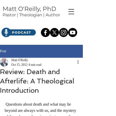
Matt O'Reilly, PhD
Pastor | Theologian | Author
Post
Matt O'Reilly
Oct 15, 2012
4 min read
Review: Death and
Afterlife: A Theological
Introduction
 Questions about death and what may lie 
beyond are always with us, and the mystery 