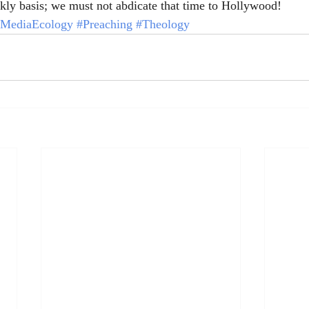
ly basis; we must not abdicate that time to Hollywood!
MediaEcology
#Preaching
#Theology