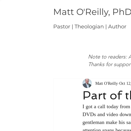
Matt O'Reilly, Ph
Pastor | Theologian | Author
Note to readers: A
Thanks for suppor
Matt O'Reilly
Oct 12
Part of 
I got a call today fro
DVDs and video download
gentleman make his sal
attention spans because