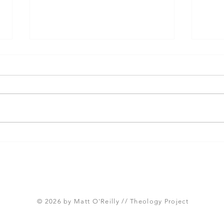
Three Takeaways from
Shou
Today's Panel on the
Meth
Proposed Articles of Faith
new 
(Global Methodist Church)
© 2026 by Matt O'Reilly // Theology Project