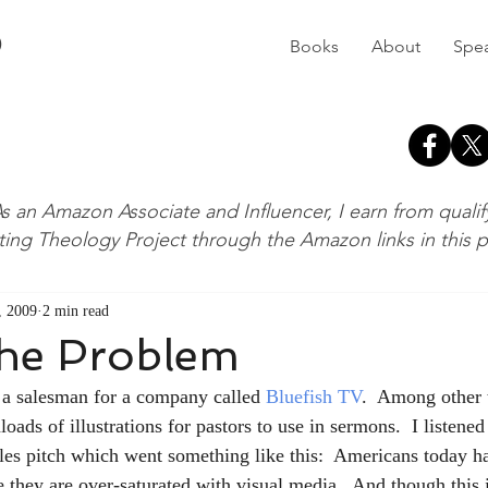
D
Books
About
Spe
s an Amazon Associate and Influencer, I earn from quali
ting Theology Project through the Amazon links in this 
, 2009
2 min read
the Problem
m a salesman for a company called 
Bluefish TV
.  Among other t
s of illustrations for pastors to use in sermons.  I listened 
es pitch which went something like this:  Americans today ha
 they are over-saturated with visual media.  And though this i