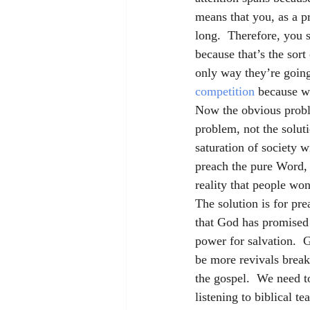
means that you, as a pr
long.  Therefore, you 
because that’s the sort
only way they’re going
competition
 because w
Now the obvious proble
problem, not the soluti
saturation of society w
preach the pure Word, t
reality that people won
The solution is for pr
that God has promised 
power for salvation.  
be more revivals breakin
the gospel.  We need to
listening to biblical t