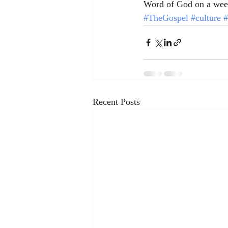
Word of God on a week
#TheGospel
#culture
#
Recent Posts