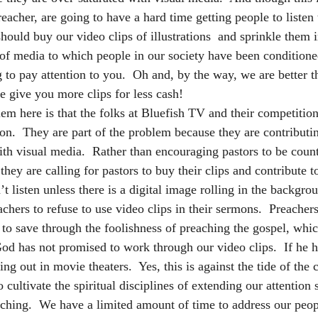
eacher, are going to have a hard time getting people to listen 
should buy our video clips of illustrations  and sprinkle them
 of media to which people in our society have been conditioned
 to pay attention to you.  Oh and, by the way, we are better t
e give you more clips for less cash!
m here is that the folks at Bluefish TV and their competition 
on.  They are part of the problem because they are contributin
ith visual media.  Rather than encouraging pastors to be count
hey are calling for pastors to buy their clips and contribute t
’t listen unless there is a digital image rolling in the backgro
eachers to refuse to use video clips in their sermons.  Preach
to save through the foolishness of preaching the gospel, whic
God has not promised to work through our video clips.  If he 
g out in movie theaters.  Yes, this is against the tide of the c
 cultivate the spiritual disciplines of extending our attention 
eaching.  We have a limited amount of time to address our peop