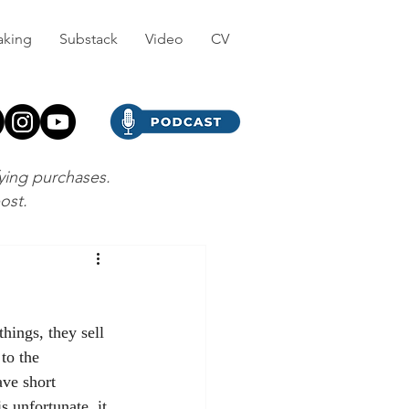
aking
Substack
Video
CV
fying purchases.
post.
hings, they sell 
to the 
ve short 
s unfortunate, it 