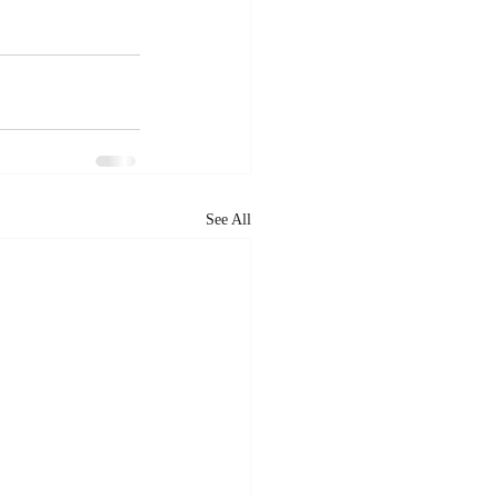
See All