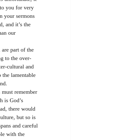
to you for very 
 in your sermons 
, and it’s the 
han our 
are part of the 
g to the over-
er-cultural and 
o the lamentable 
und. 
ers must remember 
h is God’s 
had, there would 
ulture, but so is 
spans and careful 
le with the 