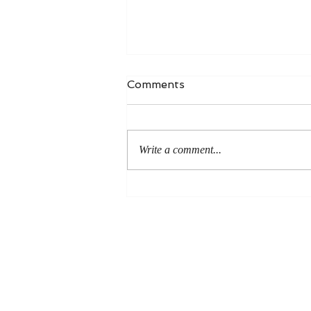
Comments
Write a comment...
An Even More Excellent
Way: A Response to Joel
Green on the Bible in
Global Methodism