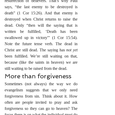
resurrection of believers. That’s why Paul 
says, “the last enemy to be destroyed is 
death” (1 Cor 15:26). And that enemy is 
destroyed when Christ returns to raise the 
dead. Only “then will the saying that is 
written be fulfilled, ‘Death has been 
swallowed up in victory'” (1 Cor 15:54). 
Note the future tense verb. The dead in 
Christ are still dead. The saying has 
not yet
been fulfilled. We’re still waiting on that, 
because (like the saints in heaven) we are 
still waiting to be raised from the dead.
More than forgiveness
Sometimes (not always) the way we do 
evangelism suggests that we only need 
forgiveness from sin. Think about it. How 
often are people invited to pray and ask 
forgiveness so they can go to heaven? The 
focus there is on what the individual must do 