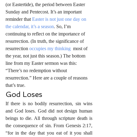
(or Eastertide), the period between Easter 
Sunday and Pentecost. It’s an important 
reminder that 
Easter is not just one day on 
the calendar, it’s a season
. So, I’m 
continuing to reflect on the importance of 
resurrection. (In truth, the significance of 
resurrection 
occupies my thinking
  most of 
the year, not just this season.) The bottom 
line from my Easter sermon was this: 
“There’s no redemption without 
resurrection.” Here are a couple of reasons 
that’s true.
God Loses
If there is no bodily resurrection, sin wins 
and God loses. God did not design human 
beings to die. All through scripture death is 
the consequence of sin. From Genesis 2:17, 
“for in the day that you eat of it you shall 