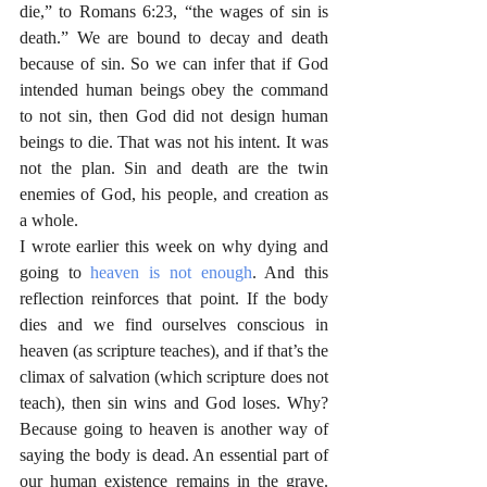
die,” to Romans 6:23, “the wages of sin is 
death.” We are bound to decay and death 
because of sin. So we can infer that if God 
intended human beings obey the command 
to not sin, then God did not design human 
beings to die. That was not his intent. It was 
not the plan. Sin and death are the twin 
enemies of God, his people, and creation as 
a whole.
I wrote earlier this week on why dying and 
going to 
heaven is not enough
. And this 
reflection reinforces that point. If the body 
dies and we find ourselves conscious in 
heaven (as scripture teaches), and if that’s the 
climax of salvation (which scripture does not 
teach), then sin wins and God loses. Why? 
Because going to heaven is another way of 
saying the body is dead. An essential part of 
our human existence remains in the grave. 