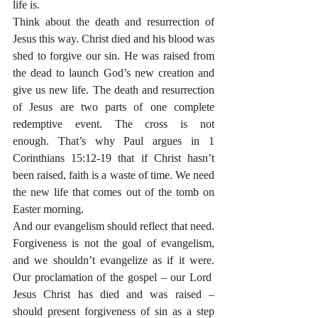
life is.
Think about the death and resurrection of 
Jesus this way. Christ died and his blood was 
shed to forgive our sin. He was raised from 
the dead to launch God’s new creation and 
give us new life. The death and resurrection 
of Jesus are two parts of one complete 
redemptive event. The cross is not 
enough. That’s why Paul argues in 1 
Corinthians 15:12-19 that if Christ hasn’t 
been raised, faith is a waste of time. We need 
the new life that comes out of the tomb on 
Easter morning.
And our evangelism should reflect that need. 
Forgiveness is not the goal of evangelism, 
and we shouldn’t evangelize as if it were. 
Our proclamation of the gospel – our Lord  
Jesus Christ has died and was raised – 
should present forgiveness of sin as a step 