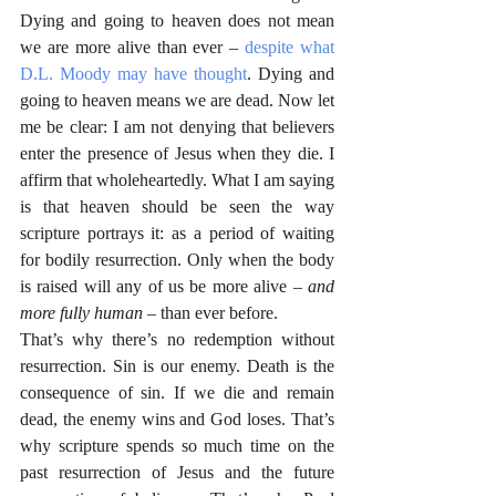
Dying and going to heaven does not mean 
we are more alive than ever – 
despite what 
D.L. Moody may have thought
. Dying and 
going to heaven means we are dead. Now let 
me be clear: I am not denying that believers 
enter the presence of Jesus when they die. I 
affirm that wholeheartedly. What I am saying 
is that heaven should be seen the way 
scripture portrays it: as a period of waiting 
for bodily resurrection. Only when the body 
is raised will any of us be more alive – 
and 
more fully human 
– than ever before.
That’s why there’s no redemption without 
resurrection. Sin is our enemy. Death is the 
consequence of sin. If we die and remain 
dead, the enemy wins and God loses. That’s 
why scripture spends so much time on the 
past resurrection of Jesus and the future 