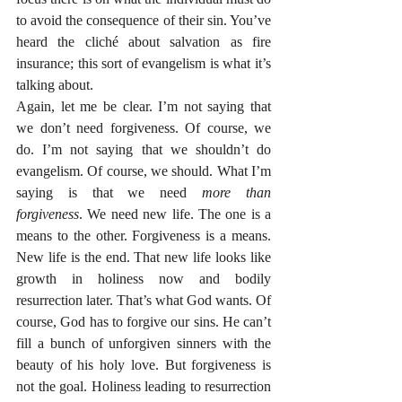
to avoid the consequence of their sin. You’ve 
heard the cliché about salvation as fire 
insurance; this sort of evangelism is what it’s 
talking about.
Again, let me be clear. I’m not saying that 
we don’t need forgiveness. Of course, we 
do. I’m not saying that we shouldn’t do 
evangelism. Of course, we should. What I’m 
saying is that we need 
more than 
forgiveness
. We need new life. The one is a 
means to the other. Forgiveness is a means. 
New life is the end. That new life looks like 
growth in holiness now and bodily 
resurrection later. That’s what God wants. Of 
course, God has to forgive our sins. He can’t 
fill a bunch of unforgiven sinners with the 
beauty of his holy love. But forgiveness is 
not the goal. Holiness leading to resurrection 