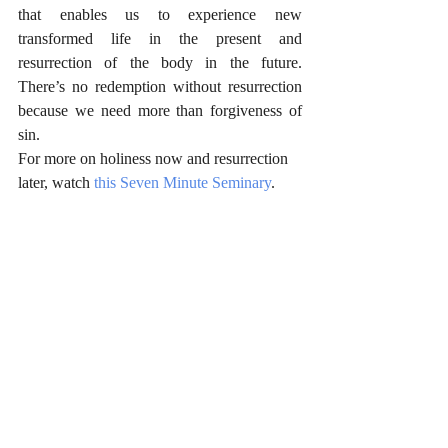
that enables us to experience new 
transformed life in the present and 
resurrection of the body in the future. 
There’s no redemption without resurrection 
because we need more than forgiveness of 
sin.
For more on holiness now and resurrection 
later, watch 
this Seven Minute Seminary
.