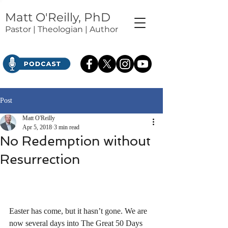
Matt O'Reilly, PhD
Pastor | Theologian | Author
Post
Matt O'Reilly
Apr 5, 2018
3 min read
No Redemption without
Resurrection
Easter has come, but it hasn’t gone. We are 
now several days into The Great 50 Days 