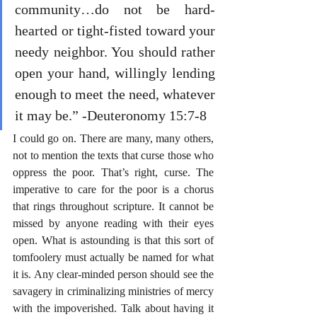
community…do not be hard-
hearted or tight-fisted toward your 
needy neighbor. You should rather 
open your hand, willingly lending 
enough to meet the need, whatever 
it may be.” -Deuteronomy 15:7-8
I could go on. There are many, many others, 
not to mention the texts that curse those who 
oppress the poor. That’s right, curse. The 
imperative to care for the poor is a chorus 
that rings throughout scripture. It cannot be 
missed by anyone reading with their eyes 
open. What is astounding is that this sort of 
tomfoolery must actually be named for what 
it is. Any clear-minded person should see the 
savagery in criminalizing ministries of mercy 
with the impoverished. Talk about having it 