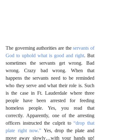
The governing authorities are the 
servants of 
God to uphold what is good and right
. But 
sometimes the servants get wrong. Bad 
wrong. Crazy bad wrong. When that 
happens the servants need to be reminded 
who they serve and what their role is. Such 
is the case in Ft. Lauderdale where three 
people have been arrested for feeding 
homeless people. Yes, you read that 
correctly. Apparently, one of the arresting 
officers instructed the culprit to 
“drop that 
plate right now.”
 Yes, drop the plate and 
move away slowly…with your hands up! 