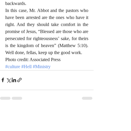
backwards. 
In this case, Mr. Abbot and the pastors who 
have been arrested are the ones who have it 
right. And they should take comfort in the 
promise of Jesus, “Blessed are those who are 
persecuted for righteousness’ sake, for theirs 
is the kingdom of heaven” (Matthew 5:10). 
Well done, fellas, keep up the good work.
Photo credit: Associated Press
#culture
#Hell
#Ministry
Recent Posts
See All