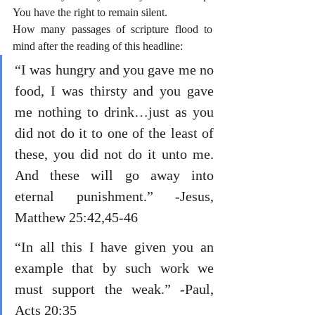
You have the right to remain silent.
How many passages of scripture flood to 
mind after the reading of this headline:
“I was hungry and you gave me no 
food, I was thirsty and you gave 
me nothing to drink…just as you 
did not do it to one of the least of 
these, you did not do it unto me. 
And these will go away into 
eternal punishment.” -Jesus, 
Matthew 25:42,45-46
“In all this I have given you an 
example that by such work we 
must support the weak.” -Paul, 
Acts 20:35