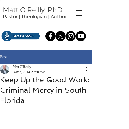
Matt O'Reilly, PhD
Pastor | Theologian | Author
Post
Matt O'Reilly
Nov 6, 2014
2 min read
Keep Up the Good Work:
Criminal Mercy in South
Florida