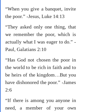
“When you give a banquet, invite 
the poor.” -Jesus, Luke 14:13
“They asked only one thing, that 
we remember the poor, which is 
actually what I was eager to do.” -
Paul, Galatians 2:10
“Has God not chosen the poor in 
the world to be rich in faith and to 
be heirs of the kingdom…But you 
have dishonored the poor.” -James 
2:6
“If there is among you anyone in 
need, a member of your own 