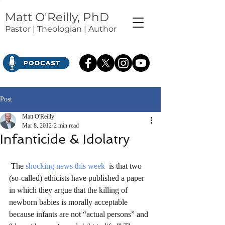
Matt O'Reilly, PhD
Pastor | Theologian | Author
Post
Matt O'Reilly
Mar 8, 2012
2 min read
Infanticide & Idolatry
 The 
shocking news this week
  is that two 
(so-called) ethicists have published a paper 
in which they argue that the killing of 
newborn babies is morally acceptable 
because infants are not “actual persons” and 