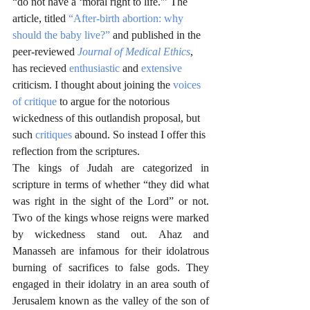
“do not have a ‘moral right to life.'” The 
article, titled 
“After-birth abortion: why 
should the baby live?”
 and published in the 
peer-reviewed 
Journal of Medical Ethics
, 
has recieved 
enthusiastic
 and 
extensive
criticism. I thought about joining the 
voices 
of critique
 to argue for the notorious 
wickedness of this outlandish proposal, but 
such 
critiques
 abound. So instead I offer this 
reflection from the scriptures. 
The kings of Judah are categorized in 
scripture in terms of whether “they did what 
was right in the sight of the Lord” or not. 
Two of the kings whose reigns were marked 
by wickedness stand out. Ahaz and 
Manasseh are infamous for their idolatrous 
burning of sacrifices to false gods. They 
engaged in their idolatry in an area south of 
Jerusalem known as the valley of the son of 