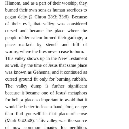
Hinnom, and as a part of their worship, they 
burned their own sons as human sacrfices to 
pagan deity (2 Chron 28:3; 33:6). Because 
of their evil, that valley was considered 
cursed and became the place where the 
people of Jerusalem burned their garbage, a 
place marked by stench and full of 
worms, where the fires never cease to burn. 
This valley shows up in the New Testament 
as well. By the time of Jesus that same place 
was known as Gehenna, and it continued as 
cursed ground fit only for burning rubbish. 
The valley dump is further significant 
because it became one of Jesus’ metaphors 
for hell, a place so important to avoid that it 
would be better to lose a hand, foot, or eye 
than find yourself in that place of curse 
(Mark 9:42-48). This valley was the source 
of now common images for perdition: 