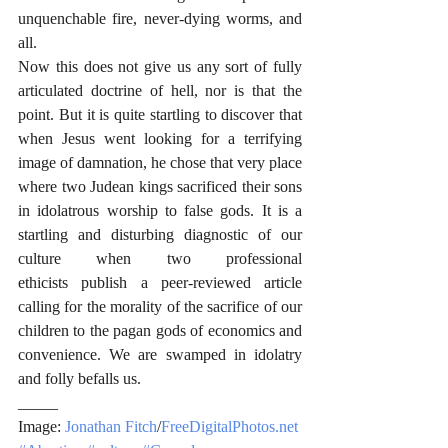
unquenchable fire, never-dying worms, and 
all.
Now this does not give us any sort of fully 
articulated doctrine of hell, nor is that the 
point. But it is quite startling to discover that 
when Jesus went looking for a terrifying 
image of damnation, he chose that very place 
where two Judean kings sacrificed their sons 
in idolatrous worship to false gods. It is a 
startling and disturbing diagnostic of our 
culture when two professional 
ethicists publish a peer-reviewed article 
calling for the morality of the sacrifice of our 
children to the pagan gods of economics and 
convenience. We are swamped in idolatry 
and folly befalls us.
_____
Image: 
Jonathan Fitch
/
FreeDigitalPhotos.net