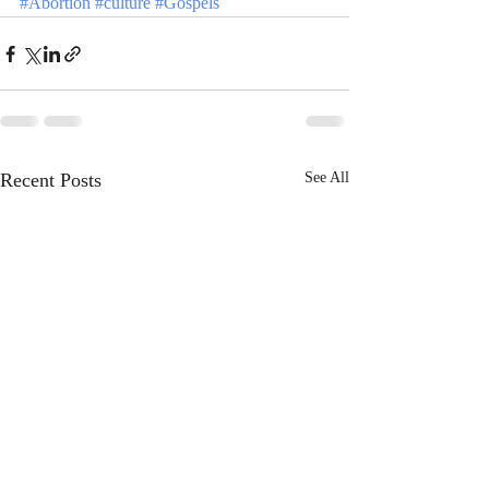
#Abortion
#culture
#Gospels
Recent Posts
See All