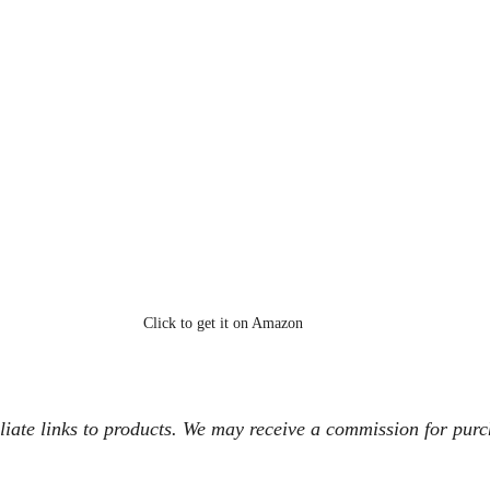
Click to get it on Amazon
iliate links to products. We may receive a commission for pur