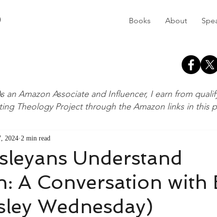
D
Books
About
Spe
s an Amazon Associate and Influencer, I earn from quali
ting Theology Project through the Amazon links in this 
, 2024
2 min read
leyans Understand
n: A Conversation with B
sley Wednesday)