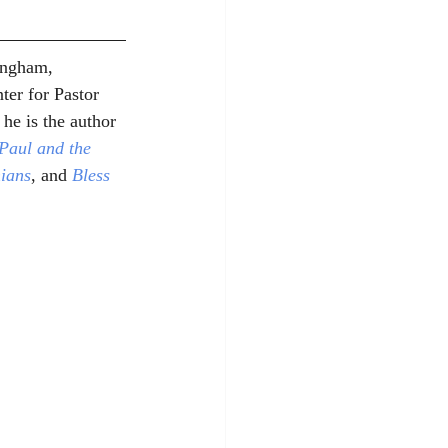
ingham, 
ter for Pastor 
he is the author 
Paul and the 
nians
, and 
Bless 