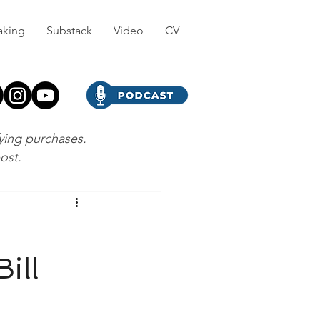
aking
Substack
Video
CV
fying purchases.
post.
ill