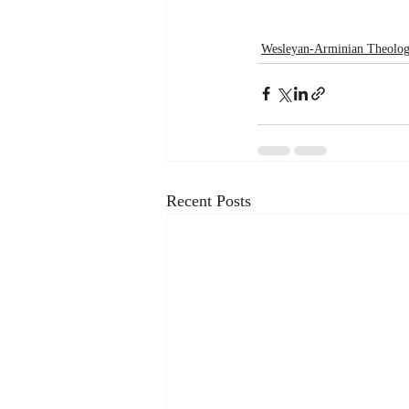
Wesleyan-Arminian Theolo
Recent Posts