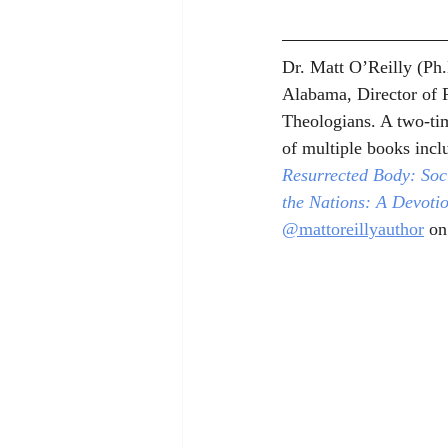
Dr. Matt O’Reilly (Ph.
Alabama, Director of R
Theologians. A two-tim
of multiple books incl
Resurrected Body: Soci
the Nations: A Devoti
@mattoreillyauthor
 on