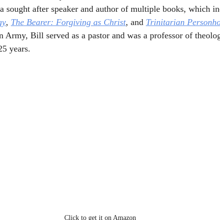
a sought after speaker and author of multiple books, which in
gy
, 
The Bearer: Forgiving as Christ
, and 
Trinitarian Personh
n Army, Bill served as a pastor and was a professor of theolo
25 years. 
Click to get it on Amazon