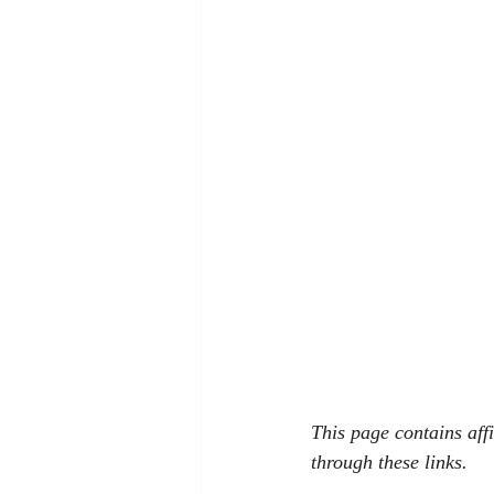
This page contains aff
through these links.