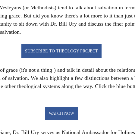
esleyans (or Methodists) tend to talk about salvation in terms
ying grace. But did you know there's a lot more to it than just 
unity to sit down with Dr. Bill Ury and discuss the finer poin
salvation.
SUBSCRIBE TO THEOLOGY PROJECT
f grace (it's not a thing!) and talk in detail about the relation
 of salvation. We also highlight a few distinctions between a
 other theological systems along the way. Click the blue butt
WATCH NOW
iane, Dr. Bill Ury serves as National Ambassador for Holines