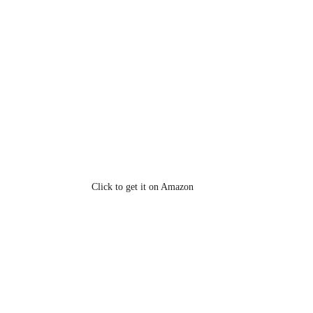
Click to get it on Amazon