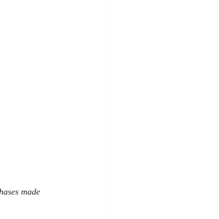
chases made 