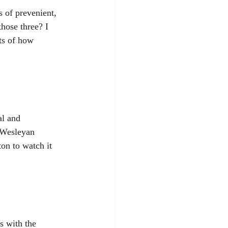
 of prevenient, 
those three? I 
ts of how 
al and 
 Wesleyan 
on to watch it 
s with the 