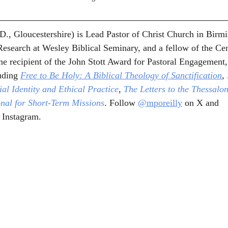
D., Gloucestershire) is Lead Pastor of Christ Church in Birm
esearch at Wesley Biblical Seminary, and a fellow of the Cen
e recipient of the John Stott Award for Pastoral Engagement, 
uding 
Free to Be Holy: A Biblical Theology of Sanctification
,
al Identity and Ethical Practice
, 
The Letters to the Thessalo
onal for Short-Term Missions
. Follow 
@mporeilly
 on X and 
 Instagram.