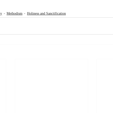
gy
Methodism
Holiness and Sanctification