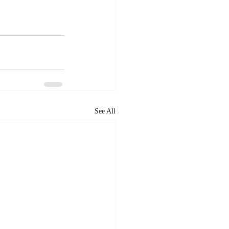
See All