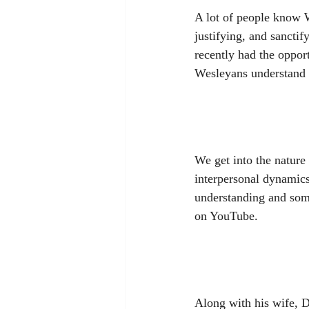
A lot of people know W
justifying, and sanctif
recently had the opport
Wesleyans understand 
We get into the nature o
interpersonal dynamics
understanding and some
on YouTube.
Along with his wife, D