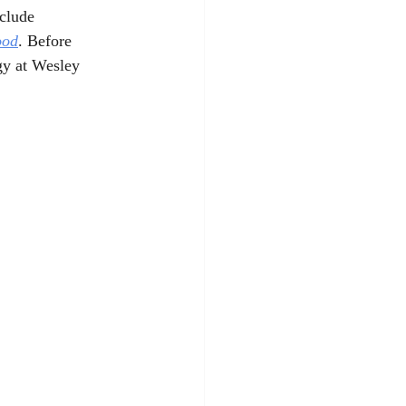
clude 
ood
. Before 
gy at Wesley 