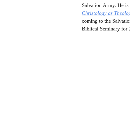
Salvation Army. He is 
Christology as Theolo
coming to the Salvatio
Biblical Seminary for 