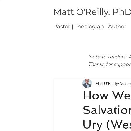
Matt O'Reilly, Ph
Pastor | Theologian | Author
Note to readers: A
Thanks for suppor
Matt O'Reilly
Nov 27
How Wes
Salvatio
Ury (We