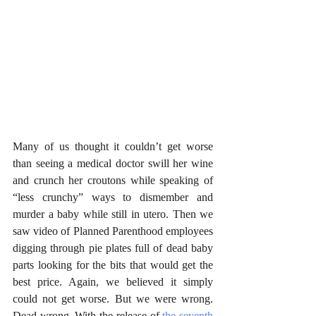
Many of us thought it couldn’t get worse 
than seeing a medical doctor swill her wine 
and crunch her croutons while speaking of 
“less crunchy” ways to dismember and 
murder a baby while still in utero. Then we 
saw video of Planned Parenthood employees 
digging through pie plates full of dead baby 
parts looking for the bits that would get the 
best price. Again, we believed it simply 
could not get worse. But we were wrong. 
Dead wrong. With the release of 
the seventh 