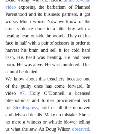
video
 exposing the barbarism of Planned 
Parenthood and its business partners, it got 
worse. Much worse. Now we know of the 
cruel violence done to a little boy with a 
beating heart outside the womb. They cut his 
face in half with a pair of scissors in order to 
harvest his brain and sell it for cold hard 
cash. His heart was beating. He had been 
born. He was alive. He was murdered. This 
cannot be denied. 
We know about this treachery because one 
of the guilty ones has come forward. In 
video 
#7
, Holly O’Donnell, a licensed 
phlebotomist and former procurement tech 
for 
StemExpress
, told us all the depraved 
and debased details. Make no mistake. She is 
no mere a witness or whistle blower telling 
us what she saw. As Doug Wilson 
observed
, 