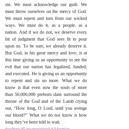
sin. We must acknowledge our guilt. We 
must throw ourselves on the mercy of God. 
We must repent and turn from our wicked 
ways. We must do it, as a people, as a 
nation. And if we do not, we deserve every 
bit of judgment that God sees fit to pour 
upon us. To be sure, we already deserve it. 
But God, in his great mercy and love, is at 
this time giving us an opportunity to see the 
evil that our nation has legalized, funded, 
and executed. He is giving us an opportunity 
to repent and sin no more. What we do 
know is that even now the souls of more 
than 50,000,000 preborn slain surround the 
throne of the God and of the Lamb crying 
out, “How long, O Lord, until you avenge 
our blood?” What we do not know is how 
long they’ve been told to wait.  
#culture
#Uncategorized
#Abortion