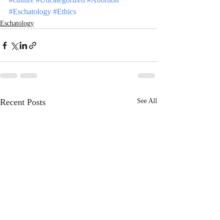
#Eschatology
#Ethics
Eschatology
Recent Posts
See All