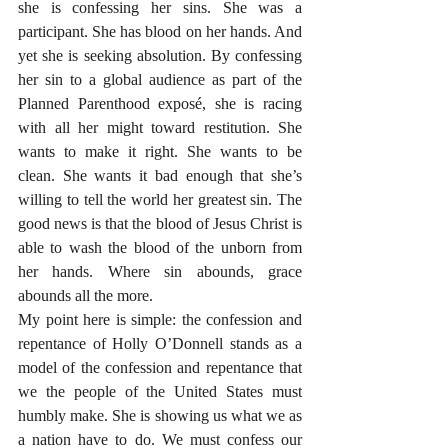
she is confessing her sins. She was a 
participant. She has blood on her hands. And 
yet she is seeking absolution. By confessing 
her sin to a global audience as part of the 
Planned Parenthood exposé, she is racing 
with all her might toward restitution. She 
wants to make it right. She wants to be 
clean. She wants it bad enough that she’s 
willing to tell the world her greatest sin. The 
good news is that the blood of Jesus Christ is 
able to wash the blood of the unborn from 
her hands. Where sin abounds, grace 
abounds all the more. 
My point here is simple: the confession and 
repentance of Holly O’Donnell stands as a 
model of the confession and repentance that 
we the people of the United States must 
humbly make. She is showing us what we as 
a nation have to do. We must confess our 