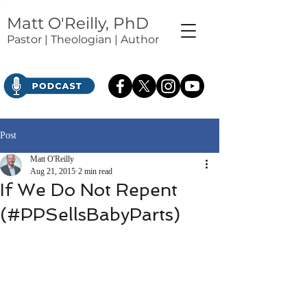
Matt O'Reilly, PhD
Pastor | Theologian | Author
Post
Matt O'Reilly
Aug 21, 2015
2 min read
If We Do Not Repent
(#PPSellsBabyParts)