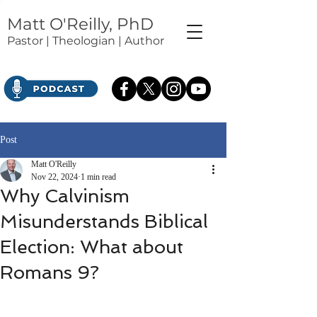
Matt O'Reilly, PhD
Pastor | Theologian | Author
Post
Matt O'Reilly
Nov 22, 2024
1 min read
Why Calvinism
Misunderstands Biblical
Election: What about
Romans 9?