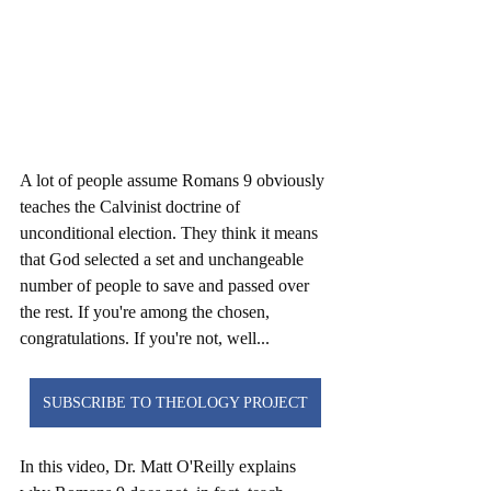
A lot of people assume Romans 9 obviously 
teaches the Calvinist doctrine of 
unconditional election. They think it means 
that God selected a set and unchangeable 
number of people to save and passed over 
the rest. If you're among the chosen, 
congratulations. If you're not, well... 
SUBSCRIBE TO THEOLOGY PROJECT
In this video, Dr. Matt O'Reilly explains 