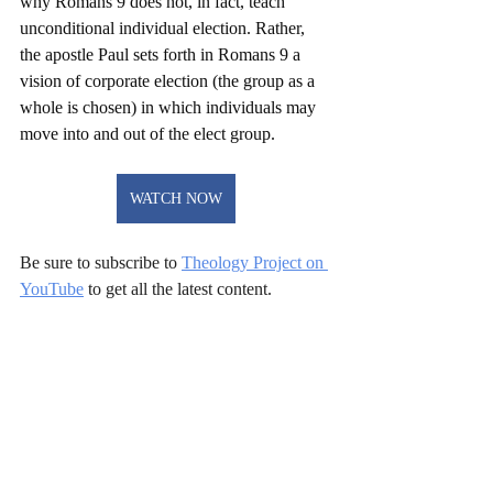
why Romans 9 does not, in fact, teach 
unconditional individual election. Rather, 
the apostle Paul sets forth in Romans 9 a 
vision of corporate election (the group as a 
whole is chosen) in which individuals may 
move into and out of the elect group.
WATCH NOW
Be sure to subscribe to 
Theology Project on 
YouTube
 to get all the latest content. 