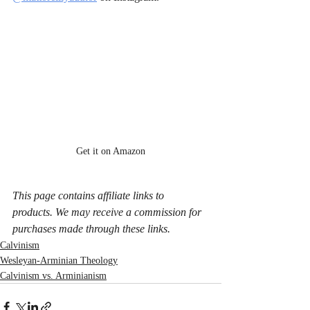
Get it on Amazon
This page contains affiliate links to 
products. We may receive a commission for 
purchases made through these links.
Calvinism
Wesleyan-Arminian Theology
Calvinism vs. Arminianism