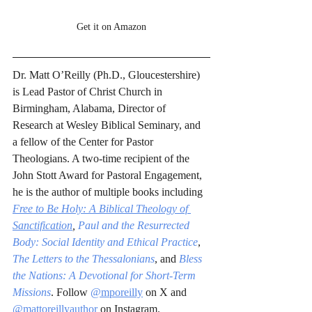
Get it on Amazon
Dr. Matt O’Reilly (Ph.D., Gloucestershire) 
is Lead Pastor of Christ Church in 
Birmingham, Alabama, Director of 
Research at Wesley Biblical Seminary, and 
a fellow of the Center for Pastor 
Theologians. A two-time recipient of the 
John Stott Award for Pastoral Engagement, 
he is the author of multiple books including 
Free to Be Holy: A Biblical Theology of 
Sanctification
,
Paul and the Resurrected 
Body: Social Identity and Ethical Practice
, 
The Letters to the Thessalonians
, and 
Bless 
the Nations: A Devotional for Short-Term 
Missions
. Follow 
@mporeilly
 on X and 
@mattoreillyauthor
 on Instagram.