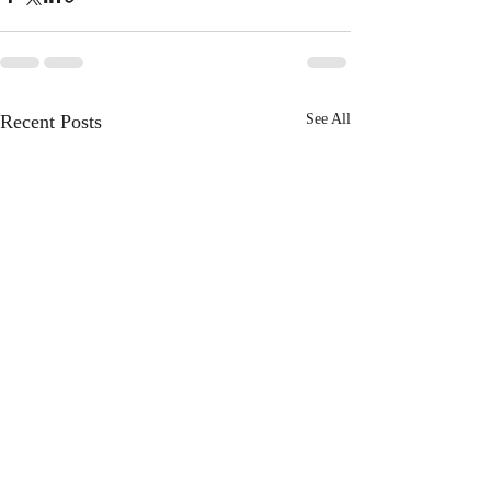
Recent Posts
See All