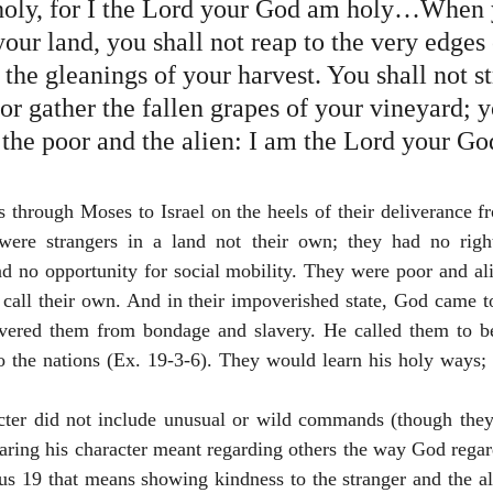
holy, for I the Lord your God am holy…When 
your land, you shall not reap to the very edges 
r the gleanings of your harvest. You shall not st
or gather the fallen grapes of your vineyard; y
 the poor and the alien: I am the Lord your Go
through Moses to Israel on the heels of their deliverance fr
ere strangers in a land not their own; they had no right
nd no opportunity for social mobility. They were poor and ali
 call their own. And in their impoverished state, God came t
ivered them from bondage and slavery. He called them to b
o the nations (Ex. 19-3-6). They would learn his holy ways; 
cter did not include unusual or wild commands (though they
haring his character meant regarding others the way God rega
cus 19 that means showing kindness to the stranger and the a