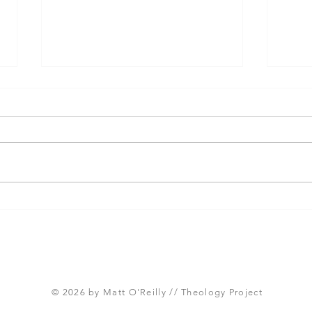
Three Takeaways from
Shou
Today's Panel on the
Meth
Proposed Articles of Faith
new 
(Global Methodist Church)
© 2026 by Matt O'Reilly // Theology Project