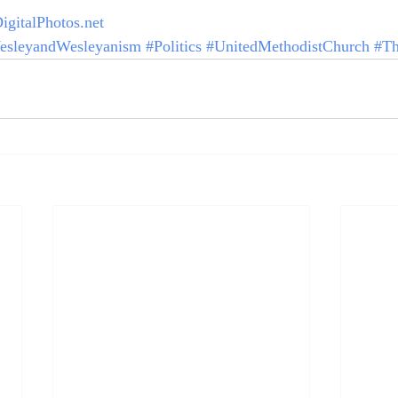
igitalPhotos.net
esleyandWesleyanism
#Politics
#UnitedMethodistChurch
#Th