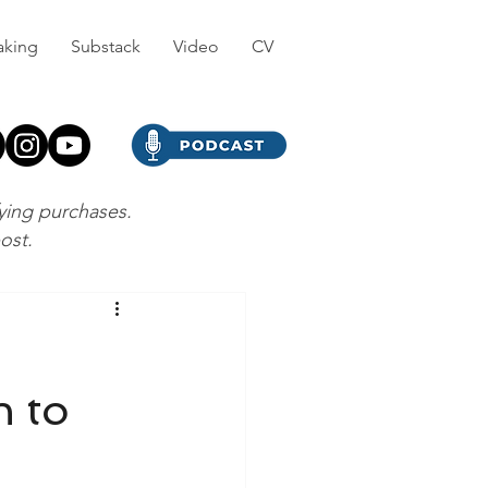
aking
Substack
Video
CV
fying purchases.
post.
h to