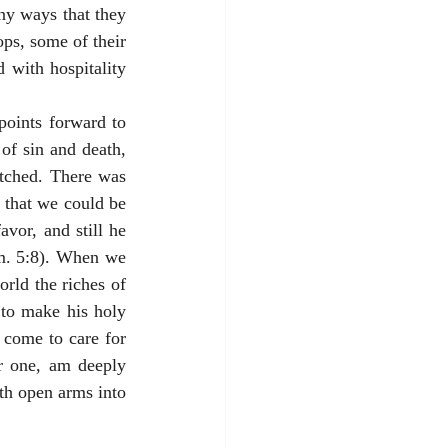
y ways that they 
ps, some of their 
with hospitality 
points forward to 
f sin and death, 
ched. There was 
 that we could be 
vor, and still he 
m. 5:8). When we 
ld the riches of 
 to make his holy 
come to care for 
r one, am deeply 
th open arms into 