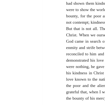
had shown them kindne
were to show the world
bounty, for the poor a
not contempt; kindness
But that is not all. T
Christ. When we oursel
God came in search o
enmity and strife betw
reconciled to him and 
demonstrated his love 
were nothing, he gave
his kindness in Christ
love known to the nati
the poor and the alie
grateful that, when I 
the bounty of his merc
_____