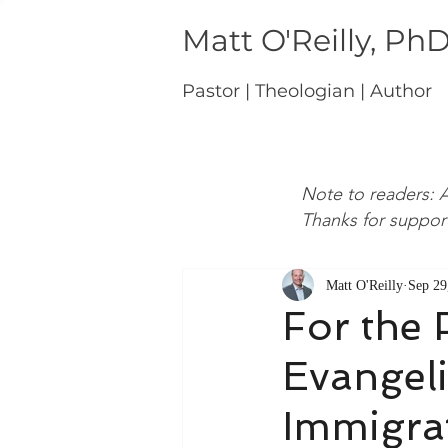
Matt O'Reilly, Ph
Pastor | Theologian | Author
Note to readers: A
Thanks for suppor
Matt O'Reilly
Sep 29
For the 
Evangel
Immigra