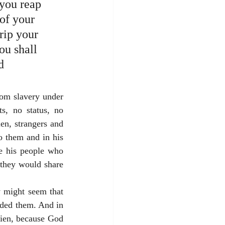
you reap 
of your 
rip your 
ou shall 
d 
om slavery under 
s, no status, no 
en, strangers and 
o them and in his 
e his people who 
they would share 
 might seem that 
rded them. And in 
lien, because God 