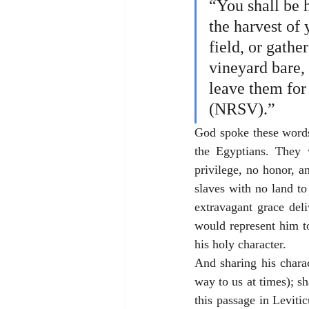
“You shall be 
the harvest of 
field, or gathe
vineyard bare, 
leave them for
(NRSV).”
God spoke these words 
the Egyptians. They w
privilege, no honor, a
slaves with no land to
extravagant grace del
would represent him t
his holy character. 
And sharing his chara
way to us at times); s
this passage in Leviti