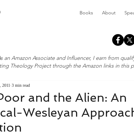
D
Books
About
Spe
s an Amazon Associate and Influencer, I earn from quali
ting Theology Project through the Amazon links in this 
, 2011
3 min read
Poor and the Alien: An
ical-Wesleyan Approac
tion