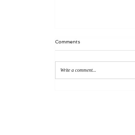
Comments
Write a comment...
An Even More Excellent
Way: A Response to Joel
Green on the Bible in
Global Methodism