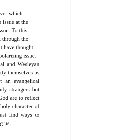
issue at the 
ssue. To this 
k through the 
ut have thought 
polarizing issue.
cal and Wesleyan 
ify themselves as 
t an evangelical 
y strangers but 
d are to reflect 
holy character of 
st find ways to 
g us. 