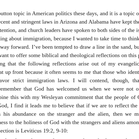
ecent and stringent laws in Arizona and Alabama have kept the 
ttention, and church leaders have spoken to both sides of the i
iting about immigration, because I wanted to take time to thin
a way forward. I’ve been tempted to draw a line in the sand, b
 want to offer some biblical and theological reflections on this 
g that the following reflections arise out of my evangeli
t up front because it often seems to me that those who ident
avor strict immigration laws. I will contend, though, tha
 remember that God has welcomed us when we were not onl
ne this with my Wesleyan commitment that the people of Go
od, I find it leads me to believe that if we are to reflect the 
 his abundance on the stranger and the alien, then we mu
ss to the holiness of God with the strangers and aliens amon
lection is Leviticus 19:2, 9-10: 