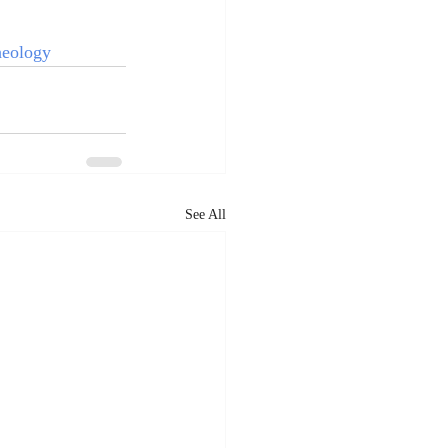
eology
See All