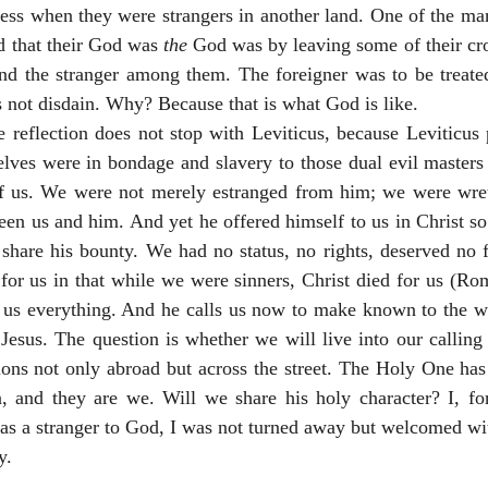
ss when they were strangers in another land. One of the man
 that their God was 
the
 God was by leaving some of their cro
nd the stranger among them. The foreigner was to be treated 
 not disdain. Why? Because that is what God is like. 
he reflection does not stop with Leviticus, because Leviticus 
ves were in bondage and slavery to those dual evil masters o
f us. We were not merely estranged from him; we were wret
een us and him. And yet he offered himself to us in Christ so
share his bounty. We had no status, no rights, deserved no fa
for us in that while we were sinners, Christ died for us (Ro
 us everything. And he calls us now to make known to the wor
 Jesus. The question is whether we will live into our calling
ons not only abroad but across the street. The Holy One has 
n, and they are we. Will we share his holy character? I, fo
was a stranger to God, I was not turned away but welcomed wi
y.