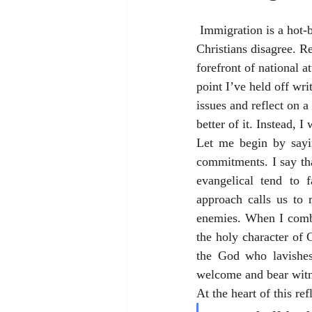
 Immigration is a hot-button topic in American politics these days, and it is a topic over which 
Christians disagree. R
forefront of national a
point I’ve held off wr
issues and reflect on 
better of it. Instead, I
Let me begin by sayin
commitments. I say tha
evangelical tend to f
approach calls us to
enemies. When I combi
the holy character of G
the God who lavishes
welcome and bear witne
At the heart of this ref