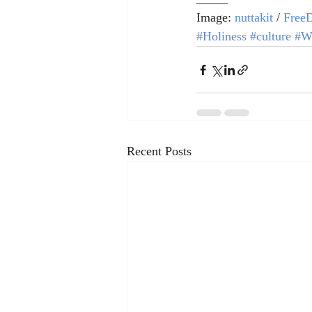
Image: 
nuttakit
 / 
FreeD
#Holiness
#culture
#W
Recent Posts