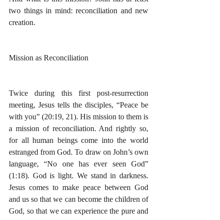
two things in mind: reconciliation and new 
creation.
Mission as Reconciliation
Twice during this first post-resurrection 
meeting, Jesus tells the disciples, “Peace be 
with you” (20:19, 21). His mission to them is 
a mission of reconciliation. And rightly so, 
for all human beings come into the world 
estranged from God. To draw on John’s own 
language, “No one has ever seen God” 
(1:18). God is light. We stand in darkness. 
Jesus comes to make peace between God 
and us so that we can become the children of 
God, so that we can experience the pure and 