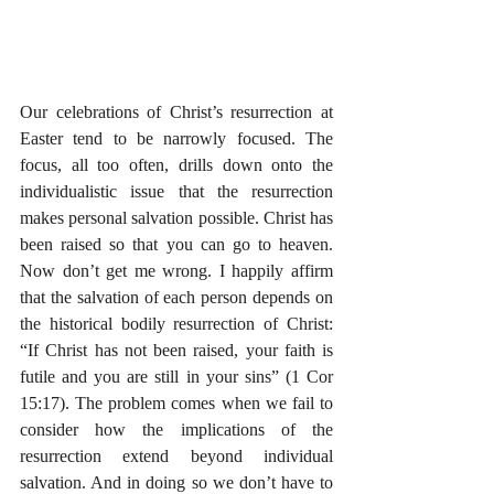
Our celebrations of Christ’s resurrection at 
Easter tend to be narrowly focused. The 
focus, all too often, drills down onto the 
individualistic issue that the resurrection 
makes personal salvation possible. Christ has 
been raised so that you can go to heaven. 
Now don’t get me wrong. I happily affirm 
that the salvation of each person depends on 
the historical bodily resurrection of Christ: 
“If Christ has not been raised, your faith is 
futile and you are still in your sins” (1 Cor 
15:17). The problem comes when we fail to 
consider how the implications of the 
resurrection extend beyond individual 
salvation. And in doing so we don’t have to 