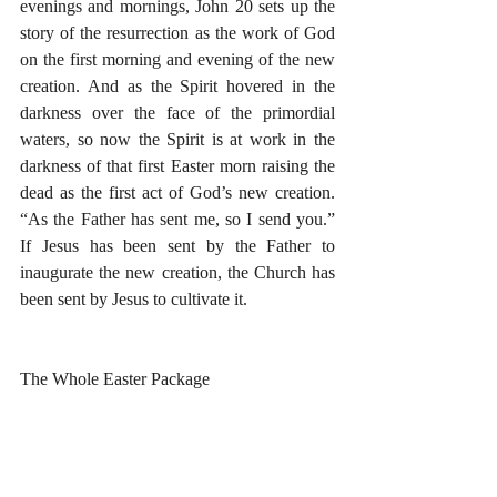
evenings and mornings, John 20 sets up the 
story of the resurrection as the work of God 
on the first morning and evening of the new 
creation. And as the Spirit hovered in the 
darkness over the face of the primordial 
waters, so now the Spirit is at work in the 
darkness of that first Easter morn raising the 
dead as the first act of God’s new creation. 
“As the Father has sent me, so I send you.” 
If Jesus has been sent by the Father to 
inaugurate the new creation, the Church has 
been sent by Jesus to cultivate it. 
The Whole Easter Package