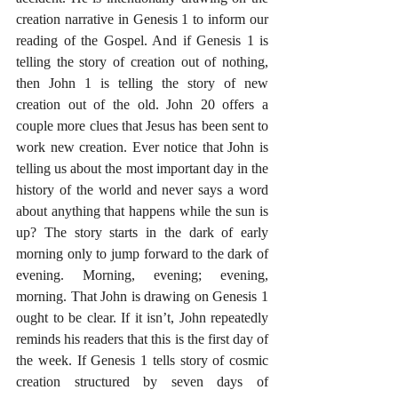
creation narrative in Genesis 1 to inform our 
reading of the Gospel. And if Genesis 1 is 
telling the story of creation out of nothing, 
then John 1 is telling the story of new 
creation out of the old. John 20 offers a 
couple more clues that Jesus has been sent to 
work new creation. Ever notice that John is 
telling us about the most important day in the 
history of the world and never says a word 
about anything that happens while the sun is 
up? The story starts in the dark of early 
morning only to jump forward to the dark of 
evening. Morning, evening; evening, 
morning. That John is drawing on Genesis 1 
ought to be clear. If it isn’t, John repeatedly 
reminds his readers that this is the first day of 
the week. If Genesis 1 tells story of cosmic 
creation structured by seven days of 