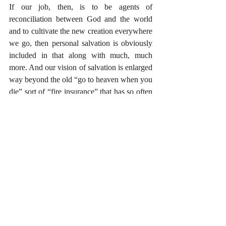
If our job, then, is to be agents of 
reconciliation between God and the world 
and to cultivate the new creation everywhere 
we go, then personal salvation is obviously 
included in that along with much, much 
more. And our vision of salvation is enlarged 
way beyond the old “go to heaven when you 
die” sort of “fire insurance” that has so often 
characterized American Christianity. The 
mission is to facilitate peace between God 
and the nations. That peace is part and parcel 
to personal salvation, but it is neither a 
salvation of mere forgiveness nor is it a 
salvation of escape. Rather, it is salvation in 
which we are made new creatures for life in 
the new creation. It is incarnational. It is 
transformational. It’s the whole package. 
Easter is mission.
#Missions
#Gospels
#Easter