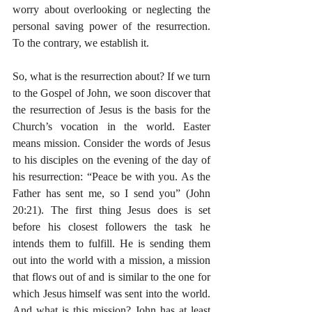
worry about overlooking or neglecting the 
personal saving power of the resurrection. 
To the contrary, we establish it. 
So, what is the resurrection about? If we turn 
to the Gospel of John, we soon discover that 
the resurrection of Jesus is the basis for the 
Church’s vocation in the world. Easter 
means mission. Consider the words of Jesus 
to his disciples on the evening of the day of 
his resurrection: “Peace be with you. As the 
Father has sent me, so I send you” (John 
20:21). The first thing Jesus does is set 
before his closest followers the task he 
intends them to fulfill. He is sending them 
out into the world with a mission, a mission 
that flows out of and is similar to the one for 
which Jesus himself was sent into the world. 
And what is this mission? John has at least 