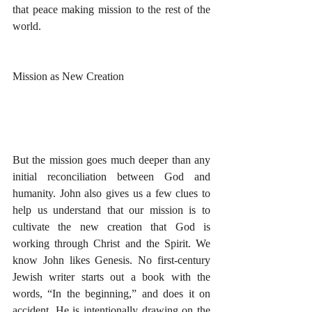
that peace making mission to the rest of the 
world. 
Mission as New Creation
But the mission goes much deeper than any 
initial reconciliation between God and 
humanity. John also gives us a few clues to 
help us understand that our mission is to 
cultivate the new creation that God is 
working through Christ and the Spirit. We 
know John likes Genesis. No first-century 
Jewish writer starts out a book with the 
words, “In the beginning,” and does it on 
accident. He is intentionally drawing on the 