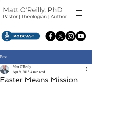
Matt O'Reilly, PhD
Pastor | Theologian | Author
Post
Matt O'Reilly
Apr 9, 2015
4 min read
Easter Means Mission