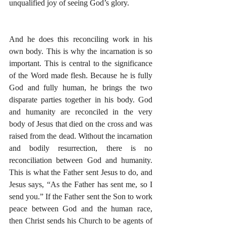
unqualified joy of seeing God’s glory. 
And he does this reconciling work in his 
own body. This is why the incarnation is so 
important. This is central to the significance 
of the Word made flesh. Because he is fully 
God and fully human, he brings the two 
disparate parties together in his body. God 
and humanity are reconciled in the very 
body of Jesus that died on the cross and was 
raised from the dead. Without the incarnation 
and bodily resurrection, there is no 
reconciliation between God and humanity. 
This is what the Father sent Jesus to do, and 
Jesus says, “As the Father has sent me, so I 
send you.” If the Father sent the Son to work 
peace between God and the human race, 
then Christ sends his Church to be agents of 