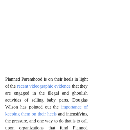
Planned Parenthood is on their heels in light 
of the 
recent videographic evidence
 that they 
are engaged in the illegal and ghoulish 
activities of selling baby parts. Douglas 
Wilson has pointed out the 
importance of 
keeping them on their heels
 and intensifying 
the pressure, and one way to do that is to call 
upon organizations that fund Planned 