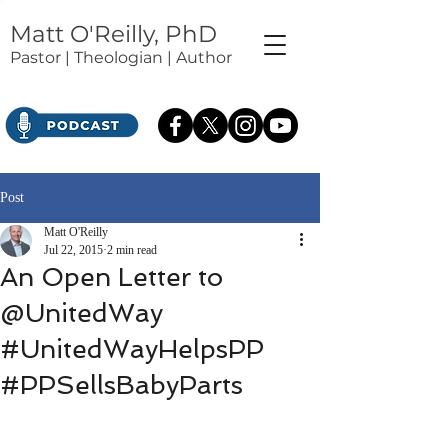
Matt O'Reilly, PhD
Pastor | Theologian | Author
Post
Matt O'Reilly
Jul 22, 2015
2 min read
An Open Letter to
@UnitedWay
#UnitedWayHelpsPP
#PPSellsBabyParts