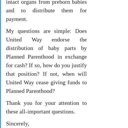
intact organs from preborn babies 
and to distribute them for 
payment. 
My questions are simple: Does 
United Way endorse the 
distribution of baby parts by 
Planned Parenthood in exchange 
for cash? If so, how do you justify 
that position? If not, when will 
United Way cease giving funds to 
Planned Parenthood? 
Thank you for your attention to 
these all-important questions. 
Sincerely, 