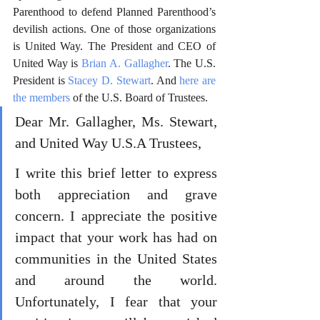
Parenthood to defend Planned Parenthood’s 
devilish actions. One of those organizations 
is United Way. The President and CEO of 
United Way is 
Brian A. Gallagher
. The U.S. 
President is 
Stacey D. Stewart
. And 
here are 
the members
 of the U.S. Board of Trustees. 
Dear Mr. Gallagher, Ms. Stewart, 
and United Way U.S.A Trustees,
I write this brief letter to express 
both appreciation and grave 
concern. I appreciate the positive 
impact that your work has had on 
communities in the United States 
and around the world. 
Unfortunately, I fear that your 