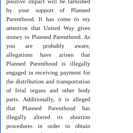
positive impact will be tarnished 
by your support of Planned 
Parenthood. It has come to my 
attention that United Way gives 
money to Planned Parenthood. As 
you are probably aware, 
allegations have arisen that 
Planned Parenthood is illegally 
engaged in receiving payment for 
the distribution and transportation 
of fetal organs and other body 
parts. Additionally, it is alleged 
that Planned Parenthood has 
illegally altered its abortion 
procedures in order to obtain 