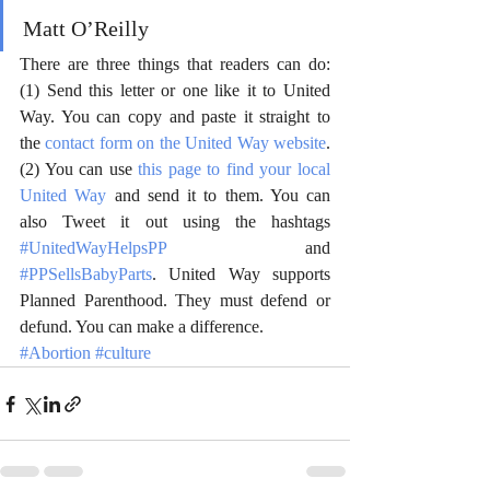
Matt O’Reilly
There are three things that readers can do: 
(1) Send this letter or one like it to United 
Way. You can copy and paste it straight to 
the 
contact form on the United Way website
. 
(2) You can use 
this page to find your local 
United Way
 and send it to them. You can 
also Tweet it out using the hashtags 
#UnitedWayHelpsPP
 and 
#PPSellsBabyParts
. United Way supports 
Planned Parenthood. They must defend or 
defund. You can make a difference.
#Abortion
#culture