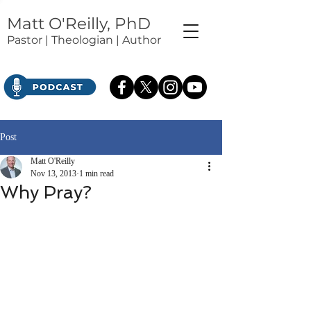
Matt O'Reilly, PhD
Pastor | Theologian | Author
Post
Matt O'Reilly
Nov 13, 2013
1 min read
Why Pray?