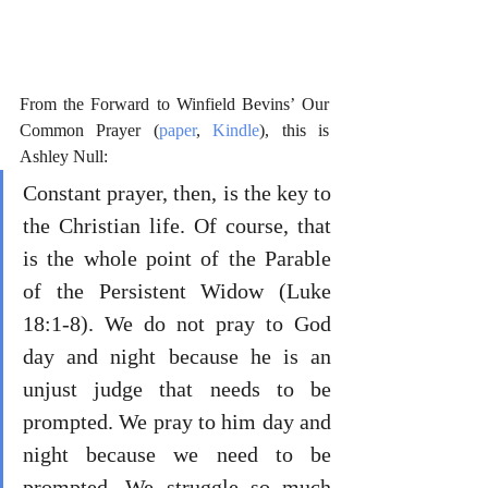
From the Forward to Winfield Bevins’ Our 
Common Prayer (
paper
, 
Kindle
), this is 
Ashley Null:
Constant prayer, then, is the key to 
the Christian life. Of course, that 
is the whole point of the Parable 
of the Persistent Widow (Luke 
18:1-8). We do not pray to God 
day and night because he is an 
unjust judge that needs to be 
prompted. We pray to him day and 
night because we need to be 
prompted. We struggle so much 