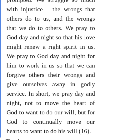
with injustice – the wrongs that 
others do to us, and the wrongs 
that we do to others. We pray to 
God day and night so that his love 
might renew a right spirit in us. 
We pray to God day and night for 
him to work in us so that we can 
forgive others their wrongs and 
give ourselves away in godly 
service. In short, we pray day and 
night, not to move the heart of 
God to want to do our will, but for 
God to continually move our 
hearts to want to do his will (16).