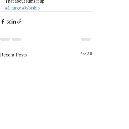
That about sums it up.  
#Liturgy
#Worship
Recent Posts
See All