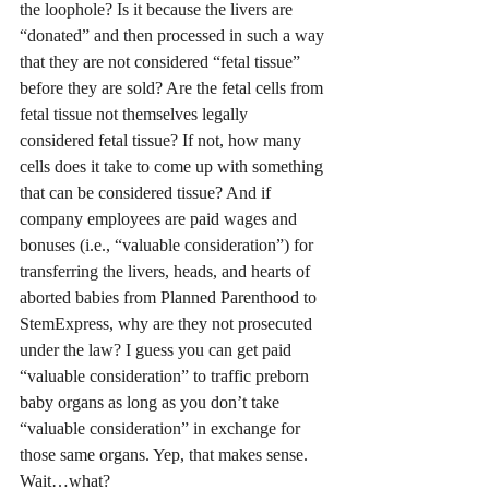
the loophole? Is it because the livers are 
“donated” and then processed in such a way 
that they are not considered “fetal tissue” 
before they are sold? Are the fetal cells from 
fetal tissue not themselves legally 
considered fetal tissue? If not, how many 
cells does it take to come up with something 
that can be considered tissue? And if 
company employees are paid wages and 
bonuses (i.e., “valuable consideration”) for 
transferring the livers, heads, and hearts of 
aborted babies from Planned Parenthood to 
StemExpress, why are they not prosecuted 
under the law? I guess you can get paid 
“valuable consideration” to traffic preborn 
baby organs as long as you don’t take 
“valuable consideration” in exchange for 
those same organs. Yep, that makes sense. 
Wait…what? 