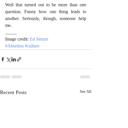
Well that turned out to be more than one 
question. Funny how one thing leads to 
another. Seriously, though, someone help 
me.
_____
Image credit: 
Ed Stetzer
#Abortion
#culture
Recent Posts
See All