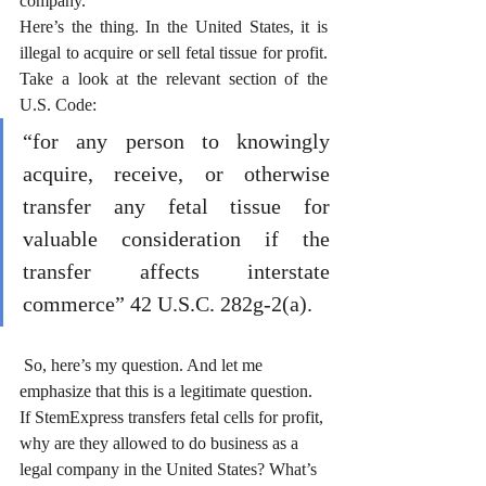
company.” 
Here’s the thing. In the United States, it is 
illegal to acquire or sell fetal tissue for profit. 
Take a look at the relevant section of the 
U.S. Code:
“for any person to knowingly 
acquire, receive, or otherwise 
transfer any fetal tissue for 
valuable consideration if the 
transfer affects interstate 
commerce” 42 U.S.C. 282g-2(a).
 So, here’s my question. And let me 
emphasize that this is a legitimate question. 
If StemExpress transfers fetal cells for profit, 
why are they allowed to do business as a 
legal company in the United States? What’s 