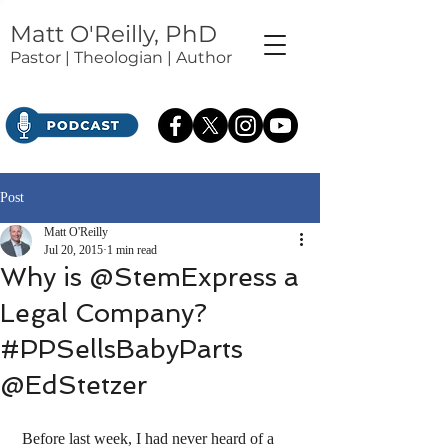
Matt O'Reilly, PhD
Pastor | Theologian | Author
Post
Matt O'Reilly
Jul 20, 2015
1 min read
Why is @StemExpress a
Legal Company?
#PPSellsBabyParts
@EdStetzer
 Before last week, I had never heard of a 