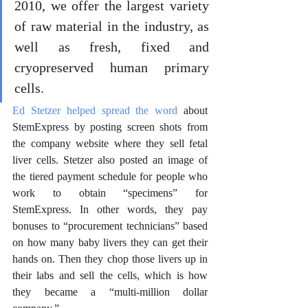
2010, we offer the largest variety 
of raw material in the industry, as 
well as fresh, fixed and 
cryopreserved human primary 
cells.
Ed Stetzer helped spread the word
 about 
StemExpress by posting screen shots from 
the company website where they sell fetal 
liver cells. Stetzer also posted an image of 
the tiered payment schedule for people who 
work to obtain “specimens” for 
StemExpress. In other words, they pay 
bonuses to “procurement technicians” based 
on how many baby livers they can get their 
hands on. Then they chop those livers up in 
their labs and sell the cells, which is how 
they became a “multi-million dollar 