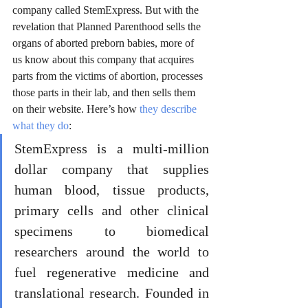
company called StemExpress. But with the 
revelation that Planned Parenthood sells the 
organs of aborted preborn babies, more of 
us know about this company that acquires 
parts from the victims of abortion, processes 
those parts in their lab, and then sells them 
on their website. Here’s how 
they describe 
what they do
:
StemExpress is a multi-million 
dollar company that supplies 
human blood, tissue products, 
primary cells and other clinical 
specimens to biomedical 
researchers around the world to 
fuel regenerative medicine and 
translational research. Founded in 