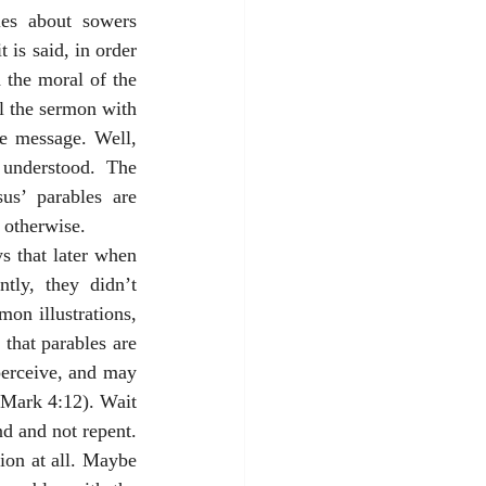
les about sowers 
is said, in order 
 the moral of the 
l the sermon with 
he message. Well, 
understood. The 
s’ parables are 
 otherwise. 
 that later when 
ly, they didn’t 
on illustrations, 
that parables are 
erceive, and may 
(Mark 4:12). Wait 
d and not repent. 
ion at all. Maybe 