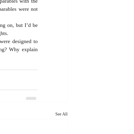
parables with the 
parables were not 
g on, but I’d be 
hts. 
were designed to 
ng? Why explain 
See All