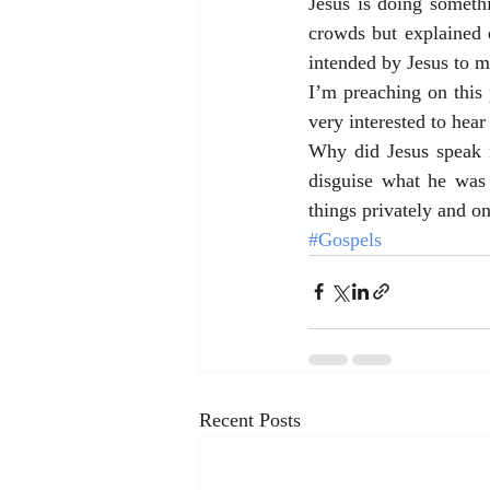
Jesus is doing somethi
crowds but explained e
intended by Jesus to ma
I’m preaching on this 
very interested to hea
Why did Jesus speak i
disguise what he was
things privately and on
#Gospels
Recent Posts