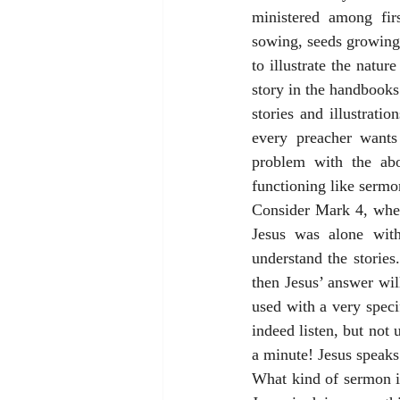
ministered among firs
sowing, seeds growing,
to illustrate the natu
story in the handbooks 
stories and illustrati
every preacher wants
problem with the abo
functioning like sermon
Consider Mark 4, wher
Jesus was alone with
understand the stories.
then Jesus’ answer will
used with a very speci
indeed listen, but not
a minute! Jesus speaks 
What kind of sermon ill