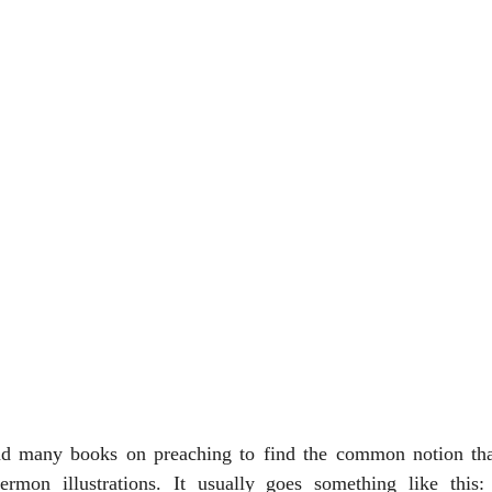
d many books on preaching to find the common notion that
ermon illustrations. It usually goes something like this: