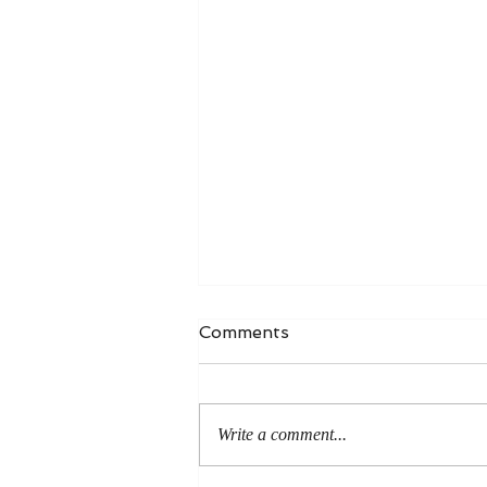
Comments
Write a comment...