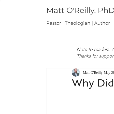
Matt O'Reilly, Ph
Pastor | Theologian | Author
Note to readers: A
Thanks for suppor
Matt O'Reilly
May 28
Why Did