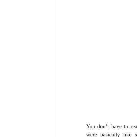
You don’t have to rea
were basically like s