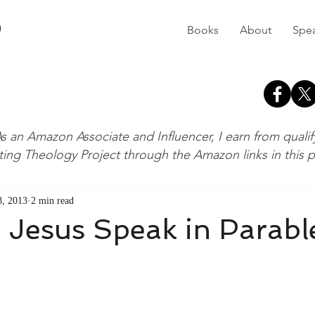
D
Books
About
Spe
s an Amazon Associate and Influencer, I earn from quali
ting Theology Project through the Amazon links in this 
, 2013
2 min read
 Jesus Speak in Parabl