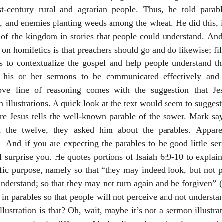
t-century rural and agrarian people. Thus, he told parab
 and enemies planting weeds among the wheat. He did this, it 
re of the kingdom in stories that people could understand. And
on homiletics is that preachers should go and do likewise; fil
ons to contextualize the gospel and help people understand t
 his or her sermons to be communicated effectively and 
ve line of reasoning comes with the suggestion that Jesu
 illustrations. A quick look at the text would seem to suggest
e Jesus tells the well-known parable of the sower. Mark says
 the twelve, they asked him about the parables. Apparent
  And if you are expecting the parables to be good little serm
 surprise you. He quotes portions of Isaiah 6:9-10 to explain 
fic purpose, namely so that “they may indeed look, but not p
 understand; so that they may not turn again and be forgiven” 
in parables so that people will not perceive and not understan
ustration is that? Oh, wait, maybe it’s not a sermon illustrat