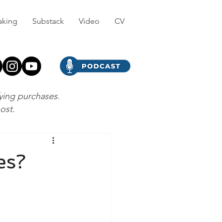
aking
Substack
Video
CV
fying purchases.
post.
es?