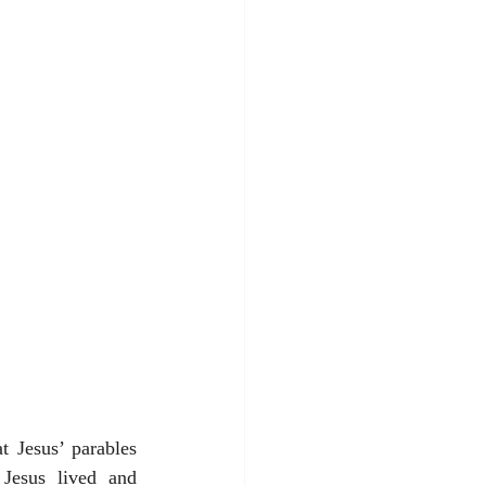
 Jesus’ parables 
 Jesus lived and 