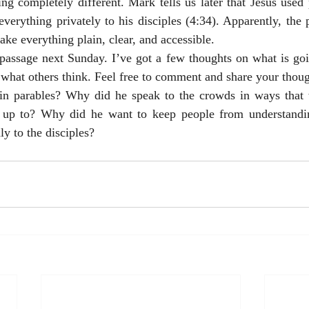
ng completely different. Mark tells us later that Jesus used 
verything privately to his disciples (4:34). Apparently, the 
ke everything plain, clear, and accessible. 
passage next Sunday. I’ve got a few thoughts on what is goin
r what others think. Feel free to comment and share your thoug
n parables? Why did he speak to the crowds in ways that 
 up to? Why did he want to keep people from understandi
ly to the disciples? 