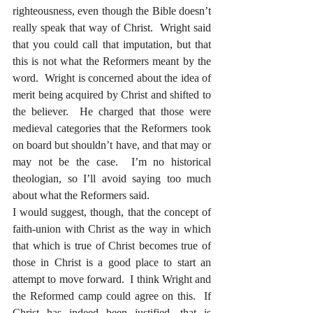
righteousness, even though the Bible doesn’t 
really speak that way of Christ.  Wright said 
that you could call that imputation, but that 
this is not what the Reformers meant by the 
word.  Wright is concerned about the idea of 
merit being acquired by Christ and shifted to 
the believer.  He charged that those were 
medieval categories that the Reformers took 
on board but shouldn’t have, and that may or 
may not be the case.  I’m no historical 
theologian, so I’ll avoid saying too much 
about what the Reformers said.  
I would suggest, though, that the concept of 
faith-union with Christ as the way in which 
that which is true of Christ becomes true of 
those in Christ is a good place to start an 
attempt to move forward.  I think Wright and 
the Reformed camp could agree on this.  If 
Christ has indeed been justified, that is 