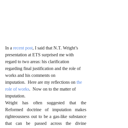
In a 
recent post
, I said that N.T. Wright’s 
presentation at ETS surprised me with 
regard to two areas: his clarification 
regarding final justification and the role of 
works and his comments on 
imputation.  Here are my reflections on 
the 
role of works
.  Now on to the matter of 
imputation.
Wright has often suggested that the 
Reformed doctrine of imputation makes 
righteousness out to be a gas-like substance 
that can be passed across the divine 