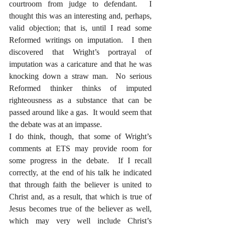
courtroom from judge to defendant.  I 
thought this was an interesting and, perhaps, 
valid objection; that is, until I read some 
Reformed writings on imputation.  I then 
discovered that Wright’s portrayal of 
imputation was a caricature and that he was 
knocking down a straw man.  No serious 
Reformed thinker thinks of imputed 
righteousness as a substance that can be 
passed around like a gas.  It would seem that 
the debate was at an impasse.
I do think, though, that some of Wright’s 
comments at ETS may provide room for 
some progress in the debate.  If I recall 
correctly, at the end of his talk he indicated 
that through faith the believer is united to 
Christ and, as a result, that which is true of 
Jesus becomes true of the believer as well, 
which may very well include Christ’s 