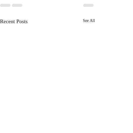
Recent Posts
See All
3 Books to Understand
Revelation