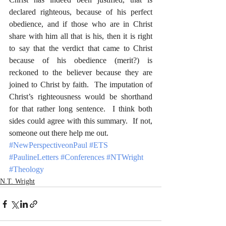
declared righteous, because of his perfect 
obedience, and if those who are in Christ 
share with him all that is his, then it is right 
to say that the verdict that came to Christ 
because of his obedience (merit?) is 
reckoned to the believer because they are 
joined to Christ by faith.  The imputation of 
Christ’s righteousness would be shorthand 
for that rather long sentence.  I think both 
sides could agree with this summary.  If not, 
someone out there help me out.
#NewPerspectiveonPaul
#ETS
#PaulineLetters
#Conferences
#NTWright
#Theology
N.T. Wright