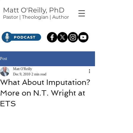
Matt O'Reilly, PhD
Pastor | Theologian | Author
Post
Matt O'Reilly
Dec 9, 2010
2 min read
What About Imputation?
More on N.T. Wright at
ETS