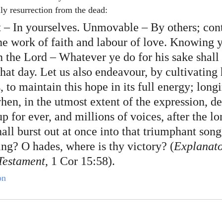
ily resurrection from the dead:
t – In yourselves. Unmovable – By others; cont
the work of faith and labour of love. Knowing 
in the Lord – Whatever ye do for his sake shall 
that day. Let us also endeavour, by cultivating 
s, to maintain this hope in its full energy; longi
hen, in the utmost extent of the expression, de
 for ever, and millions of voices, after the lo
hall burst out at once into that triumphant song
ing? O hades, where is thy victory? (
Explanato
Testament
, 1 Cor 15:58).
on