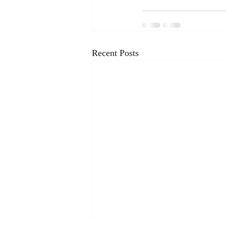
Recent Posts