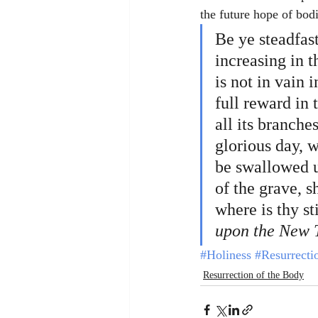
the future hope of bod
Be ye steadfas
increasing in 
is not in vain 
full reward in 
all its branche
glorious day, w
be swallowed up
of the grave, s
where is thy st
upon the New 
#Holiness
#Resurrecti
Resurrection of the Body