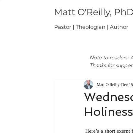
Matt O'Reilly, Ph
Pastor | Theologian | Author
Note to readers: A
Thanks for suppor
Matt O'Reilly
Dec 15
Wednesd
Holiness
 Here’s a short exerpt from John Wesley on the manner in which the Christian should live in light of 