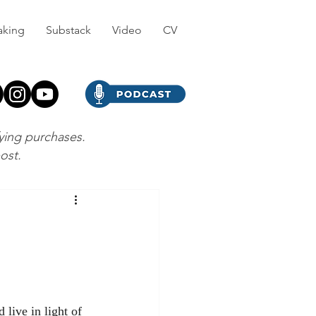
aking
Substack
Video
CV
fying purchases.
post.