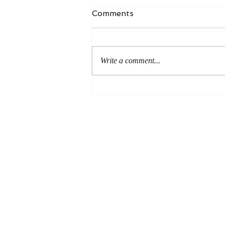
Comments
Write a comment...
New RBL review of Paul
and the Resurrected Body