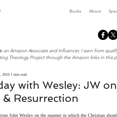
D
Books
About
Spe
s an Amazon Associate and Influencer, I earn from quali
ting Theology Project through the Amazon links in this 
, 2010
1 min read
ay with Wesley: JW on
 & Resurrection