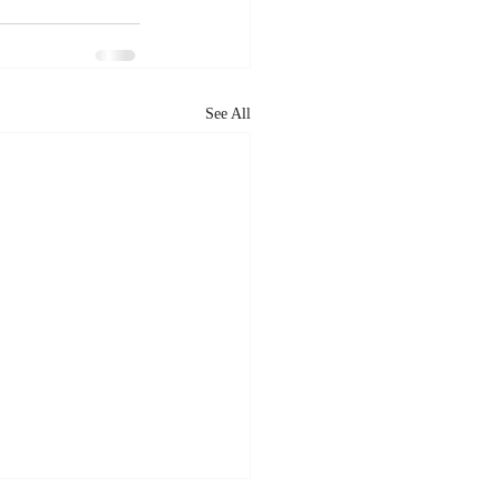
See All