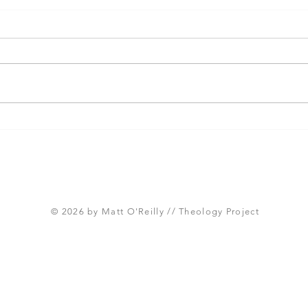
Paul and the Cultivation of
Seve
Multi-Ethnic Churches
Fall
Cori
© 2026 by Matt O'Reilly // Theology Project