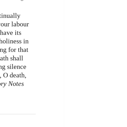
inually 
your labour 
have its 
holiness in 
ng for that 
ath shall 
ng silence 
, O death, 
ry Notes 