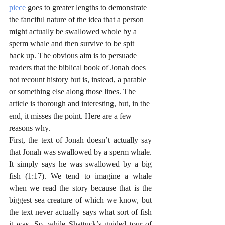
piece
 goes to greater lengths to demonstrate 
the fanciful nature of the idea that a person 
might actually be swallowed whole by a 
sperm whale and then survive to be spit 
back up. The obvious aim is to persuade 
readers that the biblical book of Jonah does 
not recount history but is, instead, a parable 
or something else along those lines. The 
article is thorough and interesting, but, in the 
end, it misses the point. Here are a few 
reasons why.
First, the text of Jonah doesn’t actually say 
that Jonah was swallowed by a sperm whale. 
It simply says he was swallowed by a big 
fish (1:17). We tend to imagine a whale 
when we read the story because that is the 
biggest sea creature of which we know, but 
the text never actually says what sort of fish 
it was. So, while Shattuck’s guided tour of 