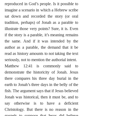
reproduced in God’s people. Is it possible to 
imagine a scenario in which a Hebrew scribe 
sat down and recorded the story (or oral 
tradition, perhaps) of Jonah as a parable to 
illustrate those very points? Sure, it is. Even 
if the story is a parable, it’s meaning remains 
the same. And if it was intended by the 
author as a parable, the demand that it be 
read as history amounts to not taking the text 
seriously, not to mention the authorial intent. 
Matthew 12:41 is commonly said to 
demonstrate the historicity of Jonah. Jesus 
there compares his three day burial in the 
earth to Jonah’s three days in the belly of the 
fish. The argument says that if Jesus believed 
Jonah was historical, then it must be, and to 
say otherwise is to have a deficient 
Christology. But there is no reason in the 
gospels to suppose that Jesus did believe 