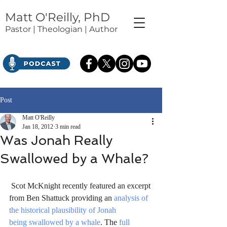
Matt O'Reilly, PhD
Pastor | Theologian | Author
Post
Matt O'Reilly
Jan 18, 2012
3 min read
Was Jonah Really
Swallowed by a Whale?
 Scot McKnight recently featured an excerpt 
from Ben Shattuck providing an 
analysis of 
the historical plausibility of Jonah 
being swallowed by a whale
. The 
full 