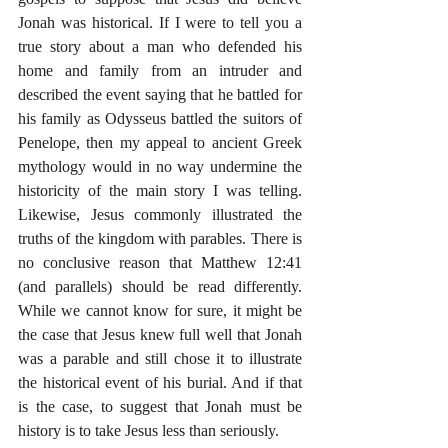
Jonah was historical. If I were to tell you a 
true story about a man who defended his 
home and family from an intruder and 
described the event saying that he battled for 
his family as Odysseus battled the suitors of 
Penelope, then my appeal to ancient Greek 
mythology would in no way undermine the 
historicity of the main story I was telling. 
Likewise, Jesus commonly illustrated the 
truths of the kingdom with parables. There is 
no conclusive reason that Matthew 12:41 
(and parallels) should be read differently. 
While we cannot know for sure, it might be 
the case that Jesus knew full well that Jonah 
was a parable and still chose it to illustrate 
the historical event of his burial. And if that 
is the case, to suggest that Jonah must be 
history is to take Jesus less than seriously.