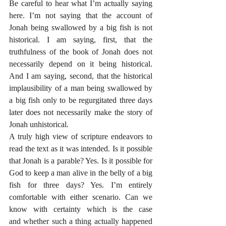
Be careful to hear what I’m actually saying 
here. I’m not saying that the account of 
Jonah being swallowed by a big fish is not 
historical. I am saying, first, that the 
truthfulness of the book of Jonah does not 
necessarily depend on it being historical. 
And I am saying, second, that the historical 
implausibility of a man being swallowed by 
a big fish only to be regurgitated three days 
later does not necessarily make the story of 
Jonah unhistorical. 
A truly high view of scripture endeavors to 
read the text as it was intended. Is it possible 
that Jonah is a parable? Yes. Is it possible for 
God to keep a man alive in the belly of a big 
fish for three days? Yes. I’m entirely 
comfortable with either scenario. Can we 
know with certainty which is the case 
and whether such a thing actually happened 