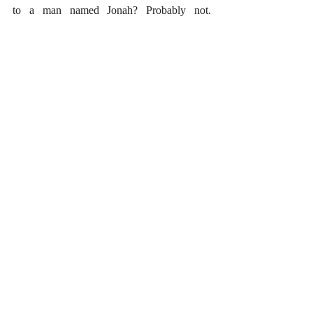
to a man named Jonah? Probably not. 
Fortunately, the Christian faith does not 
stand or fall on this matter. 
#Gospels
#Hermeneutics
Recent Posts
See All