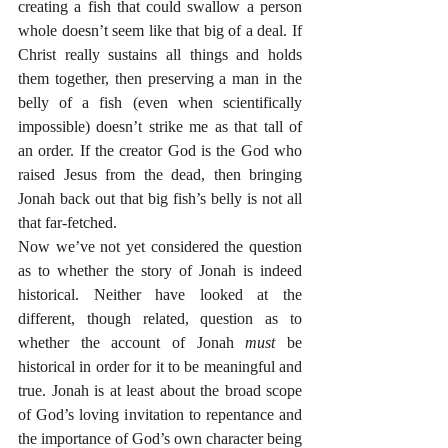
creating a fish that could swallow a person 
whole doesn’t seem like that big of a deal. If 
Christ really sustains all things and holds 
them together, then preserving a man in the 
belly of a fish (even when scientifically 
impossible) doesn’t strike me as that tall of 
an order. If the creator God is the God who 
raised Jesus from the dead, then bringing 
Jonah back out that big fish’s belly is not all 
that far-fetched.
Now we’ve not yet considered the question 
as to whether the story of Jonah is indeed 
historical. Neither have looked at the 
different, though related, question as to 
whether the account of Jonah 
must 
be 
historical in order for it to be meaningful and 
true. Jonah is at least about the broad scope 
of God’s loving invitation to repentance and 
the importance of God’s own character being 