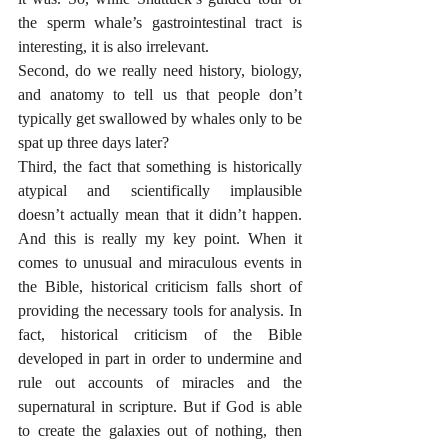
the sperm whale’s gastrointestinal tract is 
interesting, it is also irrelevant. 
Second, do we really need history, biology, 
and anatomy to tell us that people don’t 
typically get swallowed by whales only to be 
spat up three days later? 
Third, the fact that something is historically 
atypical and scientifically implausible 
doesn’t actually mean that it didn’t happen. 
And this is really my key point. When it 
comes to unusual and miraculous events in 
the Bible, historical criticism falls short of 
providing the necessary tools for analysis. In 
fact, historical criticism of the Bible 
developed in part in order to undermine and 
rule out accounts of miracles and the 
supernatural in scripture. But if God is able 
to create the galaxies out of nothing, then 