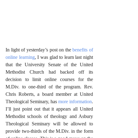
In light of yesterday’s post on the 
benefits of 
online learning
, I was glad to learn last night 
that the University Senate of the United 
Methodist Church had backed off its 
decision to limit online courses for the 
M.Div. to one-third of the program. Rev. 
Chris Roberts, a board member at United 
Theological Seminary, has 
more information
. 
I’ll just point out that it appears all United 
Methodist schools of theology and Asbury 
Theological Seminary will be allowed to 
provide two-thirds of the M.Div. in the form 