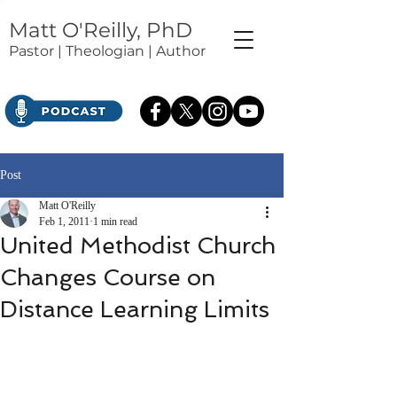
Matt O'Reilly, PhD
Pastor | Theologian | Author
Post
Matt O'Reilly
Feb 1, 2011
1 min read
United Methodist Church
Changes Course on
Distance Learning Limits