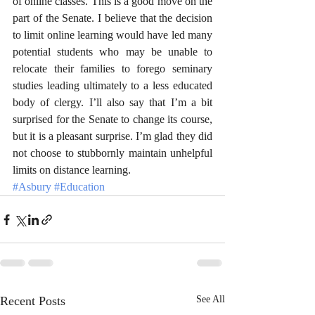
of online classes. This is a good move on the 
part of the Senate. I believe that the decision 
to limit online learning would have led many 
potential students who may be unable to 
relocate their families to forego seminary 
studies leading ultimately to a less educated 
body of clergy. I’ll also say that I’m a bit 
surprised for the Senate to change its course, 
but it is a pleasant surprise. I’m glad they did 
not choose to stubbornly maintain unhelpful 
limits on distance learning.
#Asbury
#Education
Recent Posts
See All