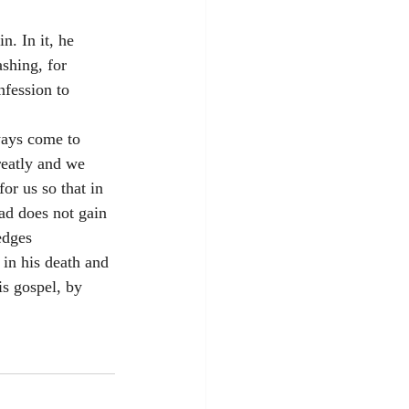
. In it, he 
shing, for 
fession to 
ways come to 
reatly and we 
r us so that in 
d does not gain 
edges 
in his death and 
is gospel, by 