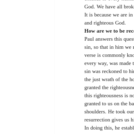
God. We have all brok
It is because we are in
and righteous God. 
How are we to be rec
Paul answers this ques
sin, so that in him we
verse is commonly kno
every way, was made to
sin was reckoned to hi
the just wrath of the 
granted the righteousne
this righteousness is n
granted to us on the ba
shoulders. He took our
resurrection gives us hi
In doing this, he esta