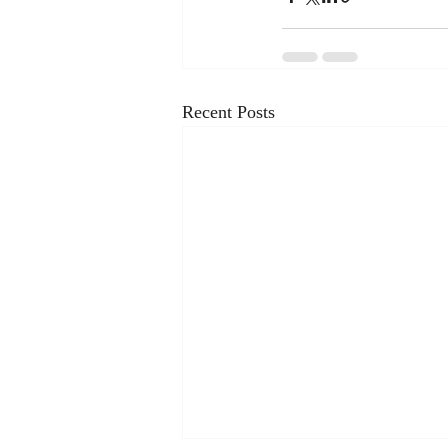
Recent Posts