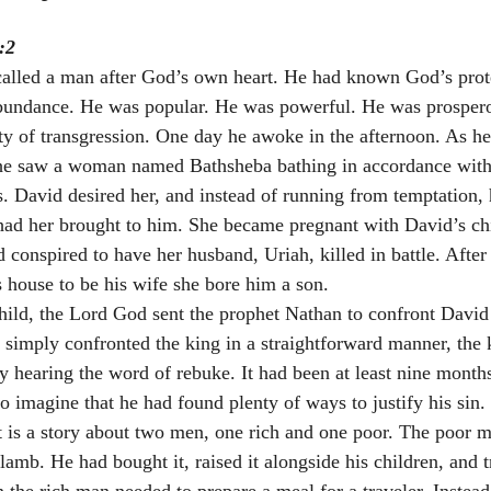
:2
alled a man after God’s own heart. He had known God’s prot
bundance. He was popular. He was powerful. He was prospero
ity of transgression. One day he awoke in the afternoon. As h
 he saw a woman named Bathsheba bathing in accordance with 
s. David desired her, and instead of running from temptation, 
ad her brought to him. She became pregnant with David’s chi
 conspired to have her husband, Uriah, killed in battle. After
s house to be his wife she bore him a son. 
child, the Lord God sent the prophet Nathan to confront David 
 simply confronted the king in a straightforward manner, the
ty hearing the word of rebuke. It had been at least nine month
 to imagine that he had found plenty of ways to justify his sin.
 It is a story about two men, one rich and one poor. The poor 
 lamb. He had bought it, raised it alongside his children, and tr