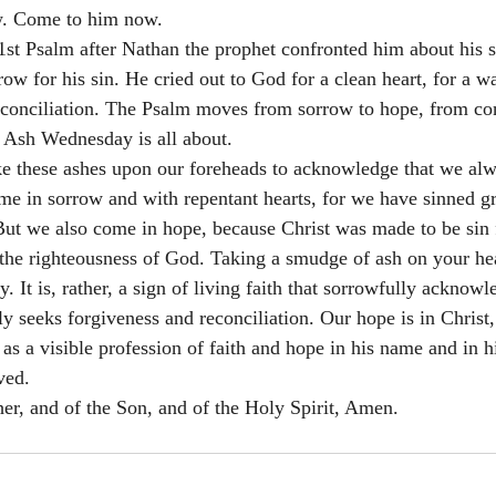
w. Come to him now. 
t Psalm after Nathan the prophet confronted him about his sin
ow for his sin. He cried out to God for a clean heart, for a wa
reconciliation. The Psalm moves from sorrow to hope, from con
t Ash Wednesday is all about. 
ke these ashes upon our foreheads to acknowledge that we al
e in sorrow and with repentant hearts, for we have sinned g
ut we also come in hope, because Christ was made to be sin fo
he righteousness of God. Taking a smudge of ash on your hea
. It is, rather, a sign of living faith that sorrowfully acknowl
seeks forgiveness and reconciliation. Our hope is in Christ, 
as a visible profession of faith and hope in his name and in h
ved. 
her, and of the Son, and of the Holy Spirit, Amen.