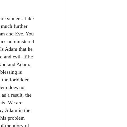
re sinners. Like 
 much further 
dam and Eve. You 
ies administered 
lls Adam that he 
 and evil. If he 
, God and Adam. 
blessing is 
 the forbidden 
lem does not 
as a result, the 
nts. We are 
 by Adam in the 
This problem 
of the glory of 