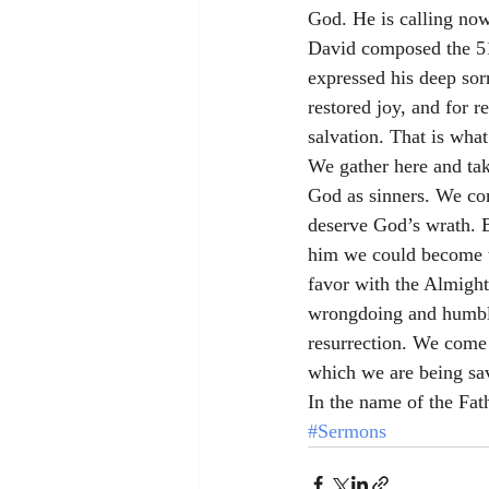
God. He is calling no
David composed the 51s
expressed his deep sorr
restored joy, and for 
salvation. That is wha
We gather here and ta
God as sinners. We com
deserve God’s wrath. B
him we could become t
favor with the Almighty
wrongdoing and humbly 
resurrection. We come 
which we are being sa
In the name of the Fat
#Sermons