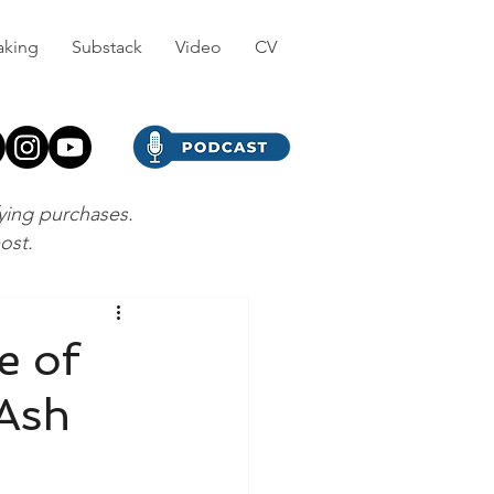
aking
Substack
Video
CV
fying purchases.
post.
e of
 Ash