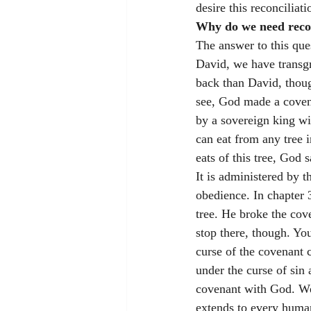
desire this reconciliat
Why do we need recon
The answer to this que
David, we have transg
back than David, thoug
see, God made a coven
by a sovereign king wi
can eat from any tree 
eats of this tree, God
It is administered by t
obedience. In chapter 
tree. He broke the co
stop there, though. Yo
curse of the covenant 
under the curse of sin
covenant with God. We a
extends to every human 