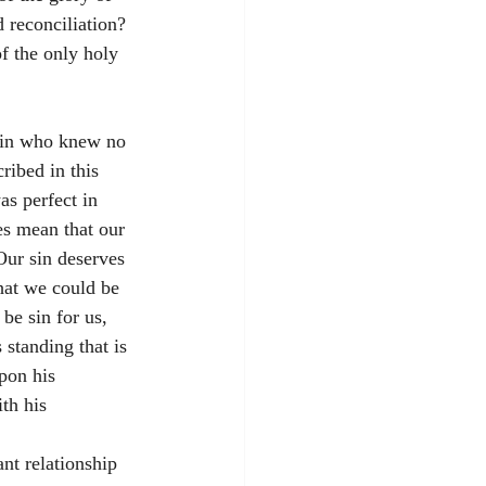
reconciliation? 
f the only holy 
 sin who knew no 
ribed in this 
s perfect in 
es mean that our 
Our sin deserves 
hat we could be 
be sin for us, 
 standing that is 
pon his 
th his 
nt relationship 