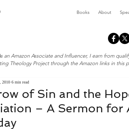
D
Books
About
Spe
s an Amazon Associate and Influencer, I earn from quali
ting Theology Project through the Amazon links in this 
, 2010
6 min read
row of Sin and the Hop
iation – A Sermon for
day