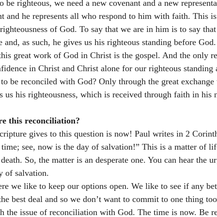
o be righteous, we need a new covenant and a new representati
t and he represents all who respond to him with faith. This i
ighteousness of God. To say that we are in him is to say that 
e and, as such, he gives us his righteous standing before God.
is great work of God in Christ is the gospel. And the only re
onfidence in Christ and Christ alone for our righteous standing
 to be reconciled with God? Only through the great exchange
s us his righteousness, which is received through faith in his
 this reconciliation? 
ripture gives to this question is now! Paul writes in 2 Corinth
time; see, now is the day of salvation!” This is a matter of li
l death. So, the matter is an desperate one. You can hear the u
 of salvation. 
e we like to keep our options open. We like to see if any bett
e best deal and so we don’t want to commit to one thing too 
h the issue of reconciliation with God. The time is now. Be re