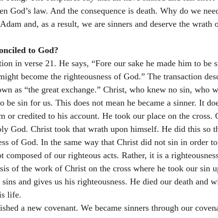
en God’s law. And the consequence is death. Why do we need 
 Adam and, as a result, we are sinners and deserve the wrath o
onciled to God? 
tion in verse 21. He says, “Fore our sake he made him to be
 might become the righteousness of God.” The transaction desc
wn as “the great exchange.” Christ, who knew no sin, who wa
 be sin for us. This does not mean he became a sinner. It do
m or credited to his account. He took our place on the cross. 
holy God. Christ took that wrath upon himself. He did this so t
ss of God. In the same way that Christ did not sin in order to 
ot composed of our righteous acts. Rather, it is a righteousness
sis of the work of Christ on the cross where he took our sin u
 sins and gives us his righteousness. He died our death and wi
s life.
blished a new covenant. We became sinners through our covena