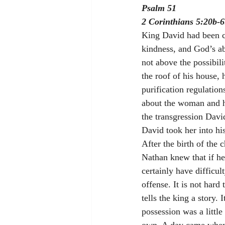
Psalm 51
2 Corinthians 5:20b-6
King David had been c
kindness, and God’s a
not above the possibil
the roof of his house,
purification regulation
about the woman and h
the transgression David
David took her into hi
After the birth of the 
Nathan knew that if he
certainly have difficul
offense. It is not hard
tells the king a story.
possession was a little