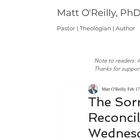
Matt O'Reilly, Ph
Pastor | Theologian | Author
Note to readers: A
Thanks for suppor
Matt O'Reilly
Feb 17
The Sor
Reconcil
Wednes