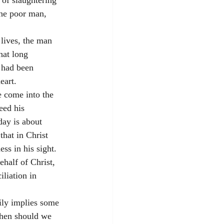
of slaughtering 
the poor man, 
lives, the man 
hat long 
 had been 
eart. 
e come into the 
eed his 
ay is about 
hat in Christ 
s in his sight. 
half of Christ, 
iliation in 
ily implies some 
hen should we 