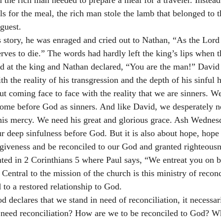
he rich man needed to prepare a meal for a traveler. Instead 
s for the meal, the rich man stole the lamb that belonged to 
guest. 
story, he was enraged and cried out to Nathan, “As the Lord 
rves to die.” The words had hardly left the king’s lips when t
ed at the king and Nathan declared, “You are the man!” David
th the reality of his transgression and the depth of his sinful h
 coming face to face with the reality that we are sinners. W
ome before God as sinners. And like David, we desperately n
his mercy. We need his great and glorious grace. Ash Wednesd
r deep sinfulness before God. But it is also about hope, hope t
iveness and be reconciled to our God and granted righteousnes
nted in 2 Corinthians 5 where Paul says, “We entreat you on be
Central to the mission of the church is this ministry of reconc
 to a restored relationship to God.
 declares that we stand in need of reconciliation, it necessar
need reconciliation? How are we to be reconciled to God? W