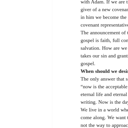
with Adam. If we are t
giver of a new covenan
in him we become the r
covenant representativ
The announcement of th
gospel is faith, full c
salvation. How are we
takes our sin and grant
gospel. 
When should we desire
The only answer that sc
“now is the acceptable 
eternal life and eterna
writing. Now is the day
We live in a world wher
come along. We want th
not the way to approac