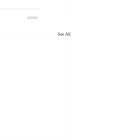
See All