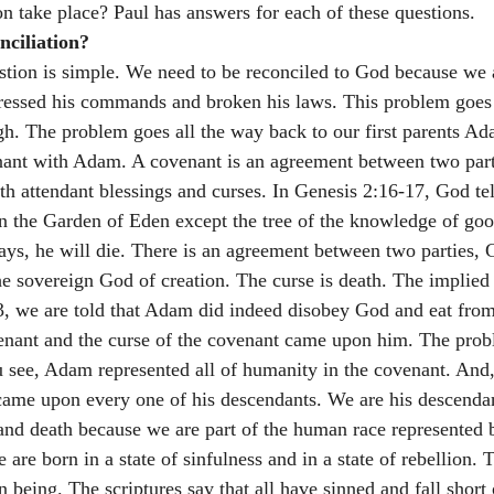
ion take place? Paul has answers for each of these questions.
ciliation? 
stion is simple. We need to be reconciled to God because we a
ressed his commands and broken his laws. This problem goes
h. The problem goes all the way back to our first parents A
ant with Adam. A covenant is an agreement between two part
th attendant blessings and curses. In Genesis 2:16-17, God te
in the Garden of Eden except the tree of the knowledge of good
 says, he will die. There is an agreement between two parties
he sovereign God of creation. The curse is death. The implied 
3, we are told that Adam did indeed disobey God and eat from
venant and the curse of the covenant came upon him. The prob
u see, Adam represented all of humanity in the covenant. And, 
came upon every one of his descendants. We are his descenda
 and death because we are part of the human race represented
re born in a state of sinfulness and in a state of rebellion. 
being. The scriptures say that all have sinned and fall short 