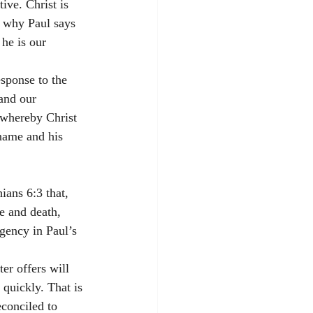
ve. Christ is 
s why Paul says 
he is our 
 
sponse to the 
 and our 
 whereby Christ 
 name and his 
ians 6:3 that, 
fe and death, 
rgency in Paul’s 
er offers will 
quickly. That is 
conciled to 