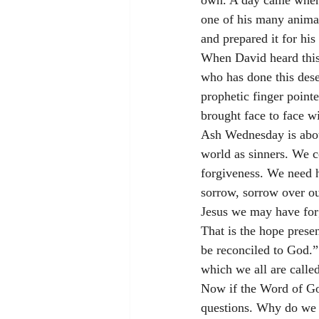
own. A day came when t
one of his many animal
and prepared it for his 
When David heard this 
who has done this dese
prophetic finger point
brought face to face wi
Ash Wednesday is about
world as sinners. We c
forgiveness. We need 
sorrow, sorrow over ou
Jesus we may have forg
That is the hope prese
be reconciled to God.” 
which we all are called
Now if the Word of God
questions. Why do we 