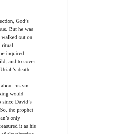
ection, God’s 
us. But he was 
e walked out on 
ritual 
he inquired 
ld, and to cover 
 Uriah’s death 
about his sin. 
 king would 
s since David’s 
 So, the prophet 
man’s only 
easured it as his 