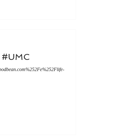
le #UMC
.podbean.com%252Fe%252Flife-