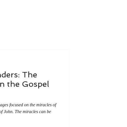
ders: The
n the Gospel
ssages focused on the miracles of
of John. The miracles can be