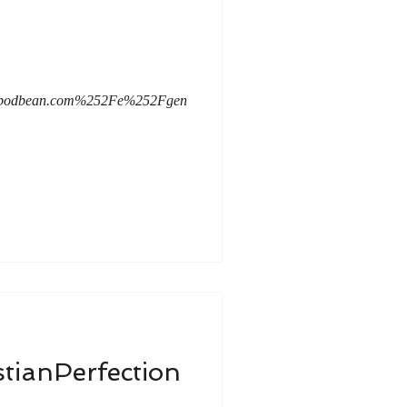
mc.podbean.com%252Fe%252Fgen
stianPerfection