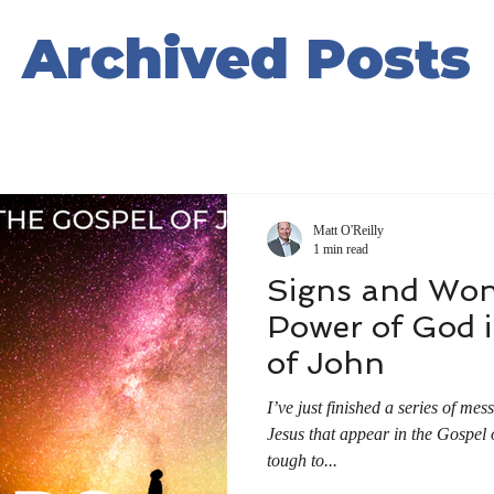
Archived Posts
Matt O'Reilly
1 min read
Signs and Won
Power of God i
of John
I’ve just finished a series of me
Jesus that appear in the Gospel 
tough to...