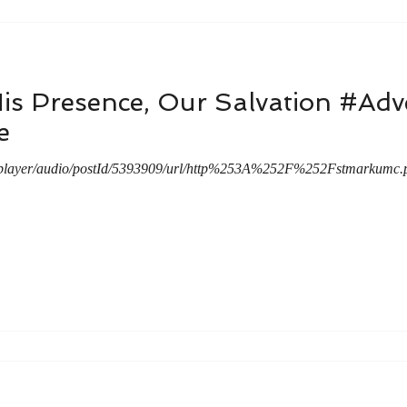
His Presence, Our Salvation #A
e
/player/audio/postId/5393909/url/http%253A%252F%252Fstmarkum