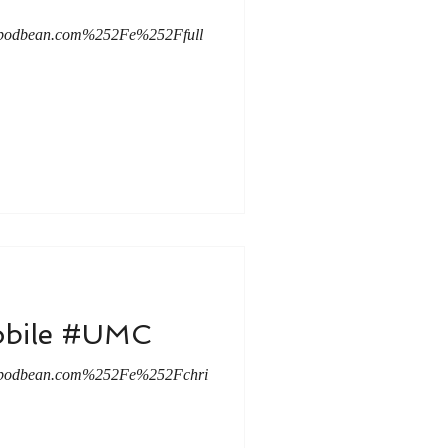
c.podbean.com%252Fe%252Ffull
Mobile #UMC
c.podbean.com%252Fe%252Fchri