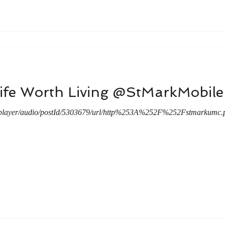
Life Worth Living @StMarkMobi
/player/audio/postId/5303679/url/http%253A%252F%252Fstmarkumc