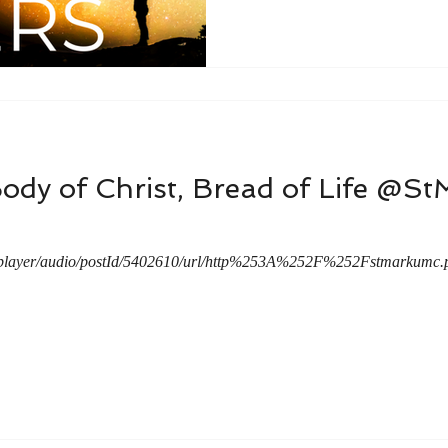
ody of Christ, Bread of Life @S
a/player/audio/postId/5402610/url/http%253A%252F%252Fstmarku