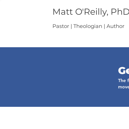
Matt O'Reilly, Ph
Pastor | Theologian | Author
G
The 
move