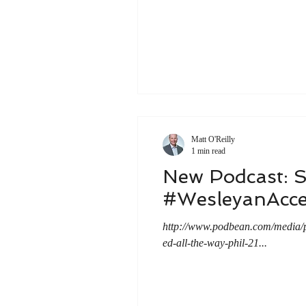
Matt O'Reilly
1 min read
New Podcast: 
#WesleyanAcce
http://www.podbean.com/media
ed-all-the-way-phil-21...