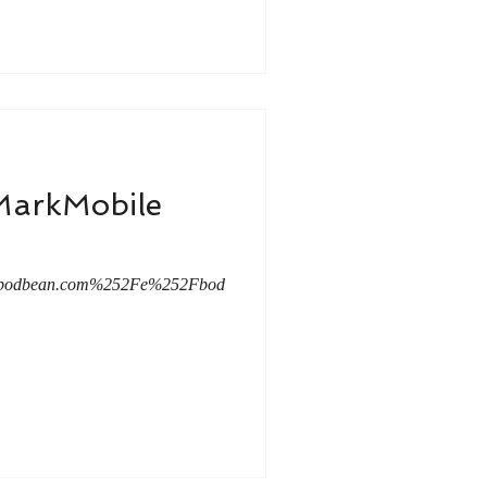
tMarkMobile
mc.podbean.com%252Fe%252Fbod