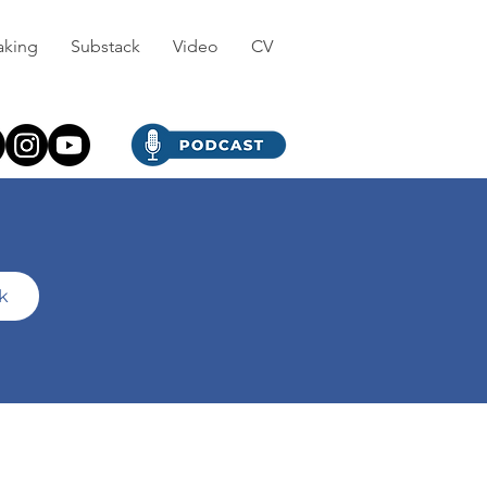
aking
Substack
Video
CV
ck