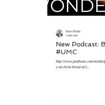
Matt O'Reilly
1 min read
New Podcast: B
#UMC
http://www.podbean.com/medi
y-of-christ-bread-of-l...