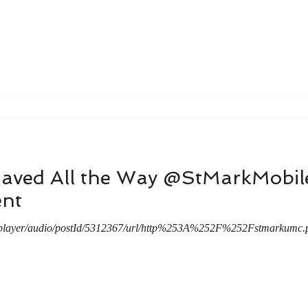
Saved All the Way @StMarkMobi
nt
/player/audio/postId/5312367/url/http%253A%252F%252Fstmarku