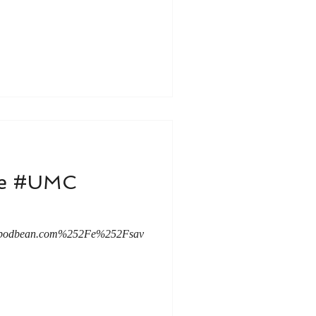
le #UMC
mc.podbean.com%252Fe%252Fsav