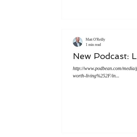
Matt O'Reilly
1 min read
New Podcast: 
http://www.podbean.com/media
worth-living%252F/in...