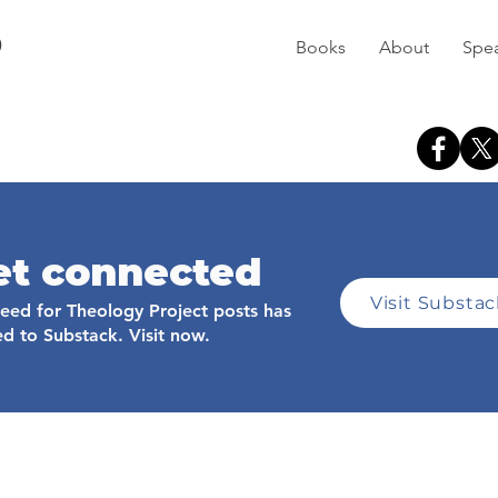
D
Books
About
Spe
et connected
Visit Substa
feed for Theology Project posts has
d to Substack. Visit now.