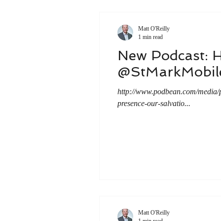
Matt O'Reilly
1 min read
New Podcast: 
@StMarkMobil
http://www.podbean.com/media
presence-our-salvatio...
Matt O'Reilly
1 min read