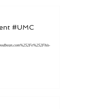
dvent #UMC
c.podbean.com%252Fe%252Fhis-