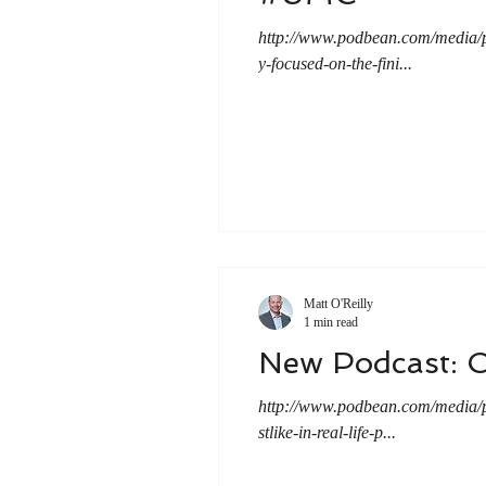
http://www.podbean.com/media
y-focused-on-the-fini...
Matt O'Reilly
1 min read
New Podcast: C
http://www.podbean.com/media
stlike-in-real-life-p...