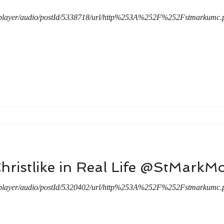
/player/audio/postId/5338718/url/http%253A%252F%252Fstmarkum
hristlike in Real Life @StMark
/player/audio/postId/5320402/url/http%253A%252F%252Fstmarkum