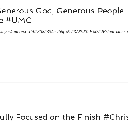
Generous God, Generous People
le #UMC
a/player/audio/postId/5358533/url/http%253A%252F%252Fstmarku
ully Focused on the Finish #Chri