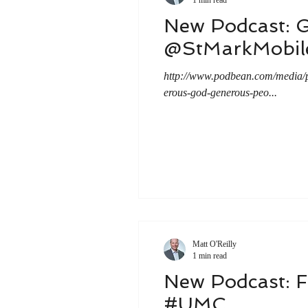
New Podcast: 
@StMarkMobi
http://www.podbean.com/medi
erous-god-generous-peo...
Matt O'Reilly
1 min read
New Podcast: F
#UMC