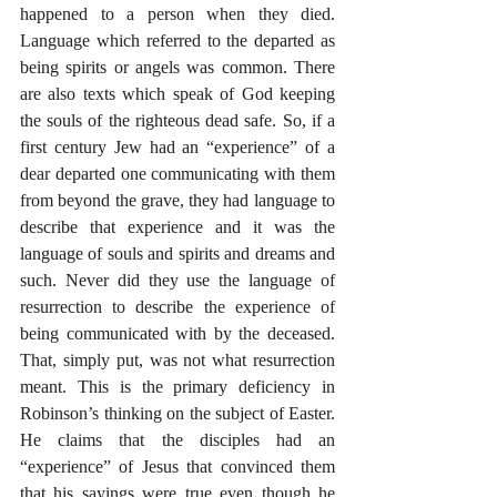
happened to a person when they died. 
Language which referred to the departed as 
being spirits or angels was common. There 
are also texts which speak of God keeping 
the souls of the righteous dead safe. So, if a 
first century Jew had an “experience” of a 
dear departed one communicating with them 
from beyond the grave, they had language to 
describe that experience and it was the 
language of souls and spirits and dreams and 
such. Never did they use the language of 
resurrection to describe the experience of 
being communicated with by the deceased. 
That, simply put, was not what resurrection 
meant. This is the primary deficiency in 
Robinson’s thinking on the subject of Easter. 
He claims that the disciples had an 
“experience” of Jesus that convinced them 
that his sayings were true even though he 