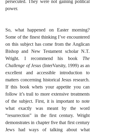
persecuted. They were not gaining political 
power.
So, what happened on Easter morning? 
Some of the finest thinking I’ve encountered 
on this subject has come from the Anglican 
Bishop and New Testament scholar N.T. 
Wright. I recommend his book 
The 
Challenge of Jesus
 (InterVarsity, 1999) as an 
excellent and accessible introduction to 
matters concerning historical Jesus research. 
If this book whets your appetite you can 
follow it’s trail to more extensive treatments 
of the subject. First, it is important to note 
what exactly was meant by the word 
“resurrection” in the first century. Wright 
demonstrates in chapter five that first century 
Jews had ways of talking about what 