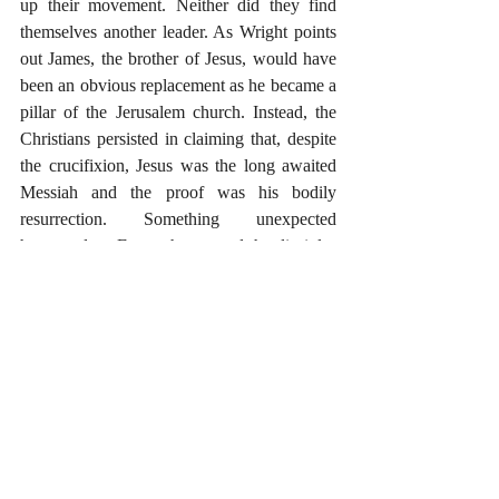
up their movement. Neither did they find 
themselves another leader. As Wright points 
out James, the brother of Jesus, would have 
been an obvious replacement as he became a 
pillar of the Jerusalem church. Instead, the 
Christians persisted in claiming that, despite 
the crucifixion, Jesus was the long awaited 
Messiah and the proof was his bodily 
resurrection. Something unexpected 
happened on Easter that caused the disciples 
to believe and proclaim this good news. The 
only plausible historical explanation is that 
Jesus was indeed raised bodily from the 
dead. It is implausible to think that an inner 
experience of communication from beyond 
the grave caused the early Christians to 
create the story of the resurrection. It was 
indeed the empty tomb and bodily 
appearances of the resurrected Jesus of 