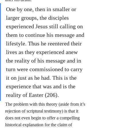
One by one, then in smaller or 
larger groups, the disciples 
experienced Jesus still calling on 
them to continue his message and 
lifestyle. Thus he reentered their 
lives as they experienced anew 
the reality of his message and in 
turn were commissioned to carry 
it on just as he had. This is the 
experience that was and is the 
reality of Easter (206). 
The problem with this theory (aside from it’s 
rejection of scriptural testimony) is that it 
does not even begin to offer a compelling 
historical explanation for the claim of 