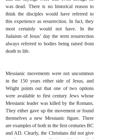
was dead. There is no historical reason to 
think the disciples would have referred to 
this experience as resurrection. In fact, they 
most certainly would not have. In the 
Judaism of Jesus’ day the term resurrection 
always referred to bodies being raised from 
death to life.
Messianic movements were not uncommon 
in the 150 years either side of Jesus, and 
Wright points out that one of two options 
were available to first century Jews whose 
Messianic leader was killed by the Romans. 
They either gave up the movement or found 
themselves a new Messianic figure. There 
are examples of both in the first centuries BC 
and AD. Clearly, the Christians did not give 