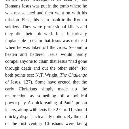
Romans Jesus was put in the tomb where he 
was resuscitated and then went on with his 
mission. First, this is an insult to the Roman 
soldiers. They were professional killers and 
they did their job well. It is historically 
implausible to claim that Jesus was not dead 
when he was taken off the cross. Second, a 
beaten and battered Jesus would hardly 
compel anyone to claim that Jesus “had gone 
through death and out the other side” (for 
both points see: N.T. Wright
, The Challenge 
of 
Jesus, 127). Some have argued that the 
early Christians simply made up the 
resurrection as something of a political 
power play. A quick reading of Paul’s prison 
letters, along with texts like 2 Cor. 11, should 
quickly dispel such a silly notion. By the end 
of the first century Christians were being 