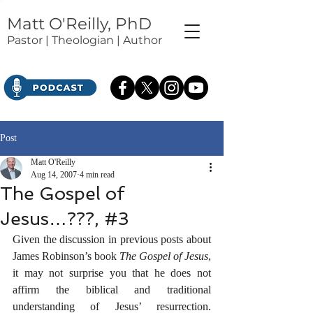
Matt O'Reilly, PhD
Pastor | Theologian | Author
Post
Matt O'Reilly
Aug 14, 2007
4 min read
The Gospel of
Jesus…???, #3
Given the discussion in previous posts about 
James Robinson’s book 
The Gospel of Jesus
, 
it may not surprise you that he does not 
affirm the biblical and traditional 
understanding of Jesus’ resurrection. 