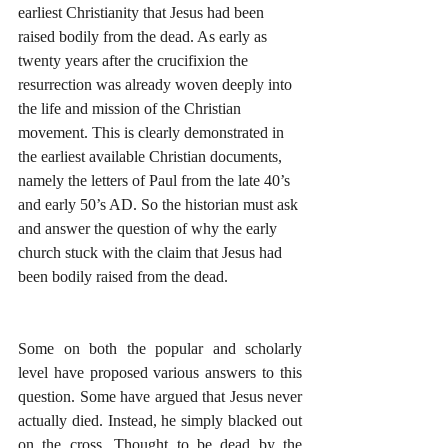
earliest Christianity that Jesus had been 
raised bodily from the dead. As early as 
twenty years after the crucifixion the 
resurrection was already woven deeply into 
the life and mission of the Christian 
movement. This is clearly demonstrated in 
the earliest available Christian documents, 
namely the letters of Paul from the late 40’s 
and early 50’s AD. So the historian must ask 
and answer the question of why the early 
church stuck with the claim that Jesus had 
been bodily raised from the dead.
Some on both the popular and scholarly 
level have proposed various answers to this 
question. Some have argued that Jesus never 
actually died. Instead, he simply blacked out 
on the cross. Thought to be dead by the 