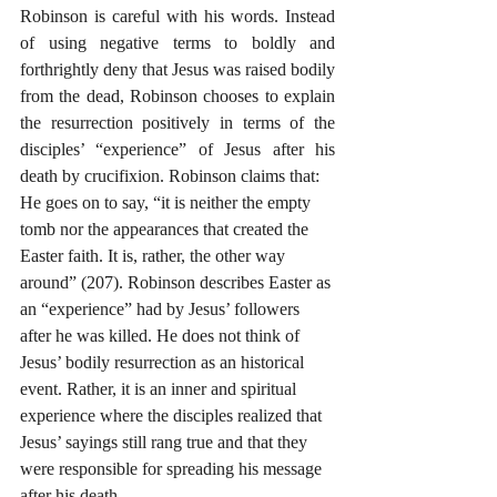
Robinson is careful with his words. Instead 
of using negative terms to boldly and 
forthrightly deny that Jesus was raised bodily 
from the dead, Robinson chooses to explain 
the resurrection positively in terms of the 
disciples’ “experience” of Jesus after his 
death by crucifixion. Robinson claims that:
He goes on to say, “it is neither the empty 
tomb nor the appearances that created the 
Easter faith. It is, rather, the other way 
around” (207). Robinson describes Easter as 
an “experience” had by Jesus’ followers 
after he was killed. He does not think of 
Jesus’ bodily resurrection as an historical 
event. Rather, it is an inner and spiritual 
experience where the disciples realized that 
Jesus’ sayings still rang true and that they 
were responsible for spreading his message 
after his death.