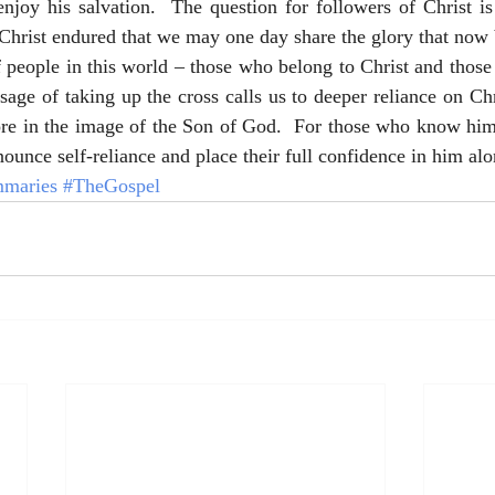
njoy his salvation.  The question for followers of Christ is
Christ endured that we may one day share the glory that now 
 people in this world – those who belong to Christ and those
ge of taking up the cross calls us to deeper reliance on Chris
e in the image of the Son of God.  For those who know him n
nounce self-reliance and place their full confidence in him alo
maries
#TheGospel