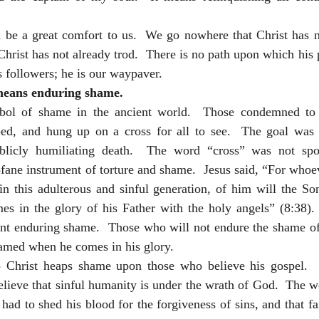
d be a great comfort to us.  We go nowhere that Christ has n
Christ has not already trod.  There is no path upon which his 
 followers; he is our waypaver.  
means enduring shame.
ol of shame in the ancient world.  Those condemned to c
pped, and hung up on a cross for all to see.  The goal was t
ublicly humiliating death.  The word “cross” was not spok
fane instrument of torture and shame.  Jesus said, “For whoe
 this adulterous and sinful generation, of him will the So
 in the glory of his Father with the holy angels” (8:38). 
ant enduring shame.  Those who will not endure the shame of 
amed when he comes in his glory. 
 Christ heaps shame upon those who believe his gospel.  
lieve that sinful humanity is under the wrath of God.  The w
 had to shed his blood for the forgiveness of sins, and that fai