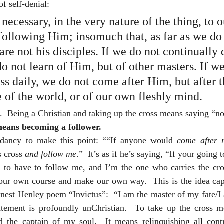
f self-denial: 
y necessary, in the very nature of the thing, to
following Him; insomuch that, as far as we do 
 are not his disciples. If we do not continually
o not learn of Him, but of other masters. If we
ss daily, we do not come after Him, but after t
e of the world, or of our own fleshly mind.
e.  Being a Christian and taking up the cross means saying “no
means becoming a follower.
udancy to make this point: ““If anyone would 
come after 
 cross 
and follow me
.”  It’s as if he’s saying, “If your going 
g to have to follow me, and I’m the one who carries the cros
t our own course and make our own way.  This is the idea capt
rnest Henley poem “Invictus”:  “I am the master of my fate/I 
tement is profoundly unChristian.  To take up the cross me
 the captain of my soul.  It means relinquishing all contr