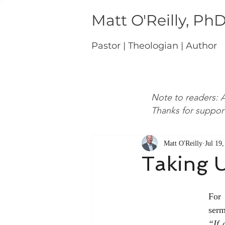
Matt O'Reilly, Ph
Pastor | Theologian | Author
Note to readers: A
Thanks for suppor
Matt O'Reilly
Jul 19
Taking U
For 
serm
“If 