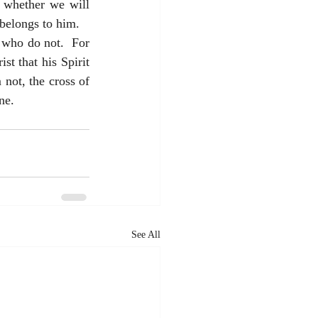
 whether we will 
belongs to him.  
 who do not.  For 
t that his Spirit 
ot, the cross of 
ne.
See All