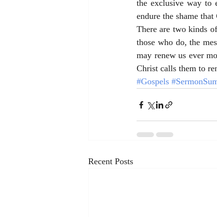
the exclusive way to e
endure the shame that 
There are two kinds of
those who do, the messa
may renew us ever mor
Christ calls them to re
#Gospels
#SermonSum
Recent Posts