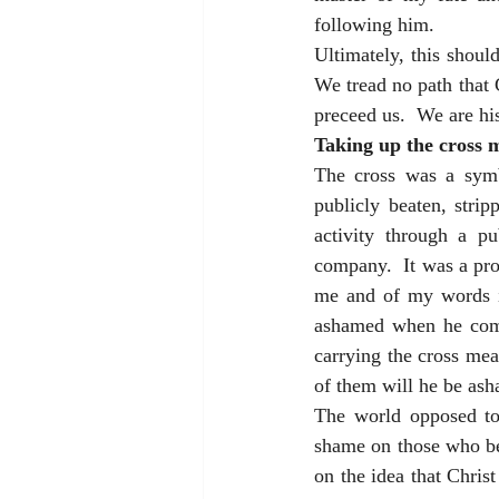
following him.
Ultimately, this shoul
We tread no path that 
preceed us.  We are his
Taking up the cross 
The cross was a symb
publicly beaten, stri
activity through a p
company.  It was a pro
me and of my words in
ashamed when he comes
carrying the cross me
of them will he be ash
The world opposed to
shame on those who be
on the idea that Christ