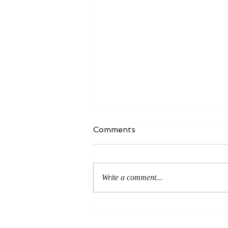
Comments
Write a comment...
An Even More Excellent
Way: A Response to Joel