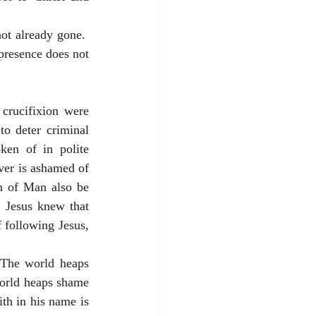
ot already gone.  
presence does not 
rucifixion were 
o deter criminal 
en of in polite 
ver is ashamed of 
n of Man also be 
 Jesus knew that 
following Jesus, 
The world heaps 
orld heaps shame 
th in his name is 