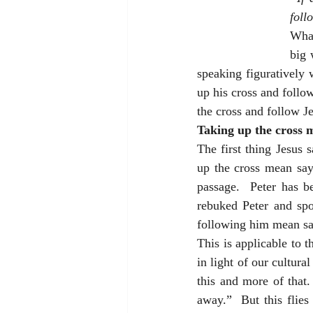
foll
What
big 
speaking figuratively
up his cross and follow
the cross and follow J
Taking up the cross m
The first thing Jesus s
up the cross mean sayi
passage.  Peter has be
rebuked Peter and spo
following him mean say
This is applicable to t
in light of our cultur
this and more of that.
away.”  But this flies