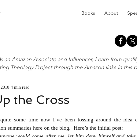
D
Books
About
Spe
s an Amazon Associate and Influencer, I earn from quali
ting Theology Project through the Amazon links in this 
, 2010
4 min read
p the Cross
quite some time now I’ve been tossing around the idea of 
on summaries here on the blog.  Here’s the initial post:
anyone would come after me, let him deny himself and take 