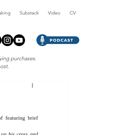
aking
Substack
Video
CV
fying purchases.
post.
featuring brief 
up his cross and 