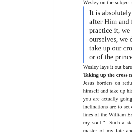
Wesley on the subject o
It is absolutel
after Him and 
practice it, we
ourselves, we d
take up our cro
or of the princ
Wesley lays it out bar
Taking up the cross 
Jesus borders on red
himself and take up his
you are actually goin
inclinations are to se
lines of the William E
my soul.”  Such a sta
master of my fate and