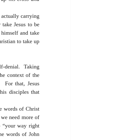
actually carrying 
take Jesus to be 
himself and take 
istian to take up 
f-denial.  Taking 
he context of the 
 For that, Jesus 
s disciples that 
e words of Christ 
 we need more of 
– “your way right 
the words of John 