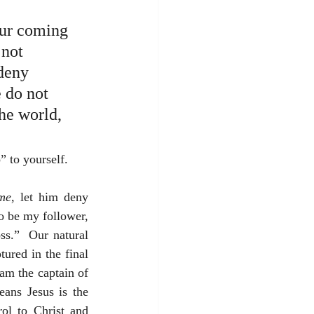
 our coming 
not 
 deny 
 do not 
he world, 
” to yourself.
me
, let him deny 
to be my follower, 
s.”  Our natural 
ured in the final 
am the captain of 
ans Jesus is the 
ol to Christ and 