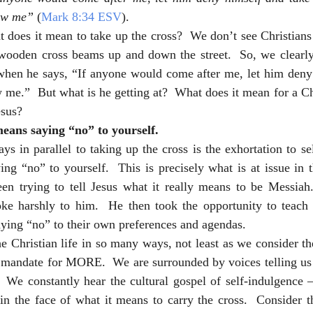
ow me”
 (
Mark 8:34 ESV
).
 does it mean to take up the cross?  We don’t see Christians 
wooden cross beams up and down the street.  So, we clearly 
 when he says, “If anyone would come after me, let him deny 
 me.”  But what is he getting at?  What does it mean for a Chr
esus?
eans saying “no” to yourself.
ays in parallel to taking up the cross is the exhortation to sel
ng “no” to yourself.  This is precisely what is at issue in t
en trying to tell Jesus what it really means to be Messiah. 
ke harshly to him.  He then took the opportunity to teach hi
ing “no” to their own preferences and agendas.  
he Christian life in so many ways, not least as we consider th
al mandate for MORE.  We are surrounded by voices telling us
  We constantly hear the cultural gospel of self-indulgence 
 in the face of what it means to carry the cross.  Consider 