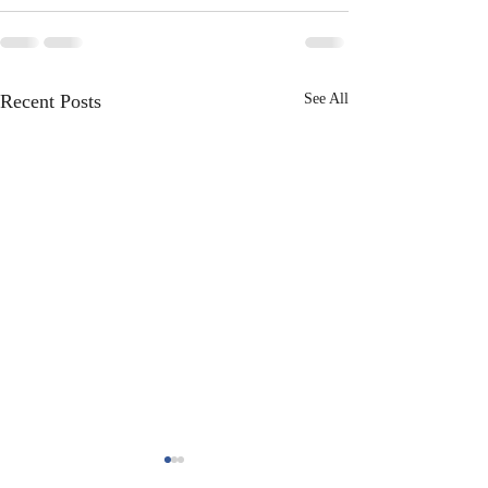
Recent Posts
See All