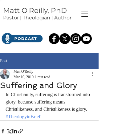
Matt O'Reilly, PhD
Pastor | Theologian | Author
Post
Matt O'Reilly
Mar 10, 2010
1 min read
Suffering and Glory
In Christianity, suffering is transformed into 
glory, because suffering means 
Christlikeness, and Christlikeness is glory.
#TheologyinBrief