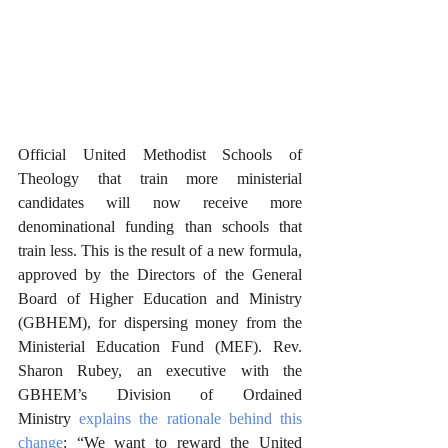
Official United Methodist Schools of 
Theology that train more ministerial 
candidates will now receive more 
denominational funding than schools that 
train less. This is the result of a new formula, 
approved by the Directors of the General 
Board of Higher Education and Ministry 
(GBHEM), for dispersing money from the 
Ministerial Education Fund (MEF). Rev. 
Sharon Rubey, an executive with the 
GBHEM’s Division of Ordained 
Ministry 
explains the rationale behind this 
change
: “We want to reward the United 