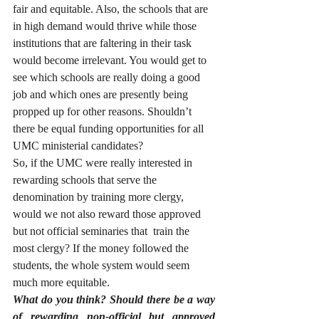
fair and equitable. Also, the schools that are 
in high demand would thrive while those 
institutions that are faltering in their task 
would become irrelevant. You would get to 
see which schools are really doing a good 
job and which ones are presently being 
propped up for other reasons. Shouldn’t 
there be equal funding opportunities for all 
UMC ministerial candidates? 
So, if the UMC were really interested in 
rewarding schools that serve the 
denomination by training more clergy, 
would we not also reward those approved 
but not official seminaries that  train the 
most clergy? If the money followed the 
students, the whole system would seem 
much more equitable.
What do you think? Should there be a way 
of rewarding non-official but approved 