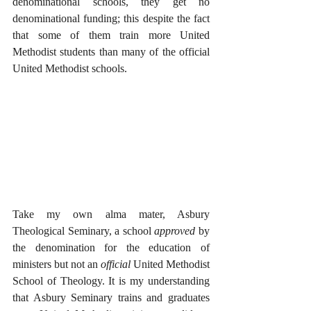
denominational schools, they get no 
denominational funding; this despite the fact 
that some of them train more United 
Methodist students than many of the official 
United Methodist schools. 
Take my own alma mater, Asbury 
Theological Seminary, a school 
approved
 by 
the denomination for the education of 
ministers but not an 
official
 United Methodist 
School of Theology. It is my understanding 
that Asbury Seminary trains and graduates 