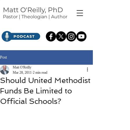
Matt O'Reilly, PhD
Pastor | Theologian | Author
Post
Matt O'Reilly
Mar 28, 2011
2 min read
Should United Methodist
Funds Be Limited to
Official Schools?