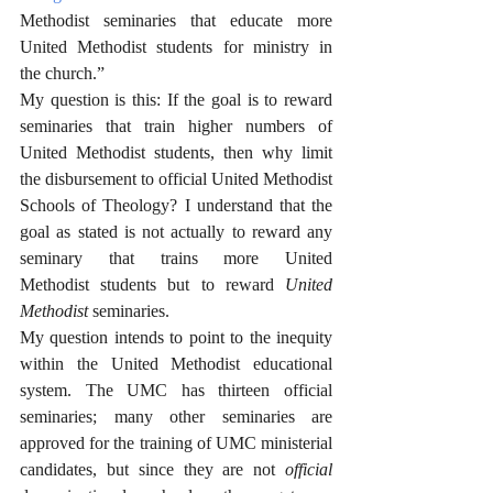
Methodist seminaries that educate more 
United Methodist students for ministry in 
the church.”
My question is this: If the goal is to reward 
seminaries that train higher numbers of 
United Methodist students, then why limit 
the disbursement to official United Methodist 
Schools of Theology? I understand that the 
goal as stated is not actually to reward any 
seminary that trains more United 
Methodist students but to reward 
United 
Methodist
 seminaries. 
My question intends to point to the inequity 
within the United Methodist educational 
system. The UMC has thirteen official 
seminaries; many other seminaries are 
approved for the training of UMC ministerial 
candidates, but since they are not 
official