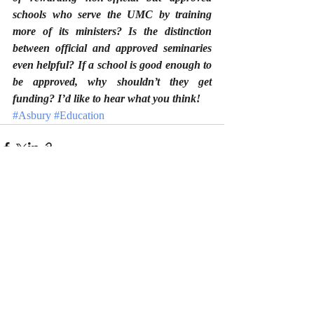
schools who serve the UMC by training 
more of its ministers? Is the distinction 
between official and approved seminaries 
even helpful? If a school is good enough to 
be approved, why shouldn’t they get 
funding? I’d like to hear what you think!
#Asbury
#Education
Recent Posts
See All