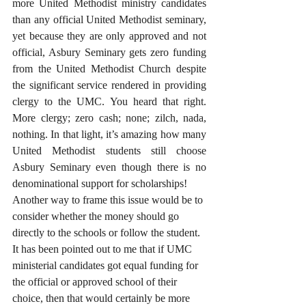
more United Methodist ministry candidates 
than any official United Methodist seminary, 
yet because they are only approved and not 
official, Asbury Seminary gets zero funding 
from the United Methodist Church despite 
the significant service rendered in providing 
clergy to the UMC. You heard that right. 
More clergy; zero cash; none; zilch, nada, 
nothing. In that light, it’s amazing how many 
United Methodist students still choose 
Asbury Seminary even though there is no 
denominational support for scholarships!
Another way to frame this issue would be to 
consider whether the money should go 
directly to the schools or follow the student. 
It has been pointed out to me that if UMC 
ministerial candidates got equal funding for 
the official or approved school of their 
choice, then that would certainly be more 