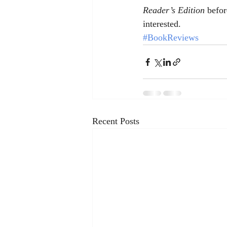
Reader’s Edition 
befor
interested.
#BookReviews
Recent Posts