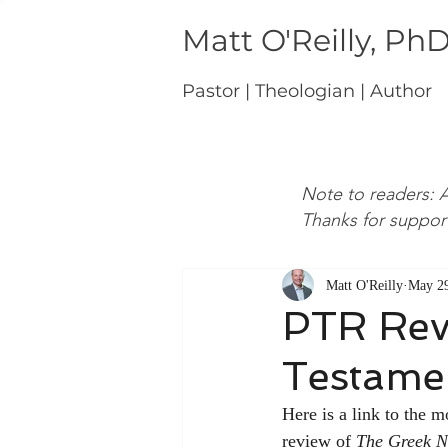
Matt O'Reilly, Ph
Pastor | Theologian | Author
Note to readers: A
Thanks for suppor
Matt O'Reilly
May 29
PTR Rev
Testamen
Here is a link to the m
review of 
The Greek N