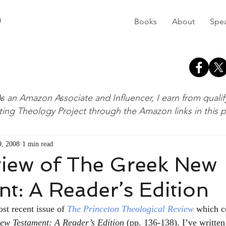
D
Books
About
Spe
s an Amazon Associate and Influencer, I earn from quali
ting Theology Project through the Amazon links in this 
, 2008
1 min read
iew of The Greek New
t: A Reader’s Edition
ost recent issue of 
The Princeton Theological Review
which c
ew Testament: A Reader’s Edition 
(pp. 136-138). I’ve written