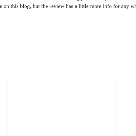
e on this blog, but the review has a little more info for any 