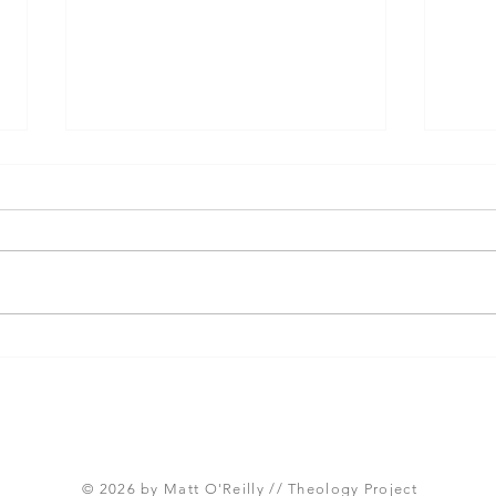
Three Takeaways from
Shou
Today's Panel on the
Meth
Proposed Articles of Faith
new 
(Global Methodist Church)
© 2026 by Matt O'Reilly // Theology Project