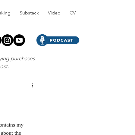
aking
Substack
Video
CV
fying purchases.
post.
ontains my 
 about the 