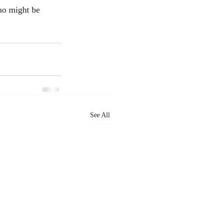
who might be 
See All