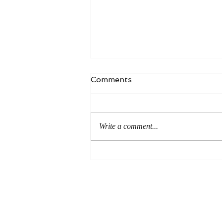
Comments
Write a comment...
An Even More Excellent
Way: A Response to Joel
Green on the Bible in
Global Methodism