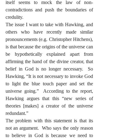
itself seems to mock the law of non-
contradictions and push the boundaries of 
credulity.  
The issue I want to take with Hawking, and 
others who have recently made similar 
pronouncements (e.g. Christopher Hitchens), 
is that because the origins of the universe can 
be hypothetically explained apart from 
affirming the hand of the divine creator, that 
belief in God is no longer necessary.  So 
Hawking, “It is not necessary to invoke God 
to light the blue touch paper and set the 
universe going.”  According to the report, 
Hawking argues that this “new series of 
theories [makes] a creator of the universe 
redundant.”
The problem with this statement is that its 
not an argument.  Who says the only reason 
to believe in God is because we need to 