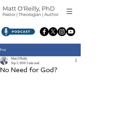
Matt O'Reilly, PhD
Pastor | Theologian | Author
Post
Matt O'Reilly
Sep 3, 2010
3 min read
No Need for God?