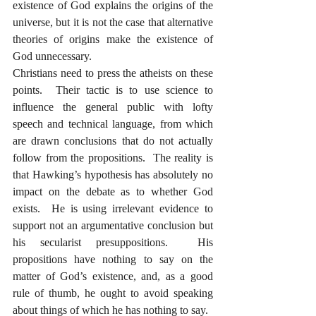
existence of God explains the origins of the 
universe, but it is not the case that alternative 
theories of origins make the existence of 
God unnecessary.  
Christians need to press the atheists on these 
points.  Their tactic is to use science to 
influence the general public with lofty 
speech and technical language, from which 
are drawn conclusions that do not actually 
follow from the propositions.  The reality is 
that Hawking’s hypothesis has absolutely no 
impact on the debate as to whether God 
exists.  He is using irrelevant evidence to 
support not an argumentative conclusion but 
his secularist presuppositions.  His 
propositions have nothing to say on the 
matter of God’s existence, and, as a good 
rule of thumb, he ought to avoid speaking 
about things of which he has nothing to say.  