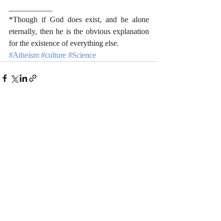
___________
*Though if God does exist, and he alone 
eternally, then he is the obvious explanation 
for the existence of everything else.
#Atheism
#culture
#Science
Recent Posts
See All