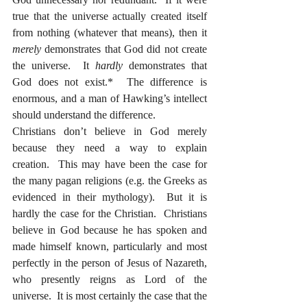
true that the universe actually created itself 
from nothing (whatever that means), then it 
merely
 demonstrates that God did not create 
the universe.  It 
hardly
 demonstrates that 
God does not exist.*  The difference is 
enormous, and a man of Hawking’s intellect 
should understand the difference.  
Christians don’t believe in God merely 
because they need a way to explain 
creation.  This may have been the case for 
the many pagan religions (e.g. the Greeks as 
evidenced in their mythology).  But it is 
hardly the case for the Christian.  Christians 
believe in God because he has spoken and 
made himself known, particularly and most 
perfectly in the person of Jesus of Nazareth, 
who presently reigns as Lord of the 
universe.  It is most certainly the case that the 