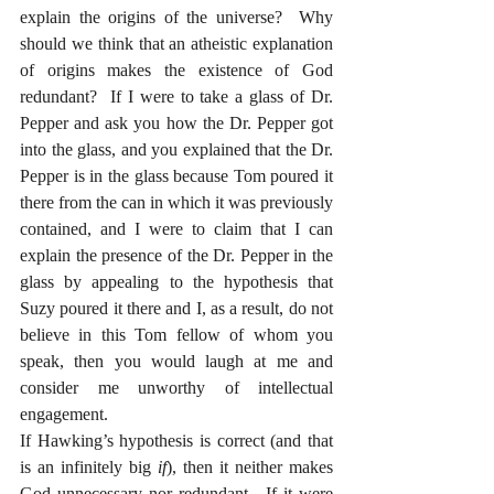
explain the origins of the universe?  Why 
should we think that an atheistic explanation 
of origins makes the existence of God 
redundant?  If I were to take a glass of Dr. 
Pepper and ask you how the Dr. Pepper got 
into the glass, and you explained that the Dr. 
Pepper is in the glass because Tom poured it 
there from the can in which it was previously 
contained, and I were to claim that I can 
explain the presence of the Dr. Pepper in the 
glass by appealing to the hypothesis that 
Suzy poured it there and I, as a result, do not 
believe in this Tom fellow of whom you 
speak, then you would laugh at me and 
consider me unworthy of intellectual 
engagement.
If Hawking’s hypothesis is correct (and that 
is an infinitely big 
if
), then it neither makes 
God unnecessary nor redundant.  If it were 