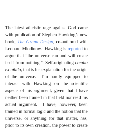
The latest atheistic rage against God came 
with publication of Stephen Hawking’s new 
book, 
The Grand Design
, co-authored with 
Leonard Mlodinow.  Hawking is 
reported
 to 
argue that “the universe can and will create 
itself from nothing.”  Self-originating 
creatio 
ex nihilo
, that is his explanation for the origin 
of the universe.  I’m hardly equipped to 
interact with Hawking on the scientific 
aspects of his argument, given that I have 
neither been trained in that field nor read his 
actual argument.  I have, however, been 
trained in formal logic and the notion that the 
universe, or anything for that matter, has, 
prior to its own creation, the power to create 