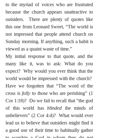
to the myriad of voices who are frustrated 
because the church appears unattractive to 
outsiders.  There are plenty of quotes like 
this one from Leonard Sweet, “The world is 
not impressed that people attend church on 
Sunday morning. If anything, such a habit is 
viewed as a quaint waste of time.”
My initial response to that quote, and the 
many like it, was to ask: What do you 
expect?  Why would you ever think that the 
world would be impressed with the church?  
Have we forgotten that “The word of the 
cross is 
folly
 to those who are perishing” (1 
Cor 1:18)?  Do we fail to recall that “the god 
of this world has 
blinded
 the minds of 
unbelievers” (2 Cor 4:4)?  What would ever 
lead us to believe that outsiders might find it 
a good use of their time to habitually gather 
to worship a God in whom they do not 