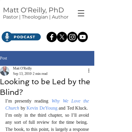
Matt O'Reilly, PhD
Pastor | Theologian | Author
Post
Matt O'Reilly
Sep 13, 2010
2 min read
Looking to be Led by the
Blind?
I’m presently reading 
Why We Love the 
Church
 by 
Kevin DeYoung
 and Ted Kluck.  
I’m only in the third chapter, so I’ll avoid 
any sort of full review for the time being.  
The book, to this point, is largely a response 