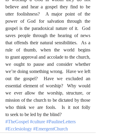
believe and hear a gospel they find to be 
utter foolishness?  A major point of the 
power of God for salvation through the 
gospel is the paradoxical nature of it.  God 
saves people through the hearing of news 
that offends their natural sensibilities.  As a 
rule of thumb, when the world begins 
to grant approval and accolade to the church, 
we ought to pause and consider whether 
we’re doing something wrong.  Have we left 
out the gospel?  Have we excluded an 
essential element of worship?  Why would 
we ever allow the worship, structure, or 
mission of the church to be dictated by those 
who think we are fools.  Is it not folly 
to seek to be led by the blind?
#TheGospel
#culture
#PaulineLetters
#Ecclesiology
#EmergentChurch