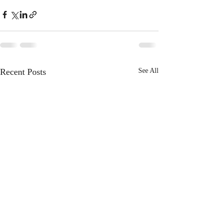
Recent Posts
See All