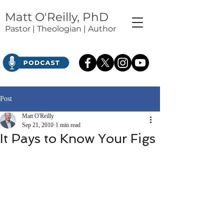
Matt O'Reilly, PhD
Pastor | Theologian | Author
Post
Matt O'Reilly
Sep 21, 2010
1 min read
It Pays to Know Your Figs