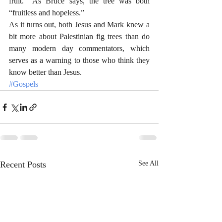
fruit.  As Bruce says, the tree was both 
“fruitless and hopeless.”  
As it turns out, both Jesus and Mark knew a 
bit more about Palestinian fig trees than do 
many modern day commentators, which 
serves as a warning to those who think they 
know better than Jesus. 
#Gospels
Recent Posts
See All