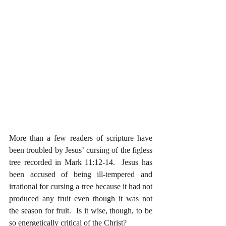
More than a few readers of scripture have 
been troubled by Jesus’ cursing of the figless 
tree recorded in Mark 11:12-14.  Jesus has 
been accused of being ill-tempered and 
irrational for cursing a tree because it had not 
produced any fruit even though it was not 
the season for fruit.  Is it wise, though, to be 
so energetically critical of the Christ?