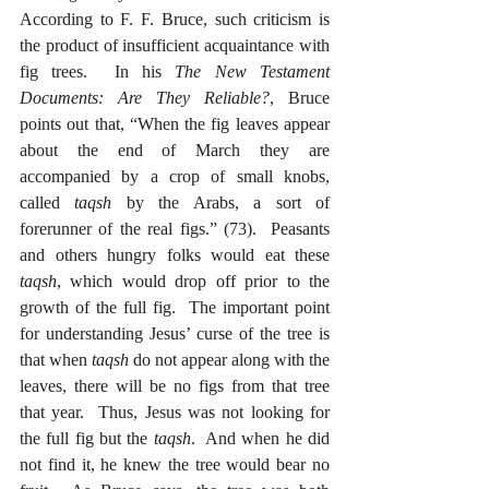
According to F. F. Bruce, such criticism is 
the product of insufficient acquaintance with 
fig trees.  In his 
The New Testament 
Documents: Are They Reliable?
, Bruce 
points out that, “When the fig leaves appear 
about the end of March they are 
accompanied by a crop of small knobs, 
called 
taqsh
 by the Arabs, a sort of 
forerunner of the real figs.” (73).  Peasants 
and others hungry folks would eat these 
taqsh
, which would drop off prior to the 
growth of the full fig.  The important point 
for understanding Jesus’ curse of the tree is 
that when 
taqsh
 do not appear along with the 
leaves, there will be no figs from that tree 
that year.  Thus, Jesus was not looking for 
the full fig but the 
taqsh
.  And when he did 
not find it, he knew the tree would bear no 