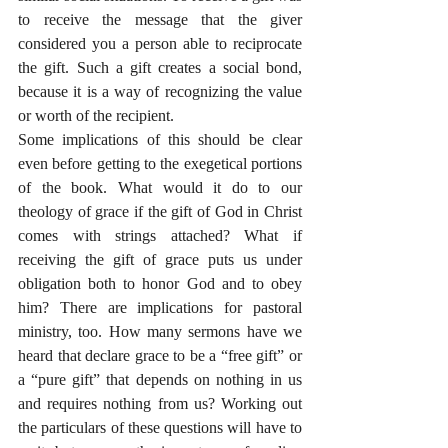
to receive the message that the giver 
considered you a person able to reciprocate 
the gift. Such a gift creates a social bond, 
because it is a way of recognizing the value 
or worth of the recipient.
Some implications of this should be clear 
even before getting to the exegetical portions 
of the book. What would it do to our 
theology of grace if the gift of God in Christ 
comes with strings attached? What if 
receiving the gift of grace puts us under 
obligation both to honor God and to obey 
him? There are implications for pastoral 
ministry, too. How many sermons have we 
heard that declare grace to be a “free gift” or 
a “pure gift” that depends on nothing in us 
and requires nothing from us? Working out 
the particulars of these questions will have to 