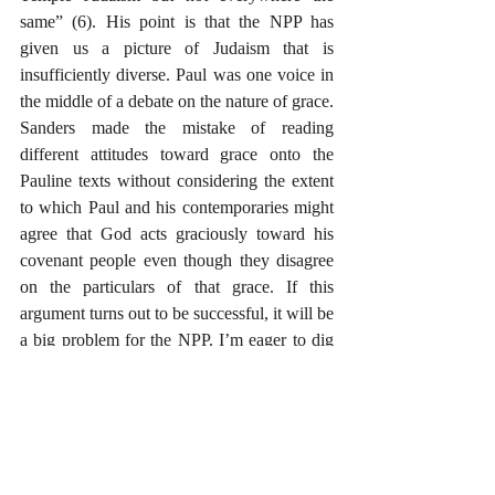
same” (6). His point is that the NPP has 
given us a picture of Judaism that is 
insufficiently diverse. Paul was one voice in 
the middle of a debate on the nature of grace. 
Sanders made the mistake of reading 
different attitudes toward grace onto the 
Pauline texts without considering the extent 
to which Paul and his contemporaries might 
agree that God acts graciously toward his 
covenant people even though they disagree 
on the particulars of that grace. If this 
argument turns out to be successful, it will be 
a big problem for the NPP. I’m eager to dig 
into the details of that one, and I’ll be 
interested to hear responses from NPP 
advocates.
I’ll finish by saying it is very tempting to 
skip ahead to certain parts of this book that 