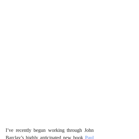
I’ve recently begun working through John 
Barclay’s highly anticipated new book 
Paul 