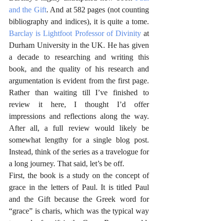
and the Gift
. And at 582 pages (not counting 
bibliography and indices), it is quite a tome. 
Barclay is Lightfoot Professor of Divinity
 at 
Durham University in the UK. He has given 
a decade to researching and writing this 
book, and the quality of his research and 
argumentation is evident from the first page. 
Rather than waiting till I’ve finished to 
review it here, I thought I’d offer 
impressions and reflections along the way. 
After all, a full review would likely be 
somewhat lengthy for a single blog post. 
Instead, think of the series as a travelogue for 
a long journey. That said, let’s be off.
First, the book is a study on the concept of 
grace in the letters of Paul. It is titled Paul 
and the Gift because the Greek word for 
“grace” is charis, which was the typical way 