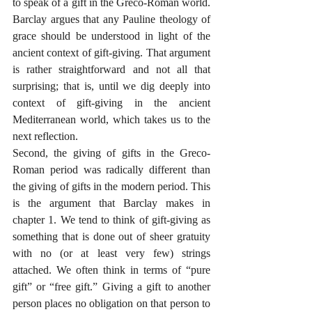
to speak of a gift in the Greco-Roman world. 
Barclay argues that any Pauline theology of 
grace should be understood in light of the 
ancient context of gift-giving. That argument 
is rather straightforward and not all that 
surprising; that is, until we dig deeply into 
context of gift-giving in the ancient 
Mediterranean world, which takes us to the 
next reflection.
Second, the giving of gifts in the Greco-
Roman period was radically different than 
the giving of gifts in the modern period. This 
is the argument that Barclay makes in 
chapter 1. We tend to think of gift-giving as 
something that is done out of sheer gratuity 
with no (or at least very few) strings 
attached. We often think in terms of “pure 
gift” or “free gift.” Giving a gift to another 
person places no obligation on that person to 