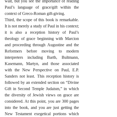
wait, but you see the importance of reading 
Paul’s language of grace/gift within the 
context of Greco-Roman gift-giving.
Third, the scope of this book is remarkable. 
It is not merely a study of Paul in his context; 
it is also a reception history of Paul’s 
theology of grace beginning with Marcion 
and proceeding through Augustine and the 
Reformers before moving to modern 
interpreters including Barth, Bultmann, 
Kasemann, Martyn, and those associated 
with the New Perspective on Paul, E.P. 
Sanders not least. This reception history is 
followed by an extended section on “Divine 
Gift in Second Temple Judaism,” in which 
the diversity of Jewish views on grace are 
considered. At this point, you are 300 pages 
into the book, and you are just getting the 
New Testament exegetical portions which 