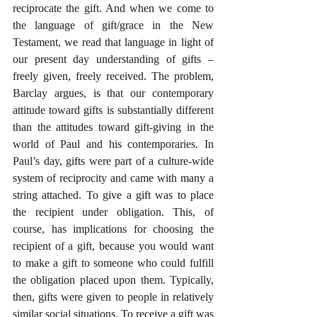
reciprocate the gift. And when we come to 
the language of gift/grace in the New 
Testament, we read that language in light of 
our present day understanding of gifts – 
freely given, freely received. The problem, 
Barclay argues, is that our contemporary 
attitude toward gifts is substantially different 
than the attitudes toward gift-giving in the 
world of Paul and his contemporaries. In 
Paul’s day, gifts were part of a culture-wide 
system of reciprocity and came with many a 
string attached. To give a gift was to place 
the recipient under obligation. This, of 
course, has implications for choosing the 
recipient of a gift, because you would want 
to make a gift to someone who could fulfill 
the obligation placed upon them. Typically, 
then, gifts were given to people in relatively 
similar social situations. To receive a gift was 