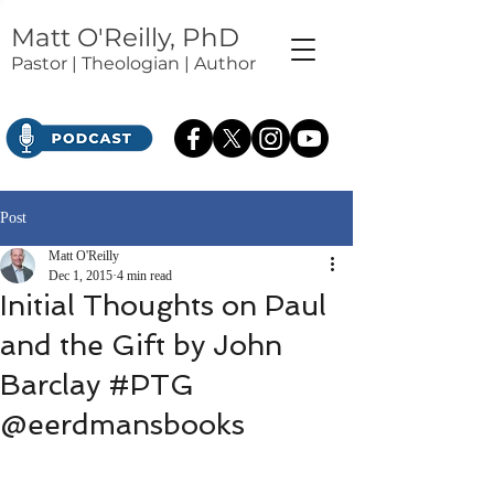
Matt O'Reilly, PhD
Pastor | Theologian | Author
Post
Matt O'Reilly
Dec 1, 2015
4 min read
Initial Thoughts on Paul
and the Gift by John
Barclay #PTG
@eerdmansbooks