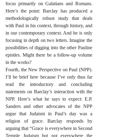
focus primarily on Galatians and Romans. 
Here’s the point: Barclay has produced a 
methodologically robust study that deals 
with Paul in his context, through history, and 
in our contemporary context. And he is only 
focusing in depth on two letters. Imagine the 
possibilities of digging into the other Pauline 
epistles. Might there be a follow-up volume 
in the works?
Fourth, the New Perspective on Paul (NPP). 
I’ll be brief here because I’ve only thus far 
read the introductory and concluding 
statements on Barclay’s interaction with the 
NPP. Here’s what he says to expect: E.P. 
Sanders and other advocates of the NPP 
argue that Judaism in Paul’s day was a 
religion of grace. Barclay responds by 
arguing that “Grace is everywhere in Second 
Temple Judaism but not everywhere the 