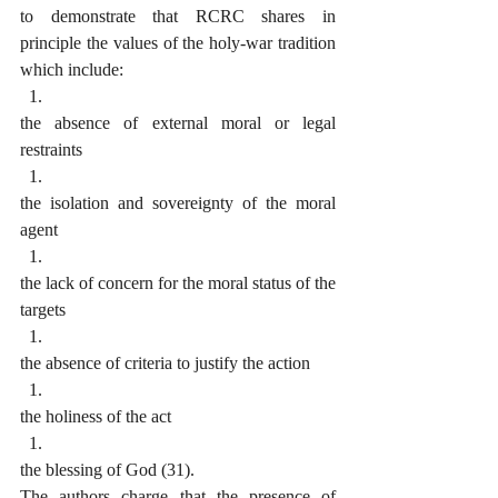
to demonstrate that RCRC shares in 
principle the values of the holy-war tradition 
which include:
the absence of external moral or legal 
restraints
the isolation and sovereignty of the moral 
agent
the lack of concern for the moral status of the 
targets
the absence of criteria to justify the action
the holiness of the act
the blessing of God (31).
The authors charge that the presence of 