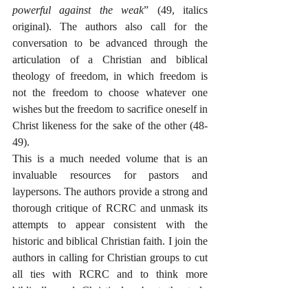
powerful against the weak
” (49, italics 
original). The authors also call for the 
conversation to be advanced through the 
articulation of a Christian and biblical 
theology of freedom, in which freedom is 
not the freedom to choose whatever one 
wishes but the freedom to sacrifice oneself in 
Christ likeness for the sake of the other (48-
49).
This is a much needed volume that is an 
invaluable resources for pastors and 
laypersons. The authors provide a strong and 
thorough critique of RCRC and unmask its 
attempts to appear consistent with the 
historic and biblical Christian faith. I join the 
authors in calling for Christian groups to cut 
all ties with RCRC and to think more 
biblically and Christianly about the truly 
horrifying problem of abortion and the 