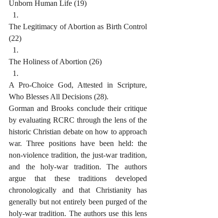
Unborn Human Life (19)
The Legitimacy of Abortion as Birth Control 
(22)
The Holiness of Abortion (26)
A Pro-Choice God, Attested in Scripture, 
Who Blesses All Decisions (28).
Gorman and Brooks conclude their critique 
by evaluating RCRC through the lens of the 
historic Christian debate on how to approach 
war. Three positions have been held: the 
non-violence tradition, the just-war tradition, 
and the holy-war tradition. The authors 
argue that these traditions developed 
chronologically and that Christianity has 
generally but not entirely been purged of the 
holy-war tradition. The authors use this lens 