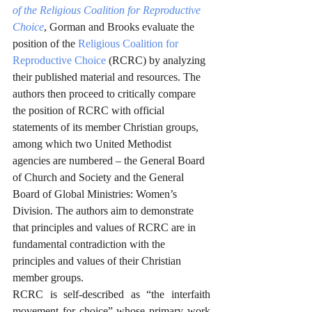
of the Religious Coalition for Reproductive 
Choice
, Gorman and Brooks evaluate the 
position of the 
Religious Coalition for 
Reproductive Choice
 (RCRC) by analyzing 
their published material and resources. The 
authors then proceed to critically compare 
the position of RCRC with official 
statements of its member Christian groups, 
among which two United Methodist 
agencies are numbered – the General Board 
of Church and Society and the General 
Board of Global Ministries: Women’s 
Division. The authors aim to demonstrate 
that principles and values of RCRC are in 
fundamental contradiction with the 
principles and values of their Christian 
member groups. 
RCRC is self-described as “the interfaith 
movement for choice” whose primary work 