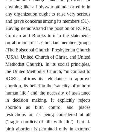
anything like a holy-war attitude or ethic in 
any organization ought to raise very serious 
and grave concerns among its members (31). 
Having demonstrated the position of RCRC, 
Gorman and Brooks turn to the statements 
on abortion of its Christian member groups 
(The Episcopal Church, Presbyterian Church 
(USA), United Church of Christ, and United 
Methodist Church). In its social principles, 
the United Methodist Church, “in contrast to 
RCRC, affirms its reluctance to approve 
abortion, its belief in the ‘sanctity of unborn 
human life,’ and the necessity of assistance 
in decision making. It explicitly rejects 
abortion as birth control and places 
restrictions on its being considered at all 
(‘tragic conflicts of life with life’). Partial-
birth abortion is permitted only in extreme 