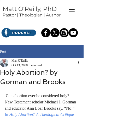
Matt O'Reilly, PhD
Pastor | Theologian | Author
Post
Matt O'Reilly
Oct 13, 2009
3 min read
Holy Abortion? by
Gorman and Brooks
 Can abortion ever be considered holy? 
New Testament scholar Michael J. Gorman 
and educator Ann Loar Brooks say, “No!” 
In 
Holy Abortion? A Theological Critique 