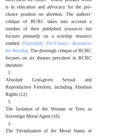
is in education and advocacy for the pro-
choice position on abortion. The authors’ 
critique of RCRC takes into account a 
number of their published resources but 
focuses primarily on a worship resource 
entitled 
Prayerfully Pro-Choice: Resources 
for Worship
. The thorough critique of RCRC 
focuses on six themes prevalent in RCRC 
literature:
Absolute God-given Sexual and 
Reproductive Freedom, including Abortion 
Rights (12)
The Isolation of the Woman or Teen as 
Sovereign Moral Agent (16)
The Trivialization of the Moral Status of 