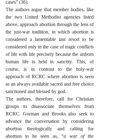
cases” (36). 
The authors argue that member bodies, like 
the two United Methodist agencies listed 
above, approach abortion through the lens of 
the just-war tradition, in which abortion is 
considered a lamentable last resort to be 
considered only in the case of tragic conflicts 
of life with life precisely because the unborn 
human life is held in sanctity. This, of 
course, is in contrast to the holy-war 
approach of RCRC where abortion is seen 
as an always available sacred and free choice 
sanctioned and blessed by god. 
The authors, therefore, call for Christian 
groups to disassociate themselves from 
RCRC. Gorman and Brooks also seek to 
advance the conversation by considering 
abortion theologically and calling for 
abortion to be seen as, “
a war of the 