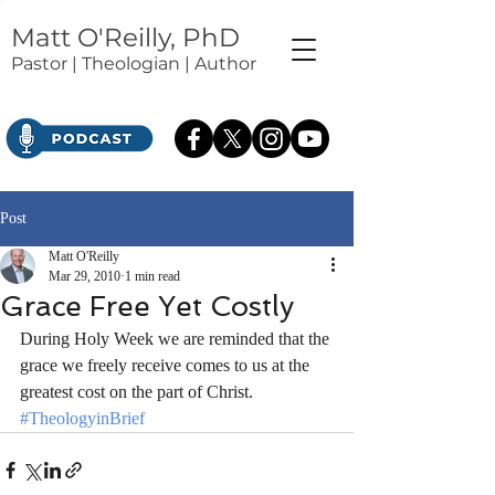
Matt O'Reilly, PhD
Pastor | Theologian | Author
Post
Matt O'Reilly
Mar 29, 2010
1 min read
Grace Free Yet Costly
During Holy Week we are reminded that the 
grace we freely receive comes to us at the 
greatest cost on the part of Christ.
#TheologyinBrief