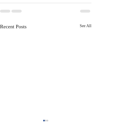
Recent Posts
See All