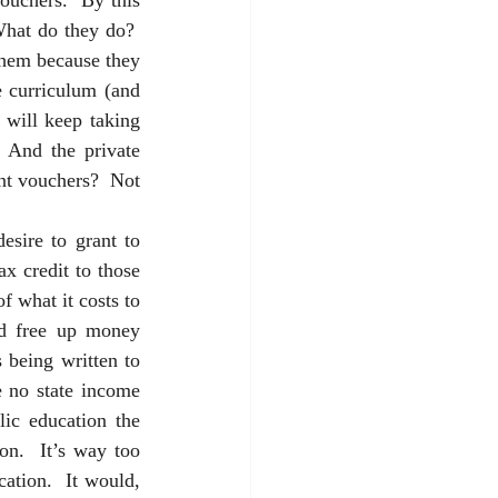
ouchers.  By this 
What do they do?  
them because they 
 curriculum (and 
will keep taking 
 And the private 
nt vouchers?  Not 
esire to grant to 
x credit to those 
f what it costs to 
ld free up money 
being written to 
e no state income 
ic education the 
on.  It’s way too 
tion.  It would, 