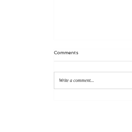
Comments
Write a comment...
An Even More Excellent
Way: A Response to Joel
Green on the Bible in
Global Methodism