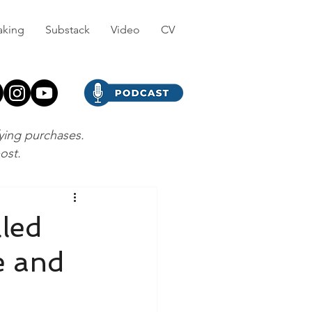
aking
Substack
Video
CV
fying purchases.
post.
led
e and