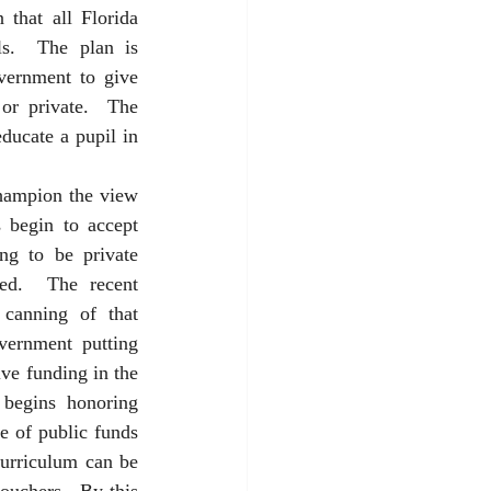
 that all Florida 
s.  The plan is 
vernment to give 
or private.  The 
ducate a pupil in 
hampion the view 
begin to accept 
g to be private 
ed.  The recent 
canning of that 
ernment putting 
ve funding in the 
begins honoring 
e of public funds 
urriculum can be 