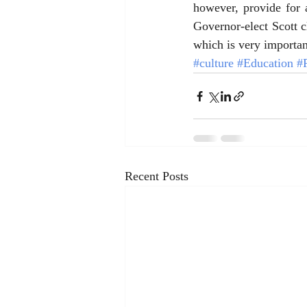
however, provide for a
Governor-elect Scott cl
which is very importan
#culture
#Education
#P
Recent Posts