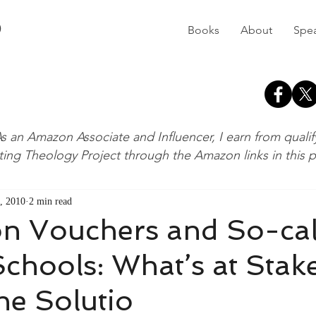
D
Books
About
Spe
s an Amazon Associate and Influencer, I earn from quali
ting Theology Project through the Amazon links in this 
, 2010
2 min read
on Vouchers and So-cal
Schools: What’s at Stak
he Solutio