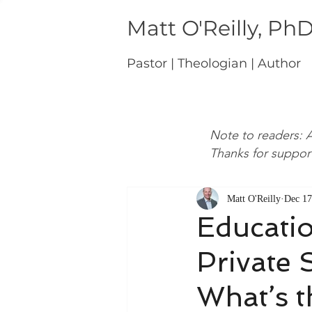
Matt O'Reilly, Ph
Pastor | Theologian | Author
Note to readers: A
Thanks for suppor
Matt O'Reilly
Dec 17
Educati
Private 
What’s t