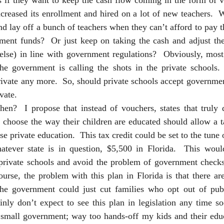
s if they want to keep the cash flow coming in the form of v
ncreased its enrollment and hired on a lot of new teachers.  
d lay off a bunch of teachers when they can’t afford to pay 
ment funds?  Or just keep on taking the cash and adjust the
else) in line with government regulations?  Obviously, most 
e government is calling the shots in the private schools. 
private any more.  So, should private schools accept governme
vate.  
hen?  I propose that instead of vouchers, states that truly d
 choose the way their children are educated should allow a ta
e private education.  This tax credit could be set to the tune o
atever state is in question, $5,500 in Florida.  This wou
 private schools and avoid the problem of government checks 
ourse, the problem with this plan in Florida is that there ar
 the government could just cut families who opt out of publ
inly don’t expect to see this plan in legislation any time so
 small government; way too hands-off my kids and their educa