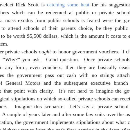
-elect Rick Scott is 
catching some heat
 for his suggestion
chers which can be redeemed at public or private school
 a mass exodus from public schools is feared were the go
 to attend schools of their parents choice, be they public 
to be worth $5,500 dollars, which is the amount it costs to e
tem.    
er private schools 
ought
 to honor government vouchers.  I c
.  “Why?” you ask.  Good question.  Once private schools 
n any form, even vouchers, then they are basically ceasin
es the government pass out cash with no strings attach
of General Motors and the subsequent executive branch 
hat point with clarity.  It’s not hard to imagine the gov
ical stipulations on which so-called private schools can recei
ers.  Imagine this scenario:  Let’s say a private school 
A couple of years later and after some law suits over the us
ucation, the government implements stipulations about what c