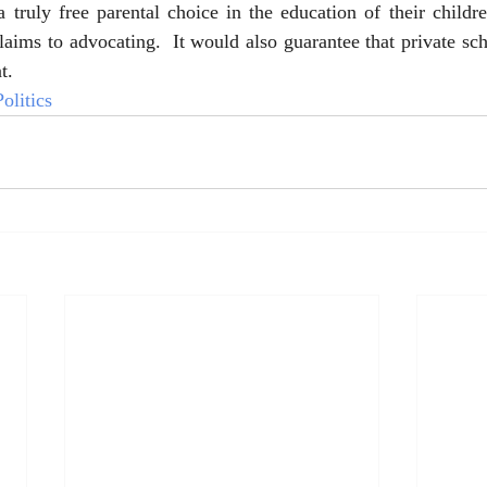
 truly free parental choice in the education of their childr
aims to advocating.  It would also guarantee that private scho
t.  
olitics