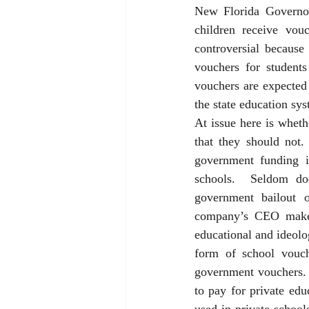
New Florida Governor
children receive vou
controversial because
vouchers for students
vouchers are expected 
the state education sys
At issue here is wheth
that they should not
government funding i
schools.  Seldom do
government bailout 
company’s CEO make t
educational and ideolog
form of school vouch
government vouchers.  
to pay for private ed