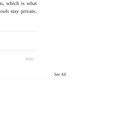
en, which is what 
ols stay private, 
See All