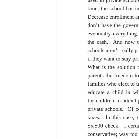
used in private school
time, the school has i
Decrease enrollment an
don’t have the govern
eventually everything 
the cash.  And now th
schools aren’t really 
if they want to stay pri
What is the solution t
parents the freedom to
families who elect to us
educate a child in wh
for children to attend
private schools.  Of c
taxes.  In this case,
$5,500 check.  I certa
conservative; way too