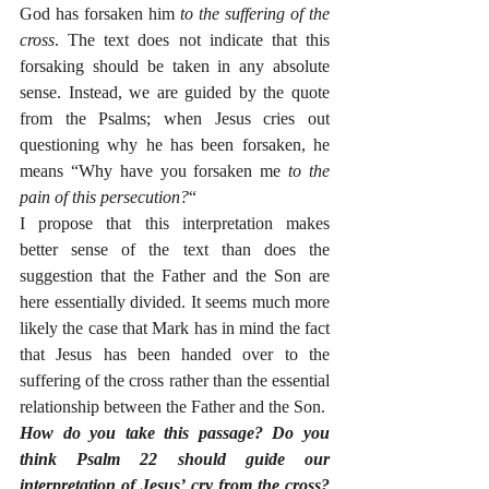
God has forsaken him 
to the suffering of the 
cross
. The text does not indicate that this 
forsaking should be taken in any absolute 
sense. Instead, we are guided by the quote 
from the Psalms; when Jesus cries out 
questioning why he has been forsaken, he 
means “Why have you forsaken me 
to the 
pain of this persecution?
“
I propose that this interpretation makes 
better sense of the text than does the 
suggestion that the Father and the Son are 
here essentially divided. It seems much more 
likely the case that Mark has in mind the fact 
that Jesus has been handed over to the 
suffering of the cross rather than the essential 
relationship between the Father and the Son. 
How do you take this passage? Do you 
think Psalm 22 should guide our 
interpretation of Jesus’ cry from the cross? 