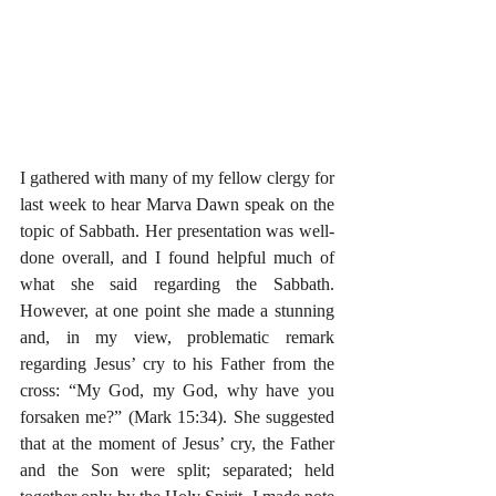
I gathered with many of my fellow clergy for 
last week to hear Marva Dawn speak on the 
topic of Sabbath. Her presentation was well-
done overall, and I found helpful much of 
what she said regarding the Sabbath. 
However, at one point she made a stunning 
and, in my view, problematic remark 
regarding Jesus’ cry to his Father from the 
cross: “My God, my God, why have you 
forsaken me?” (Mark 15:34). She suggested 
that at the moment of Jesus’ cry, the Father 
and the Son were split; separated; held 