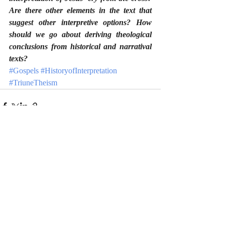
Are there other elements in the text that 
suggest other interpretive options? How 
should we go about deriving theological 
conclusions from historical and narratival 
texts?
#Gospels
#HistoryofInterpretation
#TriuneTheism
Recent Posts
See All