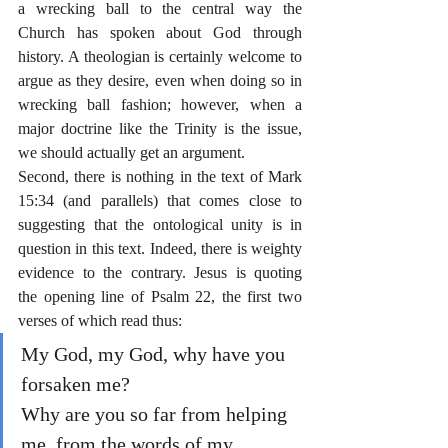
a wrecking ball to the central way the 
Church has spoken about God through 
history. A theologian is certainly welcome to 
argue as they desire, even when doing so in 
wrecking ball fashion; however, when a 
major doctrine like the Trinity is the issue, 
we should actually get an argument.
Second, there is nothing in the text of Mark 
15:34 (and parallels) that comes close to 
suggesting that the ontological unity is in 
question in this text. Indeed, there is weighty 
evidence to the contrary. Jesus is quoting 
the opening line of Psalm 22, the first two 
verses of which read thus:
My God, my God, why have you 
forsaken me? 
Why are you so far from helping 
me, from the words of my 