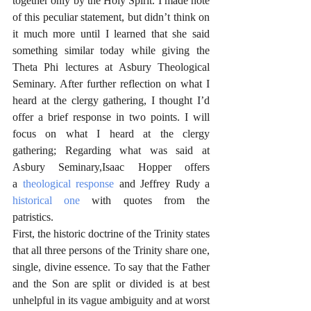
together only by the Holy Spirit. I made note 
of this peculiar statement, but didn’t think on 
it much more until I learned that she said 
something similar today while giving the 
Theta Phi lectures at Asbury Theological 
Seminary. After further reflection on what I 
heard at the clergy gathering, I thought I’d 
offer a brief response in two points. I will 
focus on what I heard at the clergy 
gathering; Regarding what was said at 
Asbury Seminary,Isaac Hopper offers 
a 
theological response
 and Jeffrey Rudy a 
historical one
 with quotes from the 
patristics. 
First, the historic doctrine of the Trinity states 
that all three persons of the Trinity share one, 
single, divine essence. To say that the Father 
and the Son are split or divided is at best 
unhelpful in its vague ambiguity and at worst 