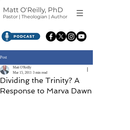
Matt O'Reilly, PhD
Pastor | Theologian | Author
Post
Matt O'Reilly
Mar 15, 2011
3 min read
Dividing the Trinity? A
Response to Marva Dawn