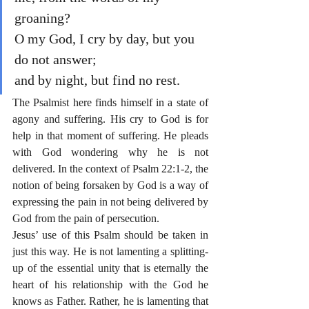
groaning?
O my God, I cry by day, but you 
do not answer;
and by night, but find no rest.
The Psalmist here finds himself in a state of 
agony and suffering. His cry to God is for 
help in that moment of suffering. He pleads 
with God wondering why he is not 
delivered. In the context of Psalm 22:1-2, the 
notion of being forsaken by God is a way of 
expressing the pain in not being delivered by 
God from the pain of persecution.
Jesus’ use of this Psalm should be taken in 
just this way. He is not lamenting a splitting-
up of the essential unity that is eternally the 
heart of his relationship with the God he 
knows as Father. Rather, he is lamenting that 