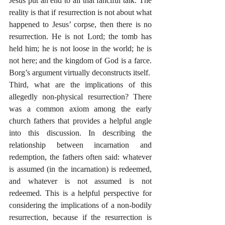
Jesus put an end to all that fanciful talk. The 
reality is that if resurrection is not about what 
happened to Jesus’ corpse, then there is no 
resurrection. He is not Lord; the tomb has 
held him; he is not loose in the world; he is 
not here; and the kingdom of God is a farce. 
Borg’s argument virtually deconstructs itself. 
Third, what are the implications of this 
allegedly non-physical resurrection? There 
was a common axiom among the early 
church fathers that provides a helpful angle 
into this discussion. In describing the 
relationship between incarnation and 
redemption, the fathers often said: whatever 
is assumed (in the incarnation) is redeemed, 
and whatever is not assumed is not 
redeemed. This is a helpful perspective for 
considering the implications of a non-bodily 
resurrection, because if the resurrection is 