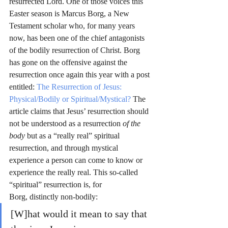
resurrected Lord. One of those voices this 
Easter season is Marcus Borg, a New 
Testament scholar who, for many years 
now, has been one of the chief antagonists 
of the bodily resurrection of Christ. Borg 
has gone on the offensive against the 
resurrection once again this year with a post 
entitled: 
The Resurrection of Jesus: 
Physical/Bodily or Spiritual/Mystical?
 The 
article claims that Jesus’ resurrection should 
not be understood as a resurrection 
of the 
body
 but as a “really real” spiritual 
resurrection, and through mystical 
experience a person can come to know or 
experience the really real. This so-called 
“spiritual” resurrection is, for 
Borg, distinctly non-bodily:
[W]hat would it mean to say that 