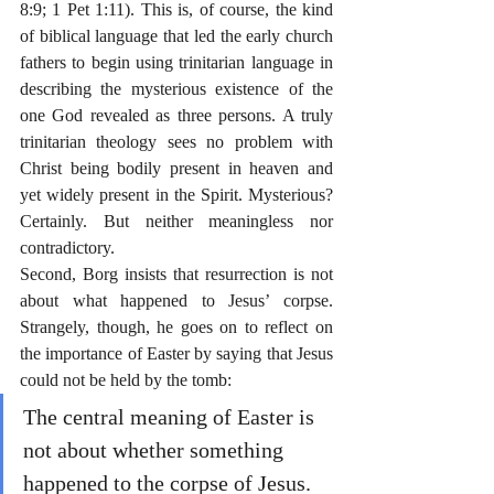
8:9; 1 Pet 1:11). This is, of course, the kind 
of biblical language that led the early church 
fathers to begin using trinitarian language in 
describing the mysterious existence of the 
one God revealed as three persons. A truly 
trinitarian theology sees no problem with 
Christ being bodily present in heaven and 
yet widely present in the Spirit. Mysterious? 
Certainly. But neither meaningless nor 
contradictory.
Second, Borg insists that resurrection is not 
about what happened to Jesus’ corpse. 
Strangely, though, he goes on to reflect on 
the importance of Easter by saying that Jesus 
could not be held by the tomb:
The central meaning of Easter is 
not about whether something 
happened to the corpse of Jesus. 