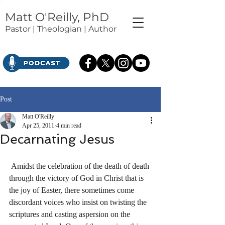
Matt O'Reilly, PhD
Pastor | Theologian | Author
Post
Matt O'Reilly
Apr 25, 2011
4 min read
Decarnating Jesus
 Amidst the celebration of the death of death 
through the victory of God in Christ that is 
the joy of Easter, there sometimes come 
discordant voices who insist on twisting the 
scriptures and casting aspersion on the 