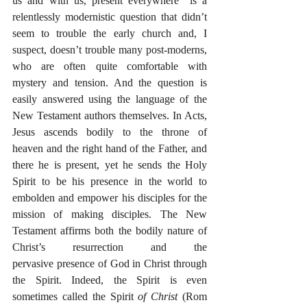
us and with us, present everywhere” is a 
relentlessly modernistic question that didn’t 
seem to trouble the early church and, I 
suspect, doesn’t trouble many post-moderns, 
who are often quite comfortable with 
mystery and tension. And the question is 
easily answered using the language of the 
New Testament authors themselves. In Acts, 
Jesus ascends bodily to the throne of 
heaven and the right hand of the Father, and 
there he is present, yet he sends the Holy 
Spirit to be his presence in the world to 
embolden and empower his disciples for the 
mission of making disciples. The New 
Testament affirms both the bodily nature of 
Christ’s resurrection and the 
pervasive presence of God in Christ through 
the Spirit. Indeed, the Spirit is even 
sometimes called the Spirit 
of Christ
 (Rom 