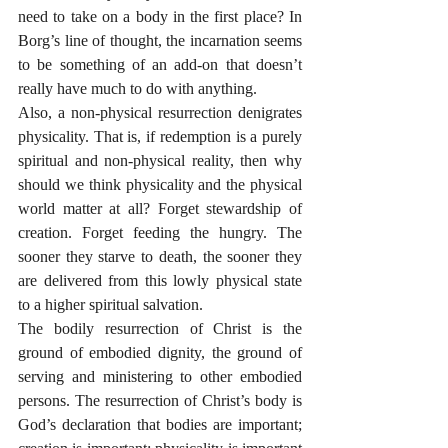
need to take on a body in the first place? In 
Borg’s line of thought, the incarnation seems 
to be something of an add-on that doesn’t 
really have much to do with anything.
Also, a non-physical resurrection denigrates 
physicality. That is, if redemption is a purely 
spiritual and non-physical reality, then why 
should we think physicality and the physical 
world matter at all? Forget stewardship of 
creation. Forget feeding the hungry. The 
sooner they starve to death, the sooner they 
are delivered from this lowly physical state 
to a higher spiritual salvation. 
The bodily resurrection of Christ is the 
ground of embodied dignity, the ground of 
serving and ministering to other embodied 
persons. The resurrection of Christ’s body is 
God’s declaration that bodies are important; 