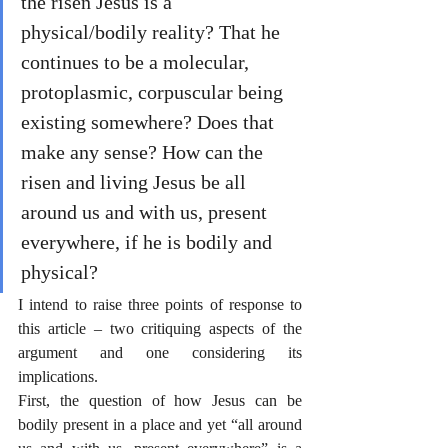
the risen Jesus is a 
physical/bodily reality? That he 
continues to be a molecular, 
protoplasmic, corpuscular being 
existing somewhere? Does that 
make any sense? How can the 
risen and living Jesus be all 
around us and with us, present 
everywhere, if he is bodily and 
physical?
I intend to raise three points of response to 
this article – two critiquing aspects of the 
argument and one considering its 
implications.
First, the question of how Jesus can be 
bodily present in a place and yet “all around 