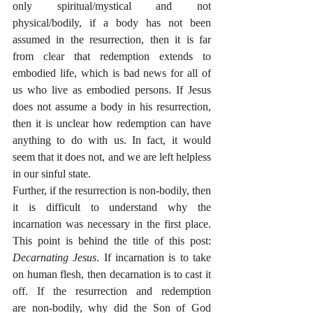
only spiritual/mystical and not 
physical/bodily, if a body has not been 
assumed in the resurrection, then it is far 
from clear that redemption extends to 
embodied life, which is bad news for all of 
us who live as embodied persons. If Jesus 
does not assume a body in his resurrection, 
then it is unclear how redemption can have 
anything to do with us. In fact, it would 
seem that it does not, and we are left helpless 
in our sinful state. 
Further, if the resurrection is non-bodily, then 
it is difficult to understand why the 
incarnation was necessary in the first place. 
This point is behind the title of this post: 
Decarnating Jesus
. If incarnation is to take 
on human flesh, then decarnation is to cast it 
off. If the resurrection and redemption 
are non-bodily, why did the Son of God 