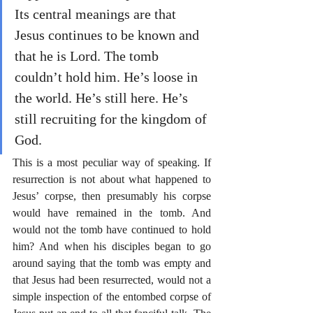
Its central meanings are that 
Jesus continues to be known and 
that he is Lord. The tomb 
couldn’t hold him. He’s loose in 
the world. He’s still here. He’s 
still recruiting for the kingdom of 
God.
This is a most peculiar way of speaking. If 
resurrection is not about what happened to 
Jesus’ corpse, then presumably his corpse 
would have remained in the tomb. And 
would not the tomb have continued to hold 
him? And when his disciples began to go 
around saying that the tomb was empty and 
that Jesus had been resurrected, would not a 
simple inspection of the entombed corpse of 